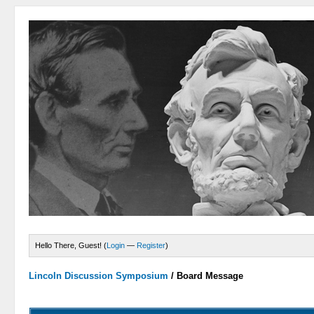
Hello There, Guest! (
Login
—
Register
)
Lincoln Discussion Symposium
/
Board Message