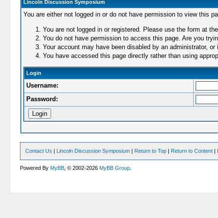
Lincoln Discussion Symposium
You are either not logged in or do not have permission to view this p
You are not logged in or registered. Please use the form at the
You do not have permission to access this page. Are you trying
Your account may have been disabled by an administrator, or i
You have accessed this page directly rather than using appropr
Login
Username:
Password:
Contact Us
|
Lincoln Discussion Symposium
|
Return to Top
|
Return to Content
|
Powered By
MyBB
, © 2002-2026
MyBB Group
.