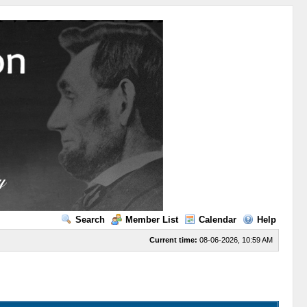
Search
Member List
Calendar
Help
Current time:
08-06-2026, 10:59 AM