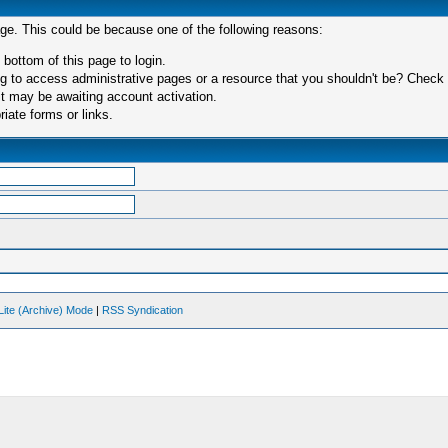
age. This could be because one of the following reasons:
 bottom of this page to login.
 to access administrative pages or a resource that you shouldn't be? Check in
t may be awaiting account activation.
iate forms or links.
Lite (Archive) Mode
|
RSS Syndication