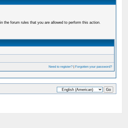
 the forum rules that you are allowed to perform this action.
Need to register?
|
Forgotten your password?