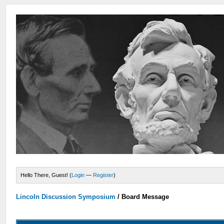
Hello There, Guest! (
Login
—
Register
)
Lincoln Discussion Symposium
/
Board Message