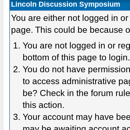
Lincoln Discussion Symposium
You are either not logged in or
page. This could be because o
You are not logged in or reg
bottom of this page to login
You do not have permission 
to access administrative pa
be? Check in the forum rule
this action.
Your account may have been 
may be awaiting account act