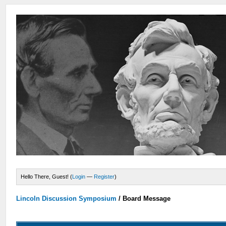
Hello There, Guest! (
Login
—
Register
)
Lincoln Discussion Symposium
/
Board Message