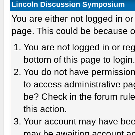
Lincoln Discussion Symposium
You are either not logged in or
page. This could be because o
You are not logged in or reg
bottom of this page to login
You do not have permission 
to access administrative pa
be? Check in the forum rule
this action.
Your account may have been 
may be awaiting account act