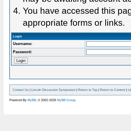
You have accessed this page
appropriate forms or links.
Login
Username:
Password:
Contact Us
|
Lincoln Discussion Symposium
|
Return to Top
|
Return to Content
|
Li
Powered By
MyBB
, © 2002-2026
MyBB Group
.