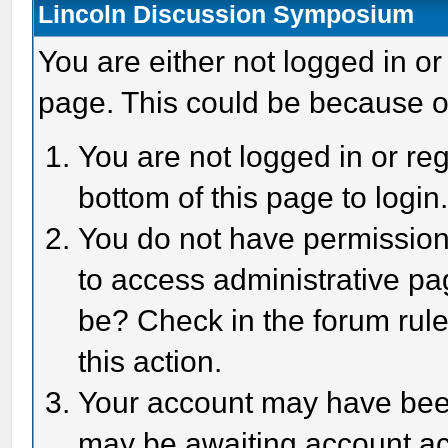
Lincoln Discussion Symposium
You are either not logged in or
page. This could be because o
You are not logged in or reg
bottom of this page to login
You do not have permission 
to access administrative pa
be? Check in the forum rule
this action.
Your account may have been 
may be awaiting account act