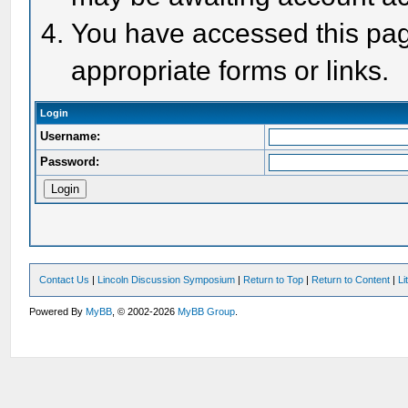
You have accessed this page
appropriate forms or links.
Login
Username:
Password:
Contact Us
|
Lincoln Discussion Symposium
|
Return to Top
|
Return to Content
|
Li
Powered By
MyBB
, © 2002-2026
MyBB Group
.