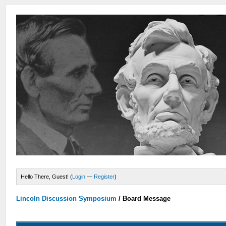
Hello There, Guest! (
Login
—
Register
)
Lincoln Discussion Symposium
/
Board Message