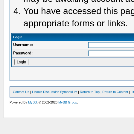
You have accessed this page
appropriate forms or links.
Login
Username:
Password:
Contact Us
|
Lincoln Discussion Symposium
|
Return to Top
|
Return to Content
|
Li
Powered By
MyBB
, © 2002-2026
MyBB Group
.