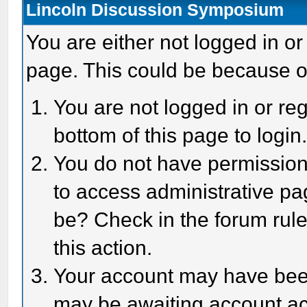
Lincoln Discussion Symposium
You are either not logged in or
page. This could be because o
You are not logged in or reg
bottom of this page to login
You do not have permission 
to access administrative pa
be? Check in the forum rule
this action.
Your account may have been 
may be awaiting account act