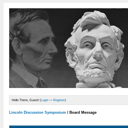
Hello There, Guest! (
Login
—
Register
)
Lincoln Discussion Symposium
/
Board Message