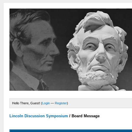
Hello There, Guest! (
Login
—
Register
)
Lincoln Discussion Symposium
/
Board Message