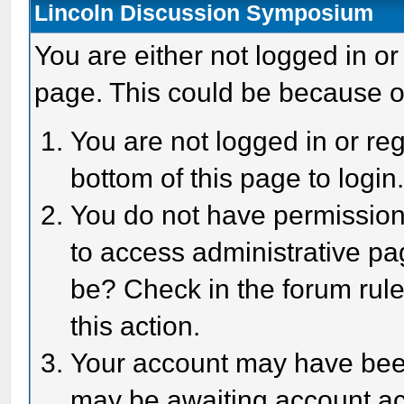
Lincoln Discussion Symposium
You are either not logged in or
page. This could be because o
You are not logged in or reg
bottom of this page to login
You do not have permission 
to access administrative pa
be? Check in the forum rule
this action.
Your account may have been 
may be awaiting account act