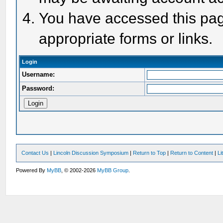
You have accessed this page
appropriate forms or links.
Login
Username:
Password:
Contact Us
|
Lincoln Discussion Symposium
|
Return to Top
|
Return to Content
|
Li
Powered By
MyBB
, © 2002-2026
MyBB Group
.