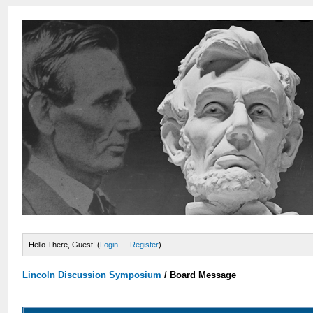
Hello There, Guest! (
Login
—
Register
)
Lincoln Discussion Symposium
/
Board Message