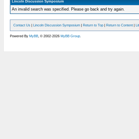
Lincoln Discussion Symposium
An invalid search was specified. Please go back and try again.
Contact Us
|
Lincoln Discussion Symposium
|
Return to Top
|
Return to Content
|
Li
Powered By
MyBB
, © 2002-2026
MyBB Group
.