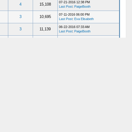
07-21-2016 12:38 PM
4
15,108
Last Post
:
PaigeBooth
07-11-2016 06:00 PM
3
10,695
Last Post
:
Eva Elisabeth
06-22-2016 07:33 AM
3
11,139
Last Post
:
PaigeBooth
06-18-2016 03:20 PM
9
31,015
Last Post
:
PaigeBooth
05-16-2016 11:20 AM
3
10,017
Last Post
:
Miss_Bellatrix
05-02-2016 08:11 PM
6
17,766
Last Post
:
PaigeBooth
05-02-2016 07:09 PM
20
56,665
Last Post
:
Gene C
04-27-2016 04:58 AM
3
9,472
Last Post
:
RJNorton
04-12-2016 03:38 AM
19
54,036
Last Post
:
John Fazio
03-27-2016 10:30 PM
12
30,537
Last Post
:
ELCore
01-28-2016 02:15 PM
12
29,235
Last Post
: Hess1865