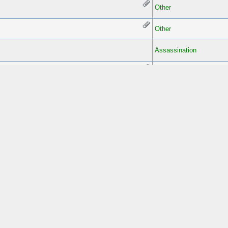
Other
Other
Assassination
Assassination
Other
Assassination
Assassination
Other
Assassination
Other
Other