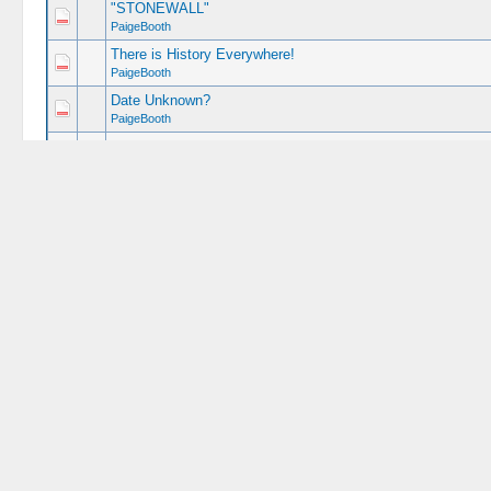
"STONEWALL"
PaigeBooth
There is History Everywhere!
PaigeBooth
Date Unknown?
PaigeBooth
AMAZING !
PaigeBooth
My Lee Portrait
PaigeBooth
STOP THAT MAN !!!
PaigeBooth
Booth Escape Tour
(
1
2
)
PaigeBooth
Hanging Reenactment
PaigeBooth
Live Photos from 2016 Conference
(
1
2
)
PaigeBooth
Historic Lunch
PaigeBooth
Ambrose Burnside
PaigeBooth