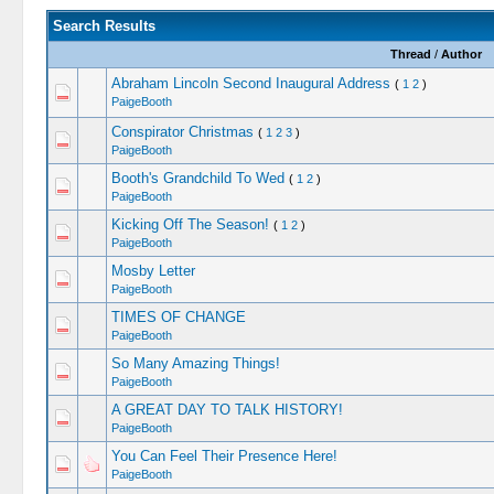
Search Results
Thread
/
Author
Abraham Lincoln Second Inaugural Address
(
1
2
)
PaigeBooth
Conspirator Christmas
(
1
2
3
)
PaigeBooth
Booth's Grandchild To Wed
(
1
2
)
PaigeBooth
Kicking Off The Season!
(
1
2
)
PaigeBooth
Mosby Letter
PaigeBooth
TIMES OF CHANGE
PaigeBooth
So Many Amazing Things!
PaigeBooth
A GREAT DAY TO TALK HISTORY!
PaigeBooth
You Can Feel Their Presence Here!
PaigeBooth