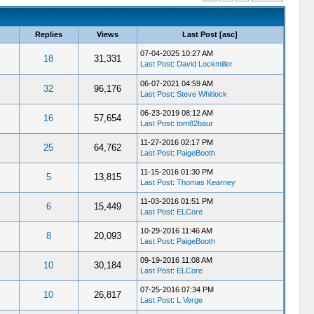
Replies
Views
Last Post
[
asc
]
07-04-2025 10:27 AM
18
31,331
Last Post
:
David Lockmiller
06-07-2021 04:59 AM
32
96,176
Last Post
:
Steve Whitlock
06-23-2019 08:12 AM
16
57,654
Last Post
:
tom82baur
11-27-2016 02:17 PM
25
64,762
Last Post
:
PaigeBooth
11-15-2016 01:30 PM
5
13,815
Last Post
:
Thomas Kearney
11-03-2016 01:51 PM
6
15,449
Last Post
:
ELCore
10-29-2016 11:46 AM
8
20,093
Last Post
:
PaigeBooth
09-19-2016 11:08 AM
10
30,184
Last Post
:
ELCore
07-25-2016 07:34 PM
10
26,817
Last Post
:
L Verge