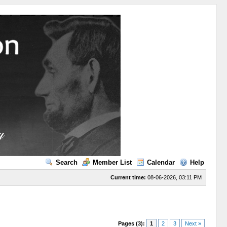
Search
Member List
Calendar
Help
Current time:
08-06-2026, 03:11 PM
Pages (3):
1
2
3
Next »