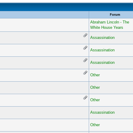
Forum
Abraham Lincoln - The
White House Years
Assassination
Assassination
Assassination
Other
Other
Other
Assassination
Other