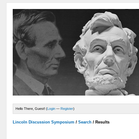
Hello There, Guest! (
Login
—
Register
)
Lincoln Discussion Symposium
/
Search
/
Results