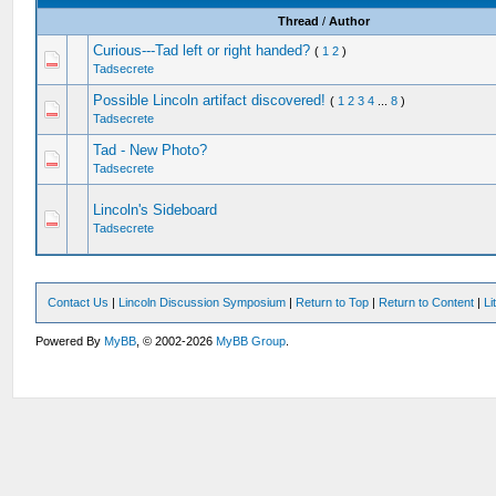
Thread
/
Author
Curious---Tad left or right handed?
(
1
2
)
Tadsecrete
Possible Lincoln artifact discovered!
(
1
2
3
4
...
8
)
Tadsecrete
Tad - New Photo?
Tadsecrete
Lincoln's Sideboard
Tadsecrete
Contact Us
|
Lincoln Discussion Symposium
|
Return to Top
|
Return to Content
|
Li
Powered By
MyBB
, © 2002-2026
MyBB Group
.