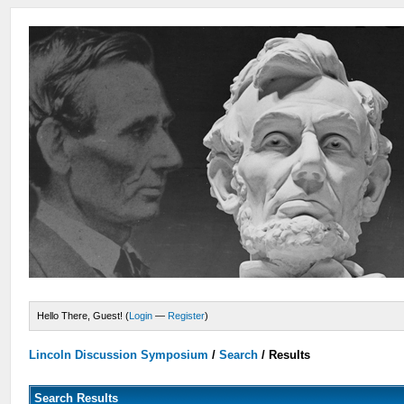
Hello There, Guest! (
Login
—
Register
)
Lincoln Discussion Symposium
/
Search
/
Results
Search Results