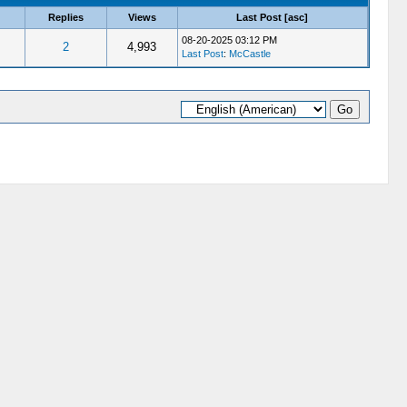
Replies
Views
Last Post
[
asc
]
08-20-2025 03:12 PM
2
4,993
Last Post
:
McCastle