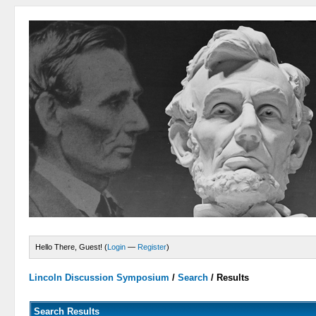
Hello There, Guest! (
Login
—
Register
)
Lincoln Discussion Symposium
/
Search
/
Results
Search Results