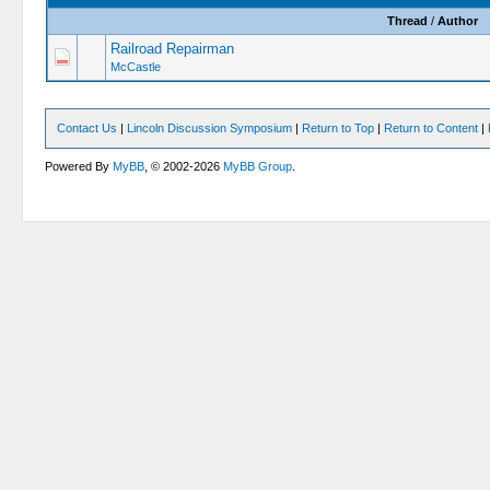
Thread
/
Author
Railroad Repairman
McCastle
Contact Us
|
Lincoln Discussion Symposium
|
Return to Top
|
Return to Content
|
Powered By
MyBB
, © 2002-2026
MyBB Group
.