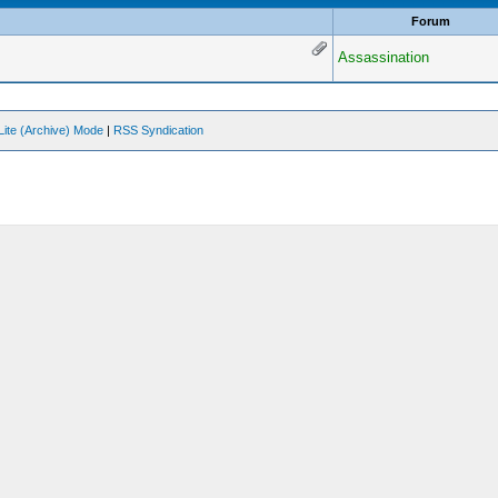
Forum
Assassination
Lite (Archive) Mode
|
RSS Syndication