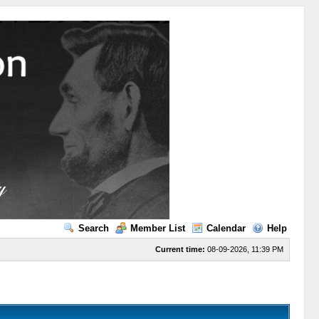
Search
Member List
Calendar
Help
Current time:
08-09-2026, 11:39 PM