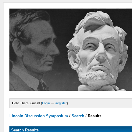
Hello There, Guest! (
Login
—
Register
)
Lincoln Discussion Symposium
/
Search
/
Results
Search Results