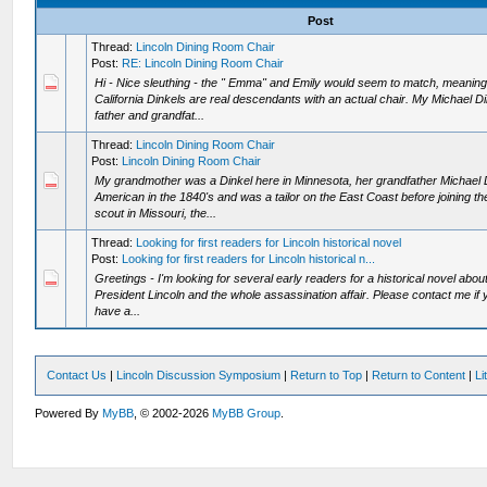
Post
Thread:
Lincoln Dining Room Chair
Post:
RE: Lincoln Dining Room Chair
Hi - Nice sleuthing - the " Emma" and Emily would seem to match, meaning 
California Dinkels are real descendants with an actual chair. My Michael D
father and grandfat...
Thread:
Lincoln Dining Room Chair
Post:
Lincoln Dining Room Chair
My grandmother was a Dinkel here in Minnesota, her grandfather Michael 
American in the 1840's and was a tailor on the East Coast before joining t
scout in Missouri, the...
Thread:
Looking for first readers for Lincoln historical novel
Post:
Looking for first readers for Lincoln historical n...
Greetings - I'm looking for several early readers for a historical novel abou
President Lincoln and the whole assassination affair. Please contact me if y
have a...
Contact Us
|
Lincoln Discussion Symposium
|
Return to Top
|
Return to Content
|
Li
Powered By
MyBB
, © 2002-2026
MyBB Group
.