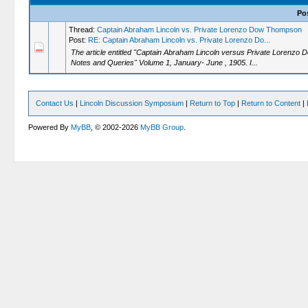
Po
Thread:
Captain Abraham Lincoln vs. Private Lorenzo Dow Thompson
Post:
RE: Captain Abraham Lincoln vs. Private Lorenzo Do...
The article entitled "Captain Abraham Lincoln versus Private Lorenzo
Notes and Queries" Volume 1, January- June , 1905. I...
Contact Us
|
Lincoln Discussion Symposium
|
Return to Top
|
Return to Content
|
Powered By
MyBB
, © 2002-2026
MyBB Group
.