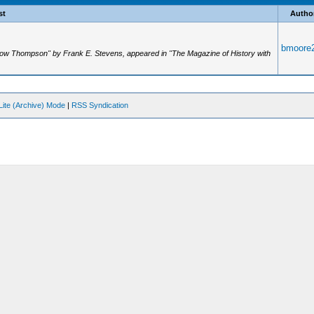
st
Autho
bmoore
 Dow Thompson" by Frank E. Stevens, appeared in "The Magazine of History with
Lite (Archive) Mode
|
RSS Syndication