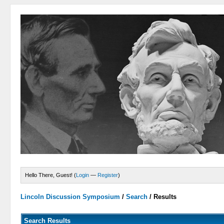
Hello There, Guest! (
Login
—
Register
)
Lincoln Discussion Symposium
/
Search
/
Results
Search Results