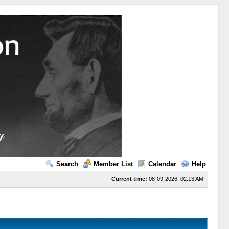
Search
Member List
Calendar
Help
Current time:
08-09-2026, 02:13 AM