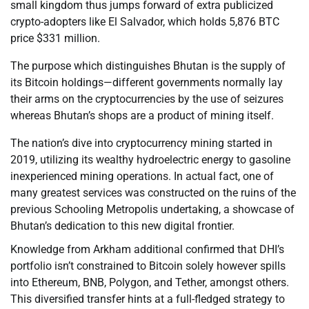
small kingdom thus jumps forward of extra publicized
crypto-adopters like El Salvador, which holds 5,876 BTC
price $331 million.
The purpose which distinguishes Bhutan is the supply of
its Bitcoin holdings—different governments normally lay
their arms on the cryptocurrencies by the use of seizures
whereas Bhutan’s shops are a product of mining itself.
The nation’s dive into cryptocurrency mining started in
2019, utilizing its wealthy hydroelectric energy to gasoline
inexperienced mining operations. In actual fact, one of
many greatest services was constructed on the ruins of the
previous Schooling Metropolis undertaking, a showcase of
Bhutan’s dedication to this new digital frontier.
Knowledge from Arkham additional confirmed that DHI’s
portfolio isn’t constrained to Bitcoin solely however spills
into Ethereum, BNB, Polygon, and Tether, amongst others.
This diversified transfer hints at a full-fledged strategy to