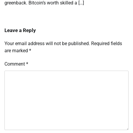
greenback. Bitcoin’s worth skilled a […]
Leave a Reply
Your email address will not be published.
Required fields
are marked
*
Comment
*