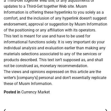
a Third-Get together Web site, or any adjustments or
updates to a Third-Get together Web site. Musm
Information is offering these hyperlinks to you solely as a
comfort, and the inclusion of any hyperlink doesn’t suggest
endorsement, approval or suggestion by Musm Information
of the positioning or any affiliation with its operators.
This text is meant for use and have to be used for
informational functions solely. It is very important do your
individual analysis and evaluation earlier than making any
materials selections associated to any of the services or
products described. This text isn’t supposed as, and shall
not be construed as, monetary recommendation.
The views and opinions expressed on this article are the
writer’s [company’s] personal and don’t essentially replicate
these of Musm Information.
Posted in
Currency Market