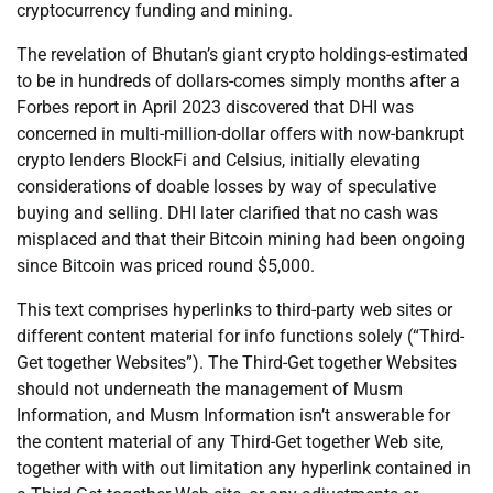
cryptocurrency funding and mining.
The revelation of Bhutan’s giant crypto holdings-estimated
to be in hundreds of dollars-comes simply months after a
Forbes report in April 2023 discovered that DHI was
concerned in multi-million-dollar offers with now-bankrupt
crypto lenders BlockFi and Celsius, initially elevating
considerations of doable losses by way of speculative
buying and selling. DHI later clarified that no cash was
misplaced and that their Bitcoin mining had been ongoing
since Bitcoin was priced round $5,000.
This text comprises hyperlinks to third-party web sites or
different content material for info functions solely (“Third-
Get together Websites”). The Third-Get together Websites
should not underneath the management of Musm
Information, and Musm Information isn’t answerable for
the content material of any Third-Get together Web site,
together with with out limitation any hyperlink contained in