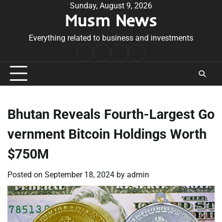
Skip
Sunday, August 9, 2026
Musm News
to
content
Everything related to business and investments
Home
Terms
Privacy
Contact
&
Policy
Us
Conditions
Bhutan Reveals Fourth-Largest Go
vernment Bitcoin Holdings Worth
$750M
Posted on
September 18, 2024
by
admin