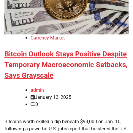
Currency Market
Bitcoin Outlook Stays Positive Despite
Temporary Macroeconomic Setbacks,
Says Grayscale
admin
January 13, 2025
0
Bitcoin’s worth skilled a dip beneath $93,000 on Jan. 10,
following a powerful U.S. jobs report that bolstered the U.S.