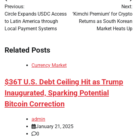
Post
Previous:
Next:
navigation
Circle Expands USDC Access
‘Kimchi Premium’ for Crypto
to Latin America through
Returns as South Korean
Local Payment Systems
Market Heats Up
Related Posts
Currency Market
$36T U.S. Debt Ceiling Hit as Trump
Inaugurated, Sparking Potential
Bitcoin Correction
admin
January 21, 2025
0