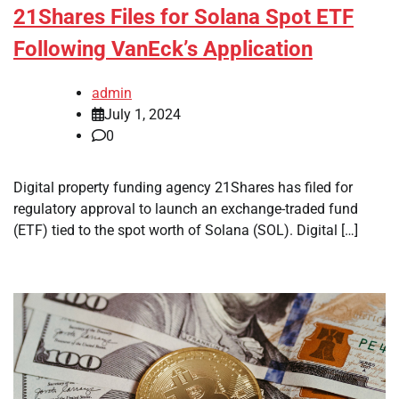
21Shares Files for Solana Spot ETF
Following VanEck’s Application
admin
July 1, 2024
0
Digital property funding agency 21Shares has filed for
regulatory approval to launch an exchange-traded fund
(ETF) tied to the spot worth of Solana (SOL). Digital […]