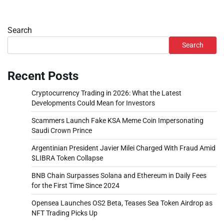
Search
Search
Recent Posts
Cryptocurrency Trading in 2026: What the Latest
Developments Could Mean for Investors
Scammers Launch Fake KSA Meme Coin Impersonating
Saudi Crown Prince
Argentinian President Javier Milei Charged With Fraud Amid
$LIBRA Token Collapse
BNB Chain Surpasses Solana and Ethereum in Daily Fees
for the First Time Since 2024
Opensea Launches OS2 Beta, Teases Sea Token Airdrop as
NFT Trading Picks Up