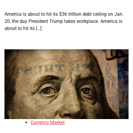
America is about to hit its $36 trillion debt ceiling on Jan.
20, the day President Trump takes workplace. America is
about to hit its […]
Currency Market