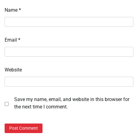
Name
*
Email
*
Website
Save my name, email, and website in this browser for
the next time I comment.