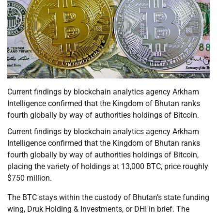
Current findings by blockchain analytics agency Arkham
Intelligence confirmed that the Kingdom of Bhutan ranks
fourth globally by way of authorities holdings of Bitcoin.
Current findings by blockchain analytics agency Arkham
Intelligence confirmed that the Kingdom of Bhutan ranks
fourth globally by way of authorities holdings of Bitcoin,
placing the variety of holdings at 13,000 BTC, price roughly
$750 million.
The BTC stays within the custody of Bhutan’s state funding
wing, Druk Holding & Investments, or DHI in brief. The