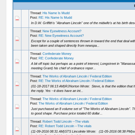
Thread:
His Name Is Mudd
Post:
RE: His Name Is Mudd
In D.W. Griffith's "Abraham Lincoln" one of the midwife's at his birth d
Thread:
New Eyewitness Account?
Post:
RE: New Eyewitness Account?
Except for a couple of sentences thrown in toward the end that deal with
been taken and shaped directly from newspa...
Thread:
Confederate Money
Post:
RE: Confederate Money
A bit off topic but perhaps as a point of interest; Longstreet in "Manass
meeting Grant) his chief of ordnance repor...
Thread:
The Works of Abraham Lincoln / Federal Edition
Post:
RE: The Works of Abraham Lincoln / Federal Edition
(01-18-2017 06:13 AM)RJNorton Wrote: Steve, is that the edition that h
the reply. Yes --it does have an int...
Thread:
The Works of Abraham Lincoln / Federal Edition
Post:
The Works of Abraham Lincoln / Federal Edition
Just purchased an 8 volume set of "The Works of Abraham Lincoln". Thi
to good shape. Purchase price totaled 60 dollar...
Thread:
Robert Todd Lincoln --The vitals
Post:
RE: Robert Todd Lincoln --The vitals
(11-09-2016 08:31 AM)STS Lincolnite Wrote: (11-05-2016 08:38 PM)smbo