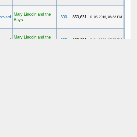
Mary Lincoln and the
ovard
300
850,631
11-05-2016, 08:38 PM
Boys
Mary Lincoln and the
ovard
300
850,631
11-04-2016, 07:17 PM
Boys
ovard
Assassination
12
34,689
05-04-2013, 11:19 PM
ovard
Assassination
12
34,689
05-02-2013, 06:07 PM
ovard
Assassination
12
34,689
05-02-2013, 05:46 PM
ovard
Assassination
31
76,365
04-22-2013, 07:22 PM