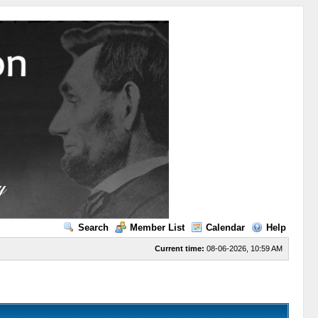
Search
Member List
Calendar
Help
Current time:
08-06-2026, 10:59 AM