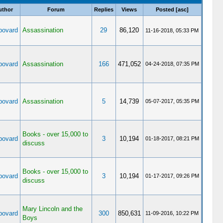
uthor
Forum
Replies
Views
Posted
[
asc
]
ovard
Assassination
29
86,120
11-16-2018, 05:33 PM
ovard
Assassination
166
471,052
04-24-2018, 07:35 PM
ovard
Assassination
5
14,739
05-07-2017, 05:35 PM
Books - over 15,000 to
ovard
3
10,194
01-18-2017, 08:21 PM
discuss
Books - over 15,000 to
ovard
3
10,194
01-17-2017, 09:26 PM
discuss
Mary Lincoln and the
ovard
300
850,631
11-09-2016, 10:22 PM
Boys