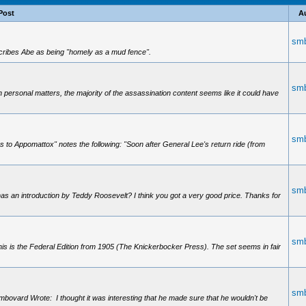
Post
A
smb
escribes Abe as being "homely as a mud fence".
smb
 personal matters, the majority of the assassination content seems like it could have
smb
as to Appomattox" notes the following: "Soon after General Lee's return ride (from
smb
as an introduction by Teddy Roosevelt? I think you got a very good price. Thanks for
smb
s is the Federal Edition from 1905 (The Knickerbocker Press). The set seems in fair
smb
vard Wrote: I thought it was interesting that he made sure that he wouldn't be