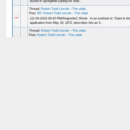
buried in Springfield (opting for Arlin...
Thread:
Robert Todd Lincoln --The vitals
Post:
RE: Robert Todd Lincoln --The vitals
(11-04-2016 09:43 PM)ReignetteC Wrote: In an endnote to "Giant in th
application from May 18, 1872, describes him as 5...
Thread:
Robert Todd Lincoln --The vitals
Post:
Robert Todd Lincoln --The vitals
Robert doesn't much resemble his father. Looks like he takes after his 
information and don't find any information on h...
Thread:
Dr Samuel Mudd at Red Lobster
Post:
RE: Dr Samuel Mudd at Red Lobster
(05-02-2013 07:06 PM)L Verge Wrote: Can you give us a hint as to what 
that he read His Name Is Still Mudd. ...
Thread:
Dr Samuel Mudd at Red Lobster
Post:
RE: Dr Samuel Mudd at Red Lobster
My friend is actually very well read on the assassination ---the only b
Thread:
Dr Samuel Mudd at Red Lobster
Post:
Dr Samuel Mudd at Red Lobster
Dr Mudd is perhaps the last character in the assassination drama who ca
mine and the subject came up (don't ask m...
Thread:
Lincoln vs Booth mano a mano
Post:
RE: Lincoln vs Booth mano a mano
Well Booth was certainly primed and ready to go and very determined. And h
(As a better man than Booth ...one Le...