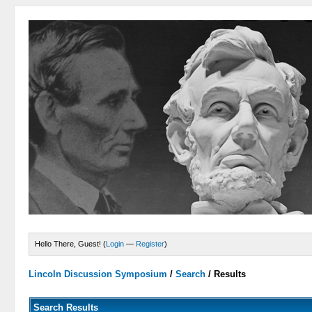
Hello There, Guest! (
Login
—
Register
)
Lincoln Discussion Symposium
/
Search
/
Results
Search Results