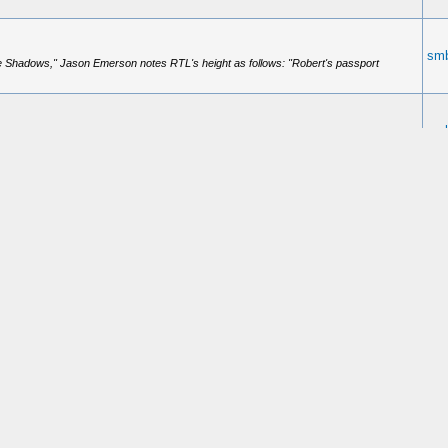
smb
e Shadows," Jason Emerson notes RTL's height as follows: "Robert's passport
smb
mother's side of the family. Anyone know how tall he was? I've googled for the
smb
state this Red Lobster was in (or where your friend resides)? You better not insist
smb
ook he refuses to read though is the Steers book on Mudd.
smb
n still get people charged up. I was at Red Lobster for lunch today with a friend of
smb
e had the element of surprise. But still..... it isn't easy to kill a man using a knife