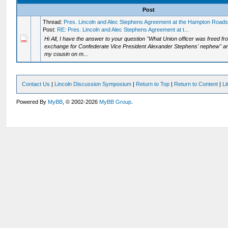
Post
Thread:
Pres. Lincoln and Alec Stephens Agreement at the Hampton Road
Post:
RE: Pres. Lincoln and Alec Stephens Agreement at t...
Hi All, I have the answer to your question "What Union officer was freed 
exchange for Confederate Vice President Alexander Stephens' nephew" and
my cousin on m...
Contact Us
|
Lincoln Discussion Symposium
|
Return to Top
|
Return to Content
|
Li
Powered By
MyBB
, © 2002-2026
MyBB Group
.