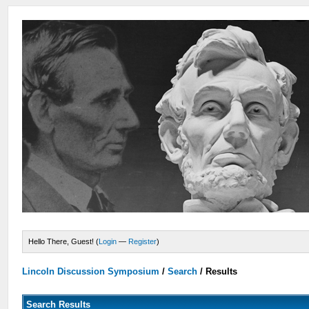
Hello There, Guest! (
Login
—
Register
)
Lincoln Discussion Symposium
/
Search
/
Results
Search Results