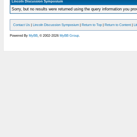
Lincoln Discussion Symposium
Sorry, but no results were returned using the query information you pr
Contact Us
|
Lincoln Discussion Symposium
|
Return to Top
|
Return to Content
|
Li
Powered By
MyBB
, © 2002-2026
MyBB Group
.