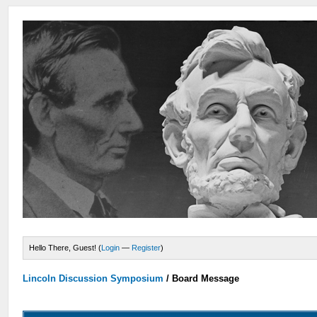
Hello There, Guest! (
Login
—
Register
)
Lincoln Discussion Symposium
/
Board Message