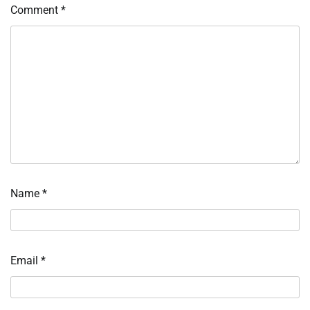
Comment
*
Name
*
Email
*