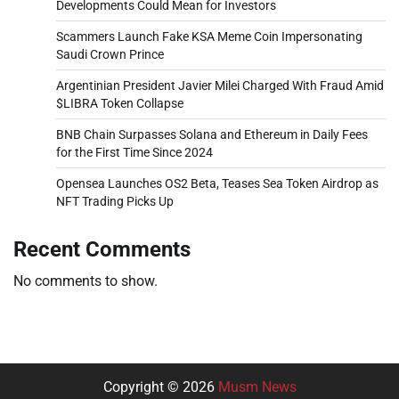
Developments Could Mean for Investors
Scammers Launch Fake KSA Meme Coin Impersonating
Saudi Crown Prince
Argentinian President Javier Milei Charged With Fraud Amid
$LIBRA Token Collapse
BNB Chain Surpasses Solana and Ethereum in Daily Fees
for the First Time Since 2024
Opensea Launches OS2 Beta, Teases Sea Token Airdrop as
NFT Trading Picks Up
Recent Comments
No comments to show.
Copyright © 2026
Musm News