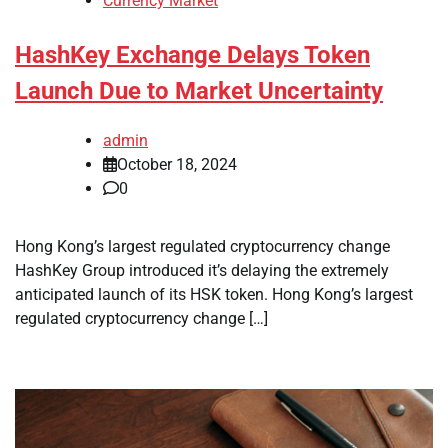
Currency Market
HashKey Exchange Delays Token
Launch Due to Market Uncertainty
admin
October 18, 2024
0
Hong Kong’s largest regulated cryptocurrency change
HashKey Group introduced it’s delaying the extremely
anticipated launch of its HSK token. Hong Kong’s largest
regulated cryptocurrency change […]