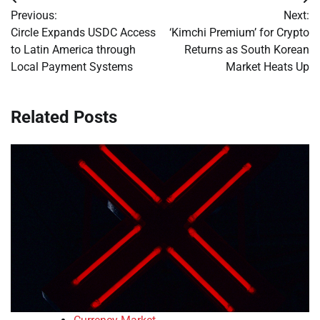
Post
Previous:
Next:
navigation
Circle Expands USDC Access
‘Kimchi Premium’ for Crypto
to Latin America through
Returns as South Korean
Local Payment Systems
Market Heats Up
Related Posts