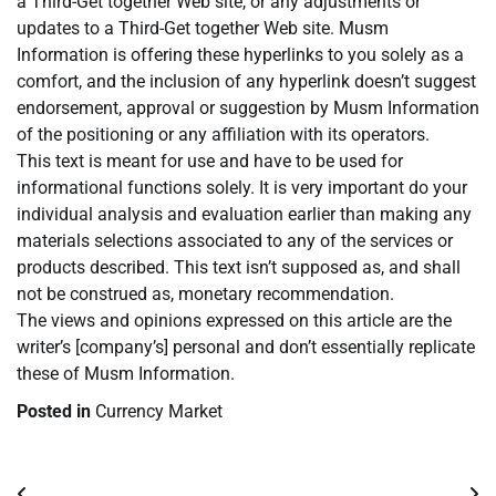
a Third-Get together Web site, or any adjustments or
updates to a Third-Get together Web site. Musm
Information is offering these hyperlinks to you solely as a
comfort, and the inclusion of any hyperlink doesn’t suggest
endorsement, approval or suggestion by Musm Information
of the positioning or any affiliation with its operators.
This text is meant for use and have to be used for
informational functions solely. It is very important do your
individual analysis and evaluation earlier than making any
materials selections associated to any of the services or
products described. This text isn’t supposed as, and shall
not be construed as, monetary recommendation.
The views and opinions expressed on this article are the
writer’s [company’s] personal and don’t essentially replicate
these of Musm Information.
Posted in
Currency Market