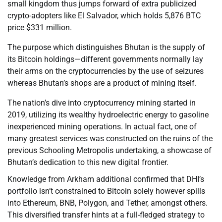
small kingdom thus jumps forward of extra publicized
crypto-adopters like El Salvador, which holds 5,876 BTC
price $331 million.
The purpose which distinguishes Bhutan is the supply of
its Bitcoin holdings—different governments normally lay
their arms on the cryptocurrencies by the use of seizures
whereas Bhutan’s shops are a product of mining itself.
The nation’s dive into cryptocurrency mining started in
2019, utilizing its wealthy hydroelectric energy to gasoline
inexperienced mining operations. In actual fact, one of
many greatest services was constructed on the ruins of the
previous Schooling Metropolis undertaking, a showcase of
Bhutan’s dedication to this new digital frontier.
Knowledge from Arkham additional confirmed that DHI’s
portfolio isn’t constrained to Bitcoin solely however spills
into Ethereum, BNB, Polygon, and Tether, amongst others.
This diversified transfer hints at a full-fledged strategy to