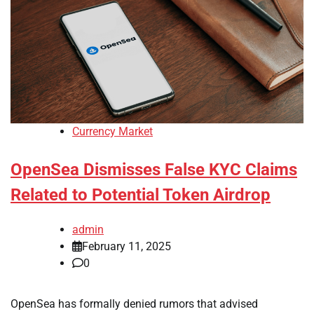
Currency Market
OpenSea Dismisses False KYC Claims
Related to Potential Token Airdrop
admin
February 11, 2025
0
OpenSea has formally denied rumors that advised