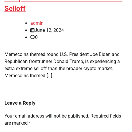
Selloff
admin
June 12, 2024
0
Memecoins themed round U.S. President Joe Biden and
Republican frontrunner Donald Trump, is experiencing a
extra extreme selloff than the broader crypto market.
Memecoins themed […]
Leave a Reply
Your email address will not be published.
Required fields
are marked
*