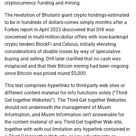
cryptocurrency funding and mining.
The revelation of Bhutan’s giant crypto holdings-estimated
to be in hundreds of dollars-comes simply months after a
Forbes report in April 2023 discovered that DHI was
concerned in multi-million-dollar offers with now-bankrupt
crypto lenders BlockFi and Celsius, initially elevating
considerations of doable losses by way of speculative
buying and selling. DHI later clarified that no cash was
misplaced and that their Bitcoin mining had been ongoing
since Bitcoin was priced round $5,000.
This text comprises hyperlinks to third-party web sites or
different content material for info functions solely (“Third-
Get together Websites”). The Third-Get together Websites
should not underneath the management of Musm
Information, and Musm Information isn’t answerable for
the content material of any Third-Get together Web site,
together with with out limitation any hyperlink contained in