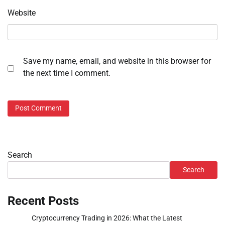
Website
Save my name, email, and website in this browser for
the next time I comment.
Search
Search
Recent Posts
Cryptocurrency Trading in 2026: What the Latest