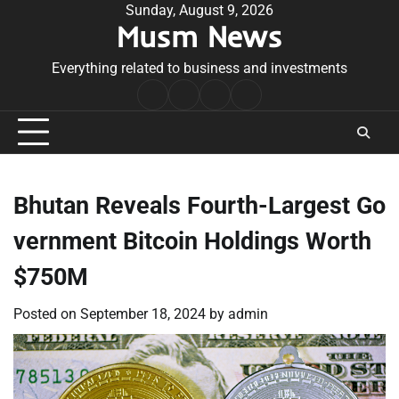
Skip
Sunday, August 9, 2026
Musm News
to
content
Everything related to business and investments
Home
Terms
Privacy
Contact
&
Policy
Us
Conditions
Bhutan Reveals Fourth-Largest Go
vernment Bitcoin Holdings Worth
$750M
Posted on
September 18, 2024
by
admin