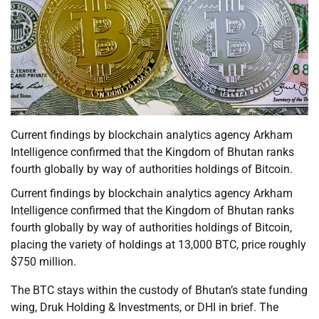
Current findings by blockchain analytics agency Arkham
Intelligence confirmed that the Kingdom of Bhutan ranks
fourth globally by way of authorities holdings of Bitcoin.
Current findings by blockchain analytics agency Arkham
Intelligence confirmed that the Kingdom of Bhutan ranks
fourth globally by way of authorities holdings of Bitcoin,
placing the variety of holdings at 13,000 BTC, price roughly
$750 million.
The BTC stays within the custody of Bhutan’s state funding
wing, Druk Holding & Investments, or DHI in brief. The