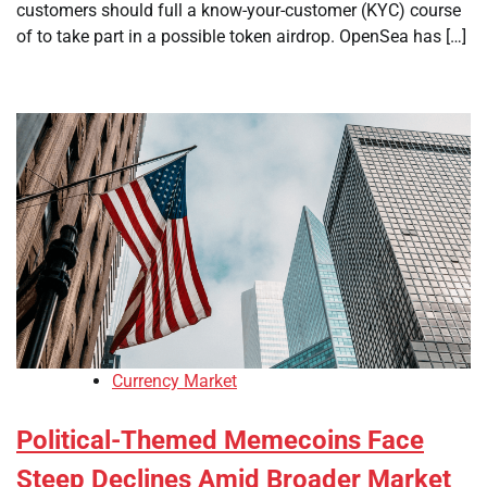
customers should full a know-your-customer (KYC) course
of to take part in a possible token airdrop. OpenSea has […]
Currency Market
Political-Themed Memecoins Face
Steep Declines Amid Broader Market