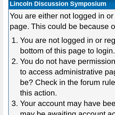
Lincoln Discussion Symposium
You are either not logged in or
page. This could be because o
You are not logged in or reg
bottom of this page to login
You do not have permission 
to access administrative pa
be? Check in the forum rule
this action.
Your account may have been 
may be awaiting account act