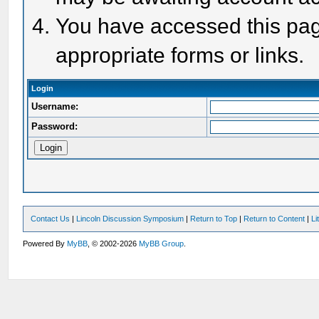
You have accessed this page
appropriate forms or links.
Login
Username:
Password:
Contact Us
|
Lincoln Discussion Symposium
|
Return to Top
|
Return to Content
|
Li
Powered By
MyBB
, © 2002-2026
MyBB Group
.