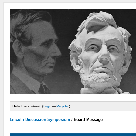
Hello There, Guest! (
Login
—
Register
)
Lincoln Discussion Symposium
/
Board Message