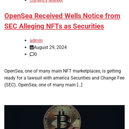
Currency Market
OpenSea Received Wells Notice from
SEC Alleging NFTs as Securities
admin
August 29, 2024
0
OpenSea, one of many main NFT marketplaces, is getting
ready for a lawsuit with america Securities and Change Fee
(SEC). OpenSea, one of many main […]