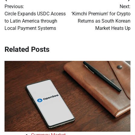
Post
Previous:
Next:
navigation
Circle Expands USDC Access
‘Kimchi Premium’ for Crypto
to Latin America through
Returns as South Korean
Local Payment Systems
Market Heats Up
Related Posts