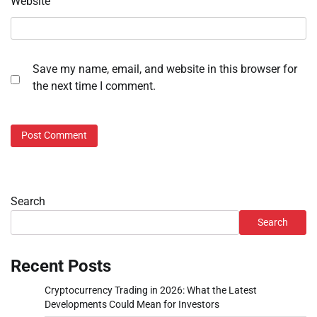
Website
Save my name, email, and website in this browser for
the next time I comment.
Search
Search
Recent Posts
Cryptocurrency Trading in 2026: What the Latest
Developments Could Mean for Investors