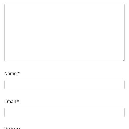
Name
*
Email
*