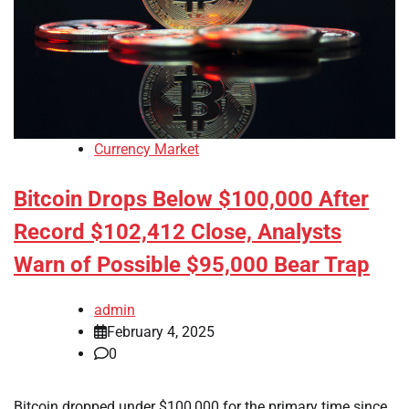
Currency Market
Bitcoin Drops Below $100,000 After
Record $102,412 Close, Analysts
Warn of Possible $95,000 Bear Trap
admin
February 4, 2025
0
Bitcoin dropped under $100,000 for the primary time since