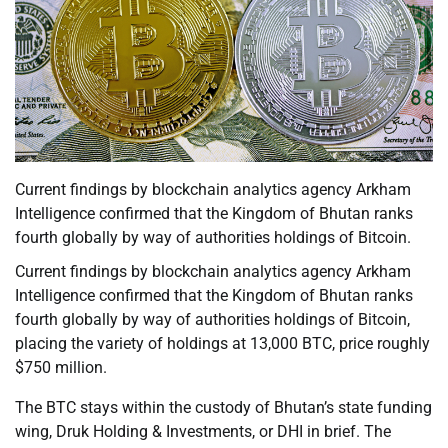
Current findings by blockchain analytics agency Arkham
Intelligence confirmed that the Kingdom of Bhutan ranks
fourth globally by way of authorities holdings of Bitcoin.
Current findings by blockchain analytics agency Arkham
Intelligence confirmed that the Kingdom of Bhutan ranks
fourth globally by way of authorities holdings of Bitcoin,
placing the variety of holdings at 13,000 BTC, price roughly
$750 million.
The BTC stays within the custody of Bhutan’s state funding
wing, Druk Holding & Investments, or DHI in brief. The