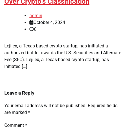
Over Crypto’s Classification
admin
October 4, 2024
0
Lejilex, a Texas-based crypto startup, has initiated a
authorized battle towards the U.S. Securities and Alternate
Fee (SEC). Lejilex, a Texas-based crypto startup, has
initiated […]
Leave a Reply
Your email address will not be published.
Required fields
are marked
*
Comment
*