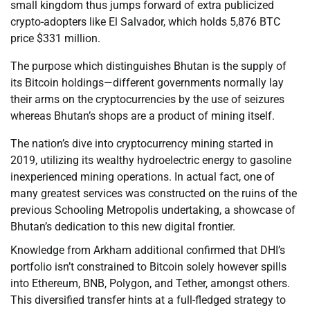
small kingdom thus jumps forward of extra publicized
crypto-adopters like El Salvador, which holds 5,876 BTC
price $331 million.
The purpose which distinguishes Bhutan is the supply of
its Bitcoin holdings—different governments normally lay
their arms on the cryptocurrencies by the use of seizures
whereas Bhutan’s shops are a product of mining itself.
The nation’s dive into cryptocurrency mining started in
2019, utilizing its wealthy hydroelectric energy to gasoline
inexperienced mining operations. In actual fact, one of
many greatest services was constructed on the ruins of the
previous Schooling Metropolis undertaking, a showcase of
Bhutan’s dedication to this new digital frontier.
Knowledge from Arkham additional confirmed that DHI’s
portfolio isn’t constrained to Bitcoin solely however spills
into Ethereum, BNB, Polygon, and Tether, amongst others.
This diversified transfer hints at a full-fledged strategy to