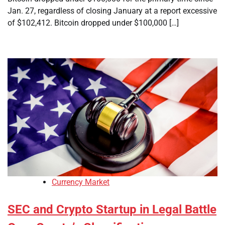
Jan. 27, regardless of closing January at a report excessive
of $102,412. Bitcoin dropped under $100,000 […]
Currency Market
SEC and Crypto Startup in Legal Battle