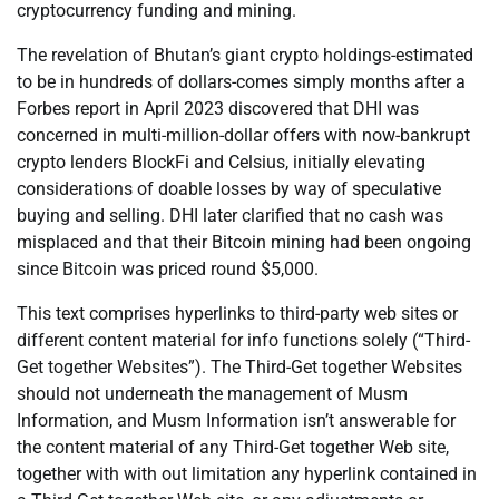
cryptocurrency funding and mining.
The revelation of Bhutan’s giant crypto holdings-estimated
to be in hundreds of dollars-comes simply months after a
Forbes report in April 2023 discovered that DHI was
concerned in multi-million-dollar offers with now-bankrupt
crypto lenders BlockFi and Celsius, initially elevating
considerations of doable losses by way of speculative
buying and selling. DHI later clarified that no cash was
misplaced and that their Bitcoin mining had been ongoing
since Bitcoin was priced round $5,000.
This text comprises hyperlinks to third-party web sites or
different content material for info functions solely (“Third-
Get together Websites”). The Third-Get together Websites
should not underneath the management of Musm
Information, and Musm Information isn’t answerable for
the content material of any Third-Get together Web site,
together with with out limitation any hyperlink contained in