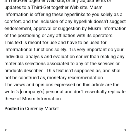
a Third-Get together Web site, or any adjustments or
updates to a Third-Get together Web site. Musm
Information is offering these hyperlinks to you solely as a
comfort, and the inclusion of any hyperlink doesn’t suggest
endorsement, approval or suggestion by Musm Information
of the positioning or any affiliation with its operators.
This text is meant for use and have to be used for
informational functions solely. It is very important do your
individual analysis and evaluation earlier than making any
materials selections associated to any of the services or
products described. This text isn’t supposed as, and shall
not be construed as, monetary recommendation.
The views and opinions expressed on this article are the
writer’s [company’s] personal and don’t essentially replicate
these of Musm Information.
Posted in
Currency Market