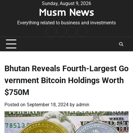
Skip
Sunday, August 9, 2026
Musm News
to
content
Everything related to business and investments
Home
Terms
Privacy
Contact
&
Policy
Us
Conditions
Bhutan Reveals Fourth-Largest Go
vernment Bitcoin Holdings Worth
$750M
Posted on
September 18, 2024
by
admin