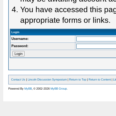
You have accessed this page
appropriate forms or links.
Login
Username:
Password:
Contact Us
|
Lincoln Discussion Symposium
|
Return to Top
|
Return to Content
|
Li
Powered By
MyBB
, © 2002-2026
MyBB Group
.