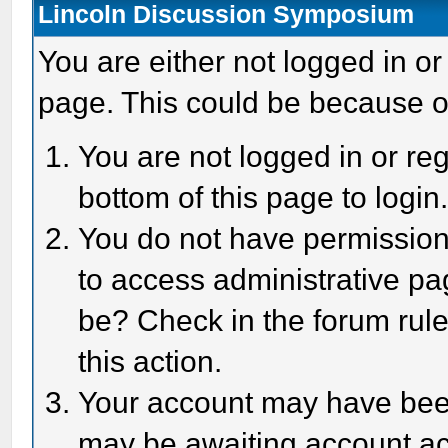
Lincoln Discussion Symposium
You are either not logged in or
page. This could be because o
You are not logged in or reg
bottom of this page to login
You do not have permission 
to access administrative pa
be? Check in the forum rule
this action.
Your account may have been 
may be awaiting account act