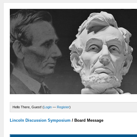
Hello There, Guest! (
Login
—
Register
)
Lincoln Discussion Symposium
/
Board Message