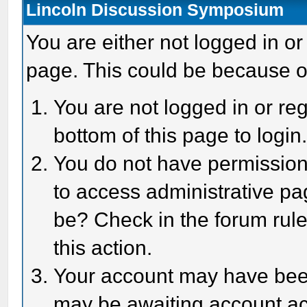
Lincoln Discussion Symposium
You are either not logged in or
page. This could be because o
You are not logged in or reg
bottom of this page to login
You do not have permission 
to access administrative pa
be? Check in the forum rule
this action.
Your account may have been 
may be awaiting account act