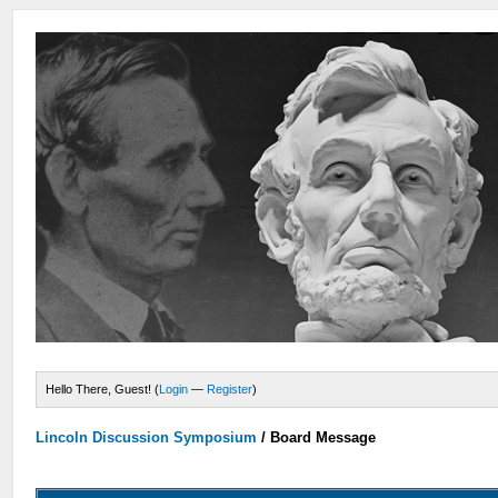
Hello There, Guest! (
Login
—
Register
)
Lincoln Discussion Symposium
/
Board Message