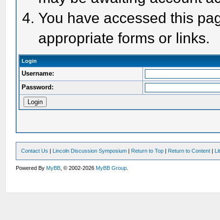
You have accessed this page
appropriate forms or links.
Login
Username:
Password:
Contact Us
|
Lincoln Discussion Symposium
|
Return to Top
|
Return to Content
|
Li
Powered By
MyBB
, © 2002-2026
MyBB Group
.