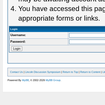
You have accessed this page
appropriate forms or links.
Login
Username:
Password:
Contact Us
|
Lincoln Discussion Symposium
|
Return to Top
|
Return to Content
|
Li
Powered By
MyBB
, © 2002-2026
MyBB Group
.