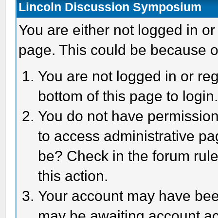
Lincoln Discussion Symposium
You are either not logged in or
page. This could be because o
You are not logged in or reg
bottom of this page to login
You do not have permission 
to access administrative pa
be? Check in the forum rule
this action.
Your account may have been 
may be awaiting account act