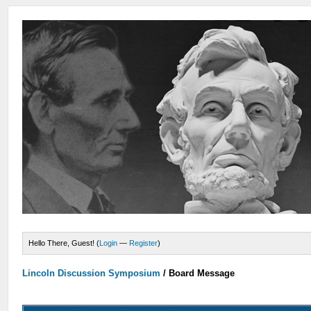
Hello There, Guest! (
Login
—
Register
)
Lincoln Discussion Symposium
/
Board Message