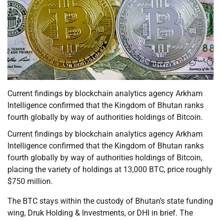
Current findings by blockchain analytics agency Arkham
Intelligence confirmed that the Kingdom of Bhutan ranks
fourth globally by way of authorities holdings of Bitcoin.
Current findings by blockchain analytics agency Arkham
Intelligence confirmed that the Kingdom of Bhutan ranks
fourth globally by way of authorities holdings of Bitcoin,
placing the variety of holdings at 13,000 BTC, price roughly
$750 million.
The BTC stays within the custody of Bhutan’s state funding
wing, Druk Holding & Investments, or DHI in brief. The