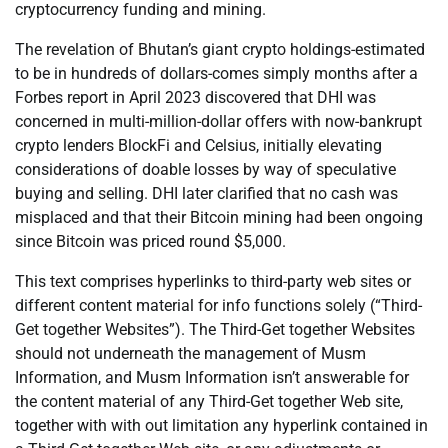
cryptocurrency funding and mining.
The revelation of Bhutan’s giant crypto holdings-estimated
to be in hundreds of dollars-comes simply months after a
Forbes report in April 2023 discovered that DHI was
concerned in multi-million-dollar offers with now-bankrupt
crypto lenders BlockFi and Celsius, initially elevating
considerations of doable losses by way of speculative
buying and selling. DHI later clarified that no cash was
misplaced and that their Bitcoin mining had been ongoing
since Bitcoin was priced round $5,000.
This text comprises hyperlinks to third-party web sites or
different content material for info functions solely (“Third-
Get together Websites”). The Third-Get together Websites
should not underneath the management of Musm
Information, and Musm Information isn’t answerable for
the content material of any Third-Get together Web site,
together with with out limitation any hyperlink contained in