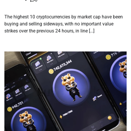
The highest 10 cryptocurrencies by market cap have been
buying and selling sideways, with no important value
strikes over the previous 24 hours, in line […]