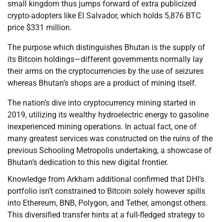
small kingdom thus jumps forward of extra publicized
crypto-adopters like El Salvador, which holds 5,876 BTC
price $331 million.
The purpose which distinguishes Bhutan is the supply of
its Bitcoin holdings—different governments normally lay
their arms on the cryptocurrencies by the use of seizures
whereas Bhutan’s shops are a product of mining itself.
The nation’s dive into cryptocurrency mining started in
2019, utilizing its wealthy hydroelectric energy to gasoline
inexperienced mining operations. In actual fact, one of
many greatest services was constructed on the ruins of the
previous Schooling Metropolis undertaking, a showcase of
Bhutan’s dedication to this new digital frontier.
Knowledge from Arkham additional confirmed that DHI’s
portfolio isn’t constrained to Bitcoin solely however spills
into Ethereum, BNB, Polygon, and Tether, amongst others.
This diversified transfer hints at a full-fledged strategy to