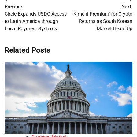
Post
Previous:
Next:
navigation
Circle Expands USDC Access
‘Kimchi Premium’ for Crypto
to Latin America through
Returns as South Korean
Local Payment Systems
Market Heats Up
Related Posts