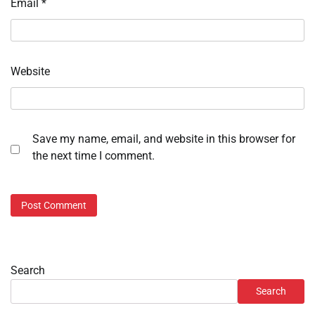
Email
*
Website
Save my name, email, and website in this browser for
the next time I comment.
Search
Search