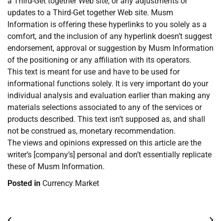
a Third-Get together Web site, or any adjustments or
updates to a Third-Get together Web site. Musm
Information is offering these hyperlinks to you solely as a
comfort, and the inclusion of any hyperlink doesn’t suggest
endorsement, approval or suggestion by Musm Information
of the positioning or any affiliation with its operators.
This text is meant for use and have to be used for
informational functions solely. It is very important do your
individual analysis and evaluation earlier than making any
materials selections associated to any of the services or
products described. This text isn’t supposed as, and shall
not be construed as, monetary recommendation.
The views and opinions expressed on this article are the
writer’s [company’s] personal and don’t essentially replicate
these of Musm Information.
Posted in
Currency Market