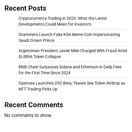
Recent Posts
Cryptocurrency Trading in 2026: What the Latest
Developments Could Mean for Investors
Scammers Launch Fake KSA Meme Coin Impersonating
Saudi Crown Prince
Argentinian President Javier Milei Charged With Fraud Amid
$LIBRA Token Collapse
BNB Chain Surpasses Solana and Ethereum in Daily Fees
for the First Time Since 2024
Opensea Launches OS2 Beta, Teases Sea Token Airdrop as
NFT Trading Picks Up
Recent Comments
No comments to show.