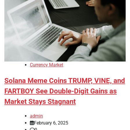
Currency Market
Solana Meme Coins TRUMP, VINE, and
FARTBOY See Double-Digit Gains as
Market Stays Stagnant
admin
February 6, 2025
0