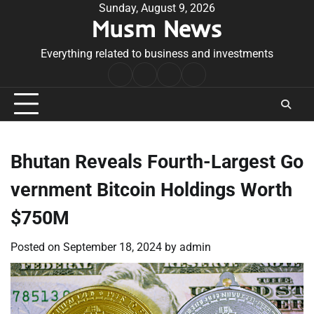
Skip
Sunday, August 9, 2026
Musm News
to
content
Everything related to business and investments
Home
Terms
Privacy
Contact
&
Policy
Us
Conditions
Bhutan Reveals Fourth-Largest Go
vernment Bitcoin Holdings Worth
$750M
Posted on
September 18, 2024
by
admin