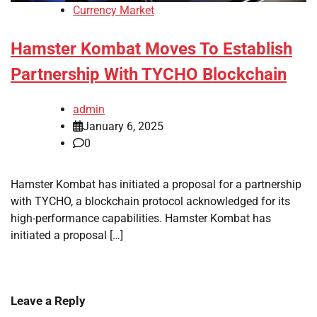
Currency Market
Hamster Kombat Moves To Establish
Partnership With TYCHO Blockchain
admin
January 6, 2025
0
Hamster Kombat has initiated a proposal for a partnership
with TYCHO, a blockchain protocol acknowledged for its
high-performance capabilities. Hamster Kombat has
initiated a proposal […]
Leave a Reply