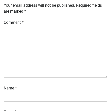
Your email address will not be published.
Required fields
are marked
*
Comment
*
Name
*