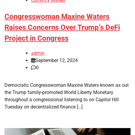
Currency Market
Congresswoman Maxine Waters
Raises Concerns Over Trump’s DeFi
Project in Congress
admin
September 12, 2024
0
Democratic Congresswoman Maxine Waters known as out
the Trump family-promoted World Liberty Monetary
throughout a congressional listening to on Capitol Hill
Tuesday on decentralized finance […]