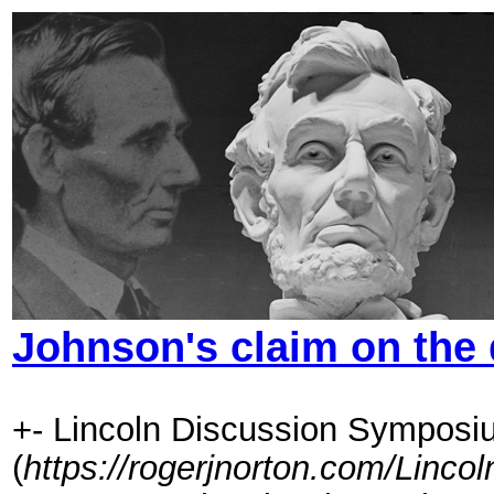
Johnson's claim on the 
+- Lincoln Discussion Symposi
(
https://rogerjnorton.com/Linc