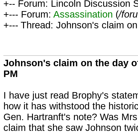
+-- Forum: Lincoln Discussion
+--- Forum:
Assassination
(
/for
+--- Thread: Johnson's claim on
Johnson's claim on the day o
PM
I have just read Brophy's state
how it has withstood the histori
Gen. Hartranft's note? Was Mrs
claim that she saw Johnson twi