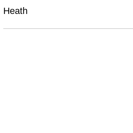
Heath