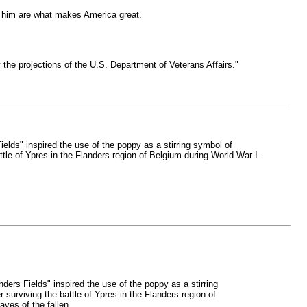
e him are what makes America great.
y the projections of the U.S. Department of Veterans Affairs."
lds" inspired the use of the poppy as a stirring symbol of
e of Ypres in the Flanders region of Belgium during World War I.
ers Fields" inspired the use of the poppy as a stirring
rviving the battle of Ypres in the Flanders region of
ves of the fallen.