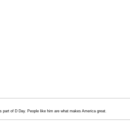
s part of D Day. People like him are what makes America great.