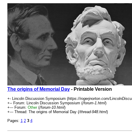
The origins of Memorial Day
- Printable Version
+- Lincoln Discussion Symposium (
https://rogerjnorton.com/LincolnDis
+-- Forum: Lincoln Discussion Symposium (
/forum-1.html
)
+--- Forum:
Other
(
/forum-10.html
)
+--- Thread: The origins of Memorial Day (
/thread-948.html
)
Pages:
1
2
3
4