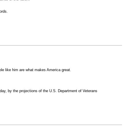
ords.
ple like him are what makes America great.
 day, by the projections of the U.S. Department of Veterans