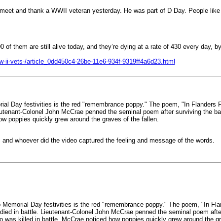
o meet and thank a WWII veteran yesterday. He was part of D Day. People lik
of them are still alive today, and they’re dying at a rate of 430 every day, b
ww-ii-vets-/article_0dd450c4-26be-11e6-934f-9319ff4a6d23.html
l Day festivities is the red "remembrance poppy." The poem, "In Flanders Fie
enant-Colonel John McCrae penned the seminal poem after surviving the battl
how poppies quickly grew around the graves of the fallen.
c and whoever did the video captured the feeling and message of the words.
Memorial Day festivities is the red "remembrance poppy." The poem, "In Fland
 in battle. Lieutenant-Colonel John McCrae penned the seminal poem after su
o was killed in battle, McCrae noticed how poppies quickly grew around the gra