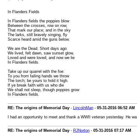
In Flanders Fields
In Flanders fields the poppies blow
Between the crosses, row on row,
That mark our place; and in the sky
The larks, still bravely singing, fly
Scarce heard amid the guns below.
We are the Dead. Short days ago
We lived, felt dawn, saw sunset glow,
Loved and were loved, and now we lie
In Flanders fields.
Take up our quarrel with the foe:
To you from failing hands we throw
The torch; be yours to hold it high.
If ye break faith with us who die
We shall not sleep, though poppies grow
In Flanders fields.
RE: The origins of Memorial Day
-
LincolnMan
-
05-31-2016
06:52 AM
I had an opportunity to meet and thank a WWII veteran yesterday. He wa
RE: The origins of Memorial Day
-
RJNorton
-
05-31-2016
07:17 AM