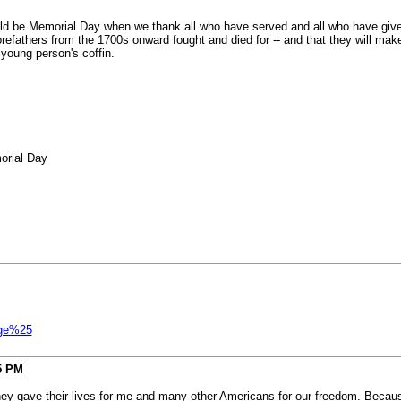
hould be Memorial Day when we thank all who have served and all who have give
orefathers from the 1700s onward fought and died for -- and that they will mak
 young person's coffin.
orial Day
age%25
5 PM
ey gave their lives for me and many other Americans for our freedom. Because 