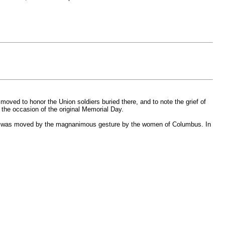
moved to honor the Union soldiers buried there, and to note the grief of
g the occasion of the original Memorial Day.
d was moved by the magnanimous gesture by the women of Columbus. In