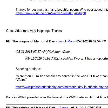
Thanks for posting this. It's a beautiful poem. Who ever added th
https://www.youtube.com/watch?v=NkKEynoTwp8
Great video (and very inspiring). Thanks
RE: The origins of Memorial Day
-
LincolnMan
-
05-31-2016
02:54 PM
(05-31-2016 07:17 AM)
RJNorton Wrote:
(05-31-2016 06:52 AM)
LincolnMan Wrote:
I had an opport
Sobering statistic:
"More than 16 million Americans served in the war. But fewer than 
Affairs."
http://www.pressofatlanticcity.com/memorial-day-in-atlantic-city-
Back in 2002 I presided over the funeral of a WWII veteran. At that time th
RE: The origins of Memorial Day
-
L Verge
-
05-31-2016
07:50 PM