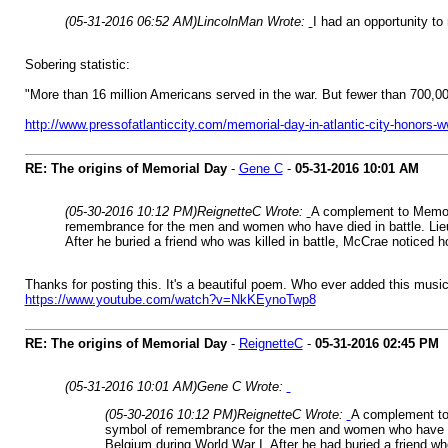
(05-31-2016 06:52 AM)
LincolnMan Wrote:
I had an opportunity t
Sobering statistic:
"More than 16 million Americans served in the war. But fewer than 700,000 
http://www.pressofatlanticcity.com/memorial-day-in-atlantic-city-honors-
RE: The origins of Memorial Day
-
Gene C
-
05-31-2016
10:01 AM
(05-30-2016 10:12 PM)
ReignetteC Wrote:
A complement to Memoria
remembrance for the men and women who have died in battle. Lieut
After he buried a friend who was killed in battle, McCrae noticed 
Thanks for posting this. It's a beautiful poem. Who ever added this musi
https://www.youtube.com/watch?v=NkKEynoTwp8
RE: The origins of Memorial Day
-
ReignetteC
-
05-31-2016
02:45 PM
(05-31-2016 10:01 AM)
Gene C Wrote:
(05-30-2016 10:12 PM)
ReignetteC Wrote:
A complement to 
symbol of remembrance for the men and women who have died
Belgium during World War I. After he had buried a friend wh