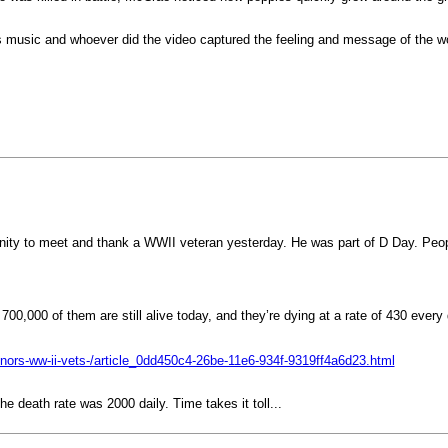
is music and whoever did the video captured the feeling and message of the w
unity to meet and thank a WWII veteran yesterday. He was part of D Day. Peo
700,000 of them are still alive today, and they’re dying at a rate of 430 every
honors-ww-ii-vets-/article_0dd450c4-26be-11e6-934f-9319ff4a6d23.html
e death rate was 2000 daily. Time takes it toll...