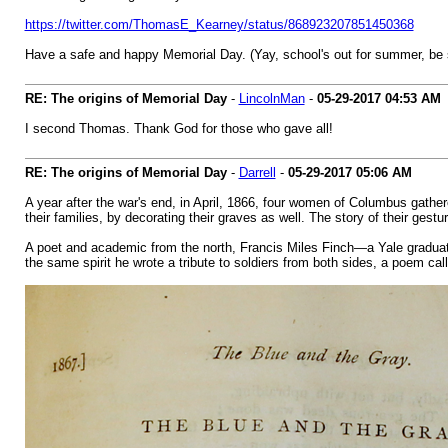
https://twitter.com/ThomasE_Kearney/status/868923207851450368
Have a safe and happy Memorial Day. (Yay, school's out for summer, be 
RE: The origins of Memorial Day
-
LincolnMan
-
05-29-2017
04:53 AM
I second Thomas. Thank God for those who gave all!
RE: The origins of Memorial Day
-
Darrell
-
05-29-2017
05:06 AM
A year after the war's end, in April, 1866, four women of Columbus gathere
their families, by decorating their graves as well. The story of their gest
A poet and academic from the north, Francis Miles Finch—a Yale grad
the same spirit he wrote a tribute to soldiers from both sides, a poem ca