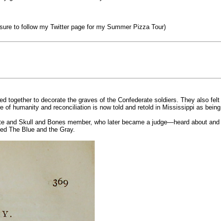
sure to follow my Twitter page for my Summer Pizza Tour)
d together to decorate the graves of the Confederate soldiers. They also felt 
ure of humanity and reconciliation is now told and retold in Mississippi as bein
uate and Skull and Bones member, who later became a judge—heard about an
lled The Blue and the Gray.