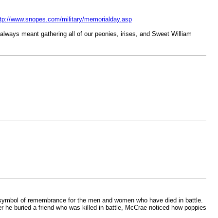
tp://www.snopes.com/military/memorialday.asp
always meant gathering all of our peonies, irises, and Sweet William
g symbol of remembrance for the men and women who have died in battle.
r he buried a friend who was killed in battle, McCrae noticed how poppies