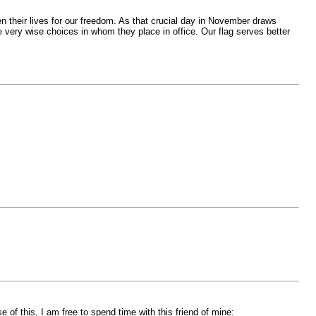
n their lives for our freedom. As that crucial day in November draws
e very wise choices in whom they place in office. Our flag serves better
of this, I am free to spend time with this friend of mine: