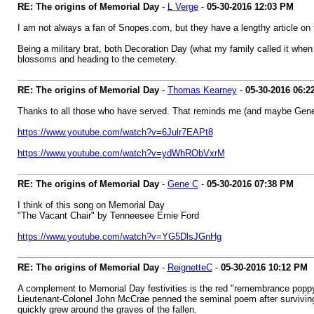
RE: The origins of Memorial Day
-
L Verge
-
05-30-2016
12:03 PM
I am not always a fan of Snopes.com, but they have a lengthy article on
Being a military brat, both Decoration Day (what my family called it whe
blossoms and heading to the cemetery.
RE: The origins of Memorial Day
-
Thomas Kearney
-
05-30-2016
06:2
Thanks to all those who have served. That reminds me (and maybe Gen
https://www.youtube.com/watch?v=6Julr7EAPt8
https://www.youtube.com/watch?v=ydWhRObVxrM
RE: The origins of Memorial Day
-
Gene C
-
05-30-2016
07:38 PM
I think of this song on Memorial Day
"The Vacant Chair" by Tenneesee Ernie Ford
https://www.youtube.com/watch?v=YG5DlsJGnHg
RE: The origins of Memorial Day
-
ReignetteC
-
05-30-2016
10:12 PM
A complement to Memorial Day festivities is the red "remembrance poppy.
Lieutenant-Colonel John McCrae penned the seminal poem after surviving t
quickly grew around the graves of the fallen.