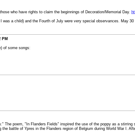
 those who have rights to claim the beginnings of Decoration/Memorial Day.
ht
n I was a child) and the Fourth of July were very special observances. May 30 
2 PM
e) of some songs:
" The poem, "In Flanders Fields" inspired the use of the poppy as a stirrin
he battle of Ypres in the Flanders region of Belgium during World War I. Afte