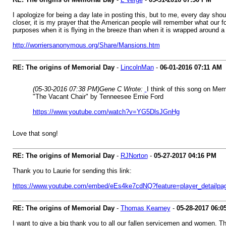
I apologize for being a day late in posting this, but to me, every day s
closer, it is my prayer that the American people will remember what our f
purposes when it is flying in the breeze than when it is wrapped around a
http://worriersanonymous.org/Share/Mansions.htm
RE: The origins of Memorial Day
-
LincolnMan
-
06-01-2016
07:11 AM
(05-30-2016 07:38 PM)
Gene C Wrote:
I think of this song on Mem
"The Vacant Chair" by Tenneesee Ernie Ford
https://www.youtube.com/watch?v=YG5DlsJGnHg
Love that song!
RE: The origins of Memorial Day
-
RJNorton
-
05-27-2017
04:16 PM
Thank you to Laurie for sending this link:
https://www.youtube.com/embed/eEs4ke7cdNQ?feature=player_detailp
RE: The origins of Memorial Day
-
Thomas Kearney
-
05-28-2017
06:0
I want to give a big thank you to all our fallen servicemen and women. Th