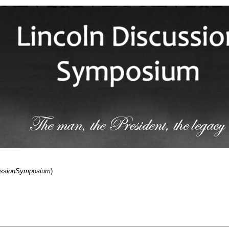
cussionSymposium
)