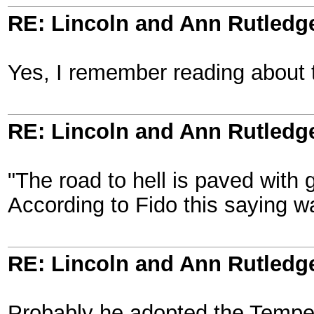
RE: Lincoln and Ann Rutledg
Yes, I remember reading about t
RE: Lincoln and Ann Rutledg
"The road to hell is paved with 
According to Fido this saying w
RE: Lincoln and Ann Rutledg
Probably he adopted the Temper