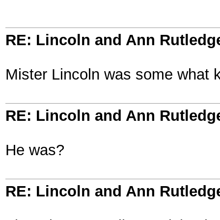
RE: Lincoln and Ann Rutledg
Mister Lincoln was some what k
RE: Lincoln and Ann Rutledg
He was?
RE: Lincoln and Ann Rutledg