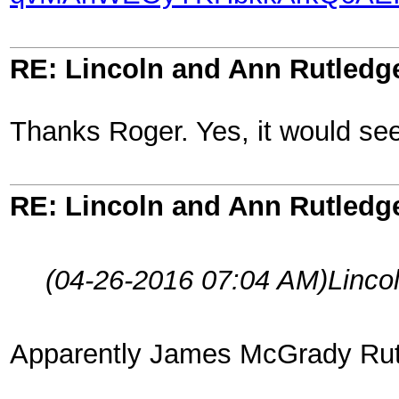
RE: Lincoln and Ann Rutledg
Thanks Roger. Yes, it would seem 
RE: Lincoln and Ann Rutledg
(04-26-2016 07:04 AM)
Linco
Apparently James McGrady Rutle