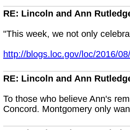
RE: Lincoln and Ann Rutledg
"This week, we not only celebra
http://blogs.loc.gov/loc/2016/0
RE: Lincoln and Ann Rutledg
To those who believe Ann's rem
Concord. Montgomery only wanted