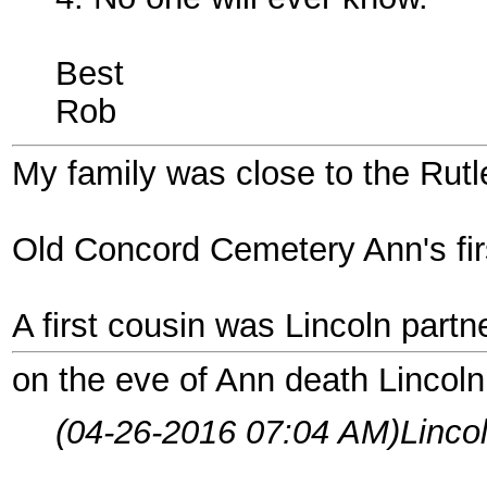
Best
Rob
My family was close to the Rut
Old Concord Cemetery Ann's fir
A first cousin was Lincoln partn
on the eve of Ann death Lincoln
(04-26-2016 07:04 AM)
Linco