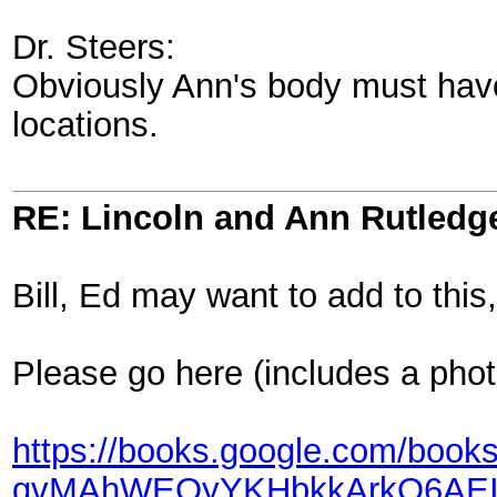
Dr. Steers:
Obviously Ann's body must have
locations.
RE: Lincoln and Ann Rutledg
Bill, Ed may want to add to this
Please go here (includes a phot
https://books.google.com/b
qvMAhWEOyYKHbkkArkQ6AEIHT