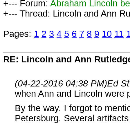
+--- Forum:
Abraham Lincoln be
+--- Thread: Lincoln and Ann Ru
Pages:
1
2
3
4
5
6
7
8
9
10
11
RE: Lincoln and Ann Rutledg
(04-22-2016 04:38 PM)
Ed St
when Ann and Lincoln were ph
By the way, I forgot to ment
Petersburg. Several artifacts