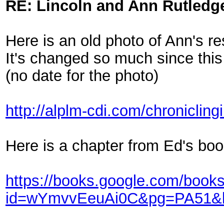
RE: Lincoln and Ann Rutledg
Here is an old photo of Ann's r
It's changed so much since this
(no date for the photo)
http://alplm-cdi.com/chronicling
Here is a chapter from Ed's bo
https://books.google.com/book
id=wYmvvEeuAi0C&pg=PA51&l