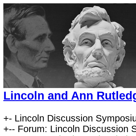
Lincoln and Ann Rutled
+- Lincoln Discussion Symposi
+-- Forum: Lincoln Discussion