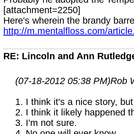
[attachment=2250]
Here's wherein the brandy barre
http://m.mentalfloss.com/artic
RE: Lincoln and Ann Rutledg
(07-18-2012 05:38 PM)
Rob 
1. I think it's a nice story, bu
2. I think it likely happened 
3. I'm not sure.
4. No one will ever know.