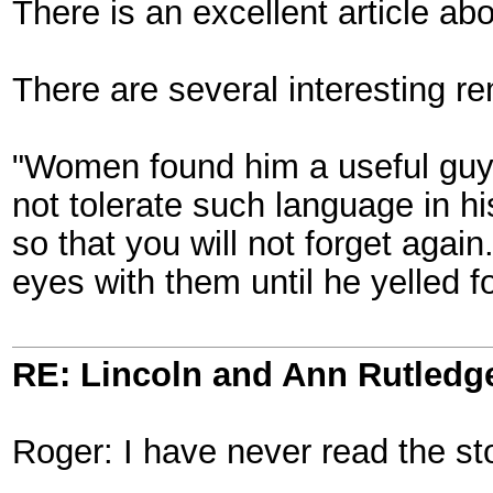
There is an excellent article 
There are several interesting re
"Women found him a useful guy 
not tolerate such language in h
so that you will not forget aga
eyes with them until he yelled f
RE: Lincoln and Ann Rutledg
Roger: I have never read the st