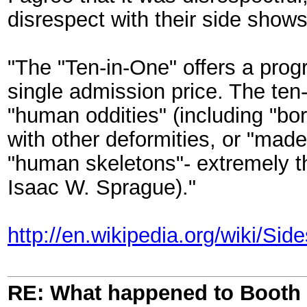
disrespect with their side shows
"The "Ten-in-One" offers a progr
single admission price. The ten-
"human oddities" (including "bo
with other deformities, or "made
"human skeletons"- extremely thi
Isaac W. Sprague)."
http://en.wikipedia.org/wiki/Si
RE: What happened to Booth 