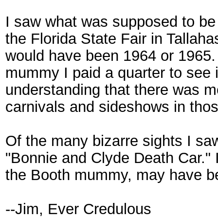
I saw what was supposed to be
the Florida State Fair in Tallah
would have been 1964 or 1965.
mummy I paid a quarter to see i
understanding that there was m
carnivals and sideshows in tho
Of the many bizarre sights I sa
"Bonnie and Clyde Death Car." It
the Booth mummy, may have be
--Jim, Ever Credulous