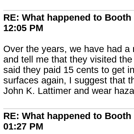
RE: What happened to Booth 
12:05 PM
Over the years, we have had a 
and tell me that they visited 
said they paid 15 cents to get i
surfaces again, I suggest that t
John K. Lattimer and wear haza
RE: What happened to Booth 
01:27 PM