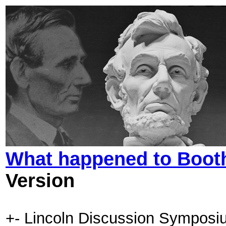
What happened to Booth
Version
+- Lincoln Discussion Symposi