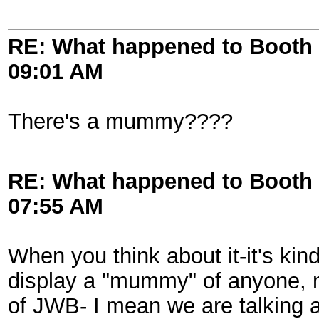
RE: What happened to Booth 
09:01 AM
There's a mummy????
RE: What happened to Booth 
07:55 AM
When you think about it-it's kin
display a "mummy" of anyone, m
of JWB- I mean we are talking 