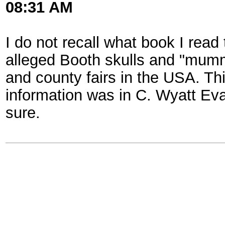
08:31 AM
I do not recall what book I read 
alleged Booth skulls and "mumm
and county fairs in the USA. Th
information was in C. Wyatt Ev
sure.