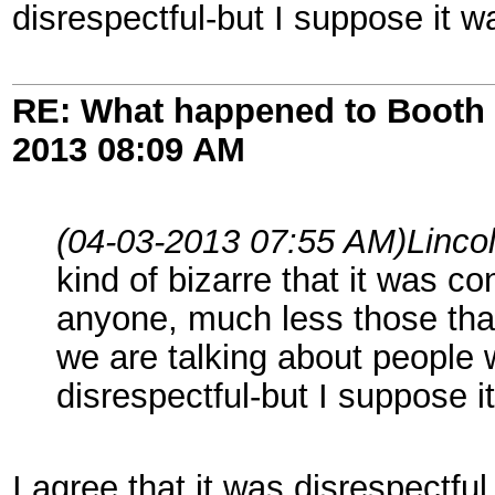
disrespectful-but I suppose it w
RE: What happened to Booth 
2013
08:09 AM
(04-03-2013 07:55 AM)
Linco
kind of bizarre that it was 
anyone, much less those tha
we are talking about people
disrespectful-but I suppose i
I agree that it was disrespectfu