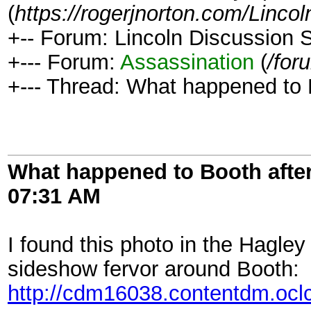
(
https://rogerjnorton.com/Linc
+-- Forum: Lincoln Discussion
+--- Forum:
Assassination
(
/for
+--- Thread: What happened to 
What happened to Booth afte
07:31 AM
I found this photo in the Hagle
sideshow fervor around Booth:
http://cdm16038.contentdm.oclc