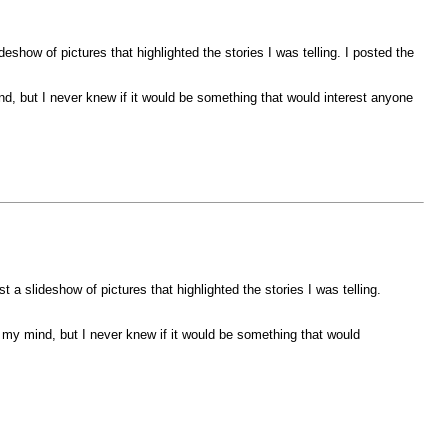
eshow of pictures that highlighted the stories I was telling. I posted the
d, but I never knew if it would be something that would interest anyone
 a slideshow of pictures that highlighted the stories I was telling.
 my mind, but I never knew if it would be something that would