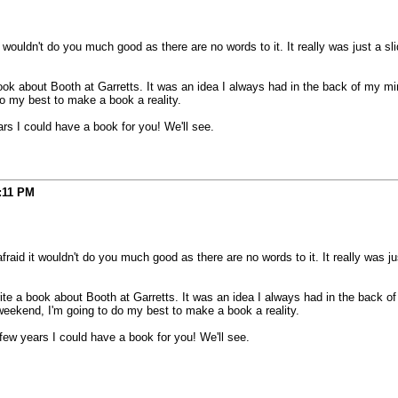
wouldn't do you much good as there are no words to it. It really was just a slid
ook about Booth at Garretts. It was an idea I always had in the back of my min
do my best to make a book a reality.
rs I could have a book for you! We'll see.
:11 PM
aid it wouldn't do you much good as there are no words to it. It really was just
te a book about Booth at Garretts. It was an idea I always had in the back of
weekend, I'm going to do my best to make a book a reality.
few years I could have a book for you! We'll see.