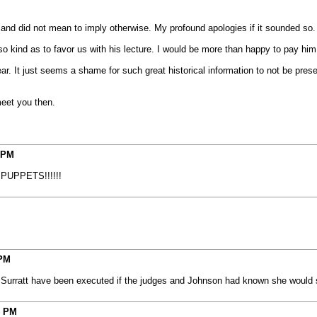
s and did not mean to imply otherwise. My profound apologies if it sounded so.
 kind as to favor us with his lecture. I would be more than happy to pay him for
ear. It just seems a shame for such great historical information to not be prese
meet you then.
 PM
K PUPPETS!!!!!!
 PM
y Surratt have been executed if the judges and Johnson had known she would 
3 PM