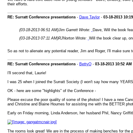
their efforts.
RE: Surratt Conference presentations
-
Dave Taylor
-
03-18-2013
10:1
(03-18-2013 06:51 AM)
Jim Garrett Wrote:
Dave, Will the book fe
(03-18-2013 07:11 AM)
RJNorton Wrote:
Will the book clear up, on
So as not to alienate any potential reader, Jim and Roger, I'll make sure
RE: Surratt Conference presentations
-
BettyO
-
03-18-2013
10:52 AM
I'll second that, Laurie!
I was 25 when I joined the Surratt Society (I won't say how many YEARS ag
OK - here are some "highlights" of the Conference -
Please excuse the poor quality of some of the photos! I have a new Cano
and Christine and Blaine Houmes for assisting me with the BETTER phot
Early on Friday morning, Linda Anderson, her husband Phil, Nancy Griffi
The rooms look great! We are in the process of making benches for the pr