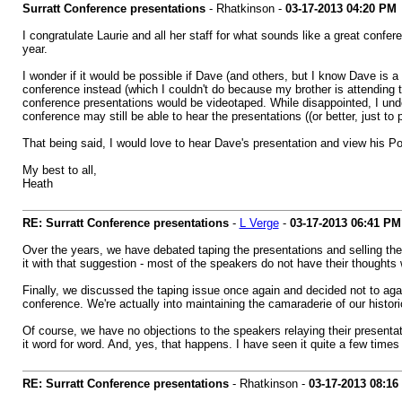
Surratt Conference presentations
- Rhatkinson -
03-17-2013
04:20 PM
I congratulate Laurie and all her staff for what sounds like a great confe
year.
I wonder if it would be possible if Dave (and others, but I know Dave i
conference instead (which I couldn't do because my brother is attending 
conference presentations would be videotaped. While disappointed, I unde
conference may still be able to hear the presentations ((or better, just to 
That being said, I would love to hear Dave's presentation and view his 
My best to all,
Heath
RE: Surratt Conference presentations
-
L Verge
-
03-17-2013
06:41 PM
Over the years, we have debated taping the presentations and selling them 
it with that suggestion - most of the speakers do not have their thoughts wr
Finally, we discussed the taping issue once again and decided not to agai
conference. We're actually into maintaining the camaraderie of our histo
Of course, we have no objections to the speakers relaying their presentat
it word for word. And, yes, that happens. I have seen it quite a few times
RE: Surratt Conference presentations
- Rhatkinson -
03-17-2013
08:16