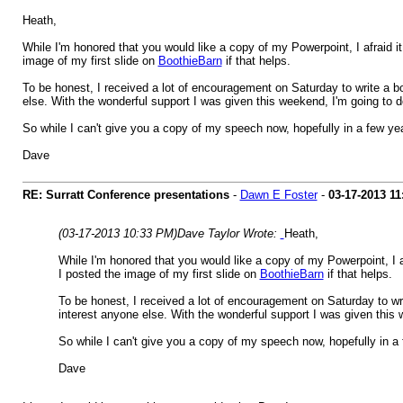
Heath,
While I'm honored that you would like a copy of my Powerpoint, I afraid it 
image of my first slide on
BoothieBarn
if that helps.
To be honest, I received a lot of encouragement on Saturday to write a b
else. With the wonderful support I was given this weekend, I'm going to 
So while I can't give you a copy of my speech now, hopefully in a few yea
Dave
RE: Surratt Conference presentations
-
Dawn E Foster
-
03-17-2013
11
(03-17-2013 10:33 PM)
Dave Taylor Wrote:
Heath,
While I'm honored that you would like a copy of my Powerpoint, I afr
I posted the image of my first slide on
BoothieBarn
if that helps.
To be honest, I received a lot of encouragement on Saturday to wri
interest anyone else. With the wonderful support I was given this 
So while I can't give you a copy of my speech now, hopefully in a 
Dave