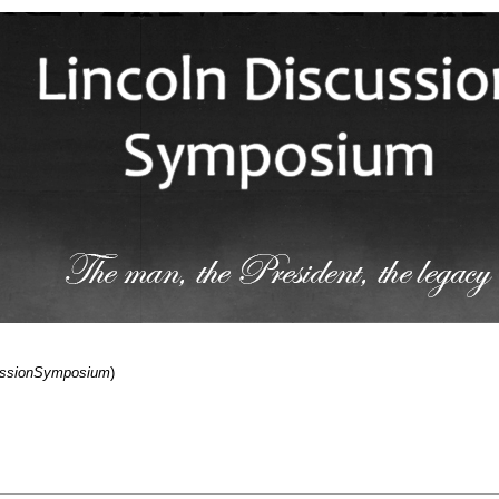
cussionSymposium
)