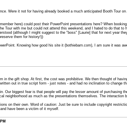
rence. Were it not for having already booked a much anticipated Booth Tour on A
s a member here) could post their PowerPoint presentations here? When bookin
the Tour with me but could not attend this weekend, and I hated to do that to
rstood (although I might suggest to the "boss" [Laurie] that for next year th
preserve them for history!))
PowerPoint. Knowing how good his site it (bothiebarn.com), I am sure it was a
in the gift shop. At first, the cost was prohibitive. We then thought of having
itten out in true script form - just notes - and had no inclination to change th
n. Our biggest fear is that people will pay the lesser amount of purchasing th
rical neighborhood as much as the presentations themselves. The interaction b
ions on their own. Word of caution: Just be sure to include copyright restrict
 and have been a victim of it myself.
 PM