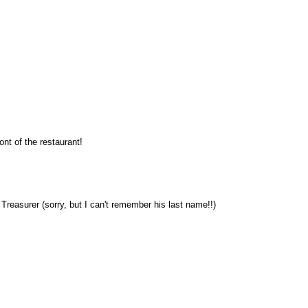
nt of the restaurant!
reasurer (sorry, but I can't remember his last name!!)