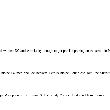
downtown DC and were lucky enough to get parallel parking on the street in fro
Blaine Houmes and Joe Beckett. Here is Blaine, Laurie and Tom, the Surratt T
night Reception at the James O. Hall Study Center - Linda and Tom Thorne