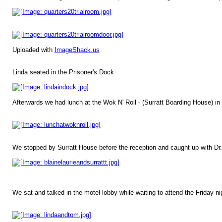
Uploaded with
ImageShack.us
Linda seated in the Prisoner's Dock
Afterwards we had lunch at the Wok N' Roll - (Surratt Boarding House) in 
We stopped by Surratt House before the reception and caught up with Dr. 
We sat and talked in the motel lobby while waiting to attend the Friday 