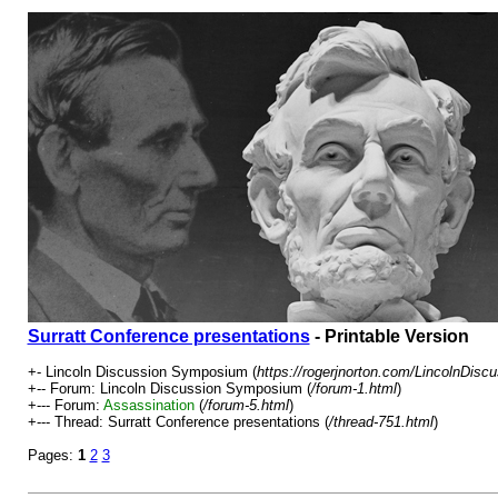
Surratt Conference presentations
- Printable Version
+- Lincoln Discussion Symposium (
https://rogerjnorton.com/LincolnDis
+-- Forum: Lincoln Discussion Symposium (
/forum-1.html
)
+--- Forum:
Assassination
(
/forum-5.html
)
+--- Thread: Surratt Conference presentations (
/thread-751.html
)
Pages:
1
2
3