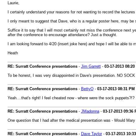
Laurie,
I certainly understand your reasons for not wanting to record the lecture
I only meant to suggest that Dave, who is a regular poster here, may be so
Suffice it to say that I will most certainly not miss the conference next y
after the conference to encourage attendance? Just a thought.
I am looking forward to 4/20 (insert joke here) and hope I will be able to 
Heath
RE: Surratt Conference presentations
-
Jim Garrett
-
03-17-2013
08:20
To be honest, I was very disappointed in Dave's presentation. NO SOC
RE: Surratt Conference presentations
-
BettyO
-
03-17-2013
08:31 PM
Yeah....that's right! I feel cheated now - where were the sock puppets?!?
RE: Surratt Conference presentations
-
JMadonna
-
03-17-2013
09:36
One question that I had after the medical presentation was - Would Mar
RE: Surratt Conference presentations
-
Dave Taylor
-
03-17-2013
10:3