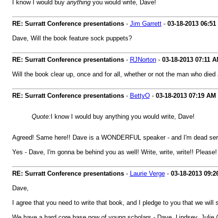
I know I would buy
anything
you would write, Dave!
RE: Surratt Conference presentations
-
Jim Garrett
-
03-18-2013
06:51
Dave, Will the book feature sock puppets?
RE: Surratt Conference presentations
-
RJNorton
-
03-18-2013
07:11 
Will the book clear up, once and for all, whether or not the man who died 
RE: Surratt Conference presentations
-
BettyO
-
03-18-2013
07:19 AM
Quote:
I know I would buy anything you would write, Dave!
Agreed! Same here!! Dave is a WONDERFUL speaker - and I'm dead serious
Yes - Dave, I'm gonna be behind you as well! Write, write, write!! Please!
RE: Surratt Conference presentations
-
Laurie Verge
-
03-18-2013
09:2
Dave,
I agree that you need to write that book, and I pledge to you that we will s
We have a hard core base now of young scholars - Dave, Lindsey, Julie (on