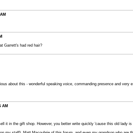
 AM
AM
at Garrett's had red hair?
 about this - wonderful speaking voice, commanding presence and very enthus
6 AM
ell it in the gift shop. However, you better write quickly 'cause this old lady i
 my staff), Matt Macoubrie of this forum, and even my grandson who are the fu