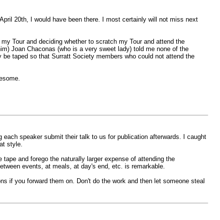
pril 20th, I would have been there. I most certainly will not miss next
g my Tour and deciding whether to scratch my Tour and attend the
 him) Joan Chaconas (who is a very sweet lady) told me none of the
ey be taped so that Surratt Society members who could not attend the
wesome.
 each speaker submit their talk to us for publication afterwards. I caught
at style.
e tape and forego the naturally larger expense of attending the
etween events, at meals, at day's end, etc. is remarkable.
ions if you forward them on. Don't do the work and then let someone steal