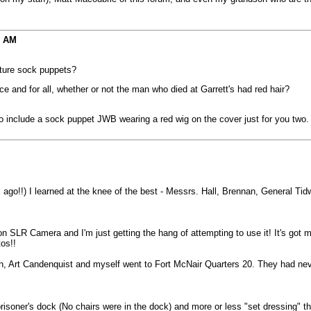
9 AM
ature sock puppets?
ce and for all, whether or not the man who died at Garrett's had red hair?
 to include a sock puppet JWB wearing a red wig on the cover just for you two.
o!!) I learned at the knee of the best - Messrs. Hall, Brennan, General Tidwe
n SLR Camera and I'm just getting the hang of attempting to use it! It's got 
os!!
th, Art Candenquist and myself went to Fort McNair Quarters 20. They had neve
isoner's dock (No chairs were in the dock) and more or less "set dressing" t