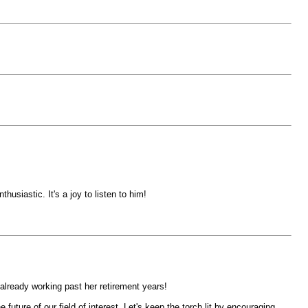
iastic. It's a joy to listen to him!
s already working past her retirement years!
ture of our field of interest. Let's keep the torch lit by encouraging