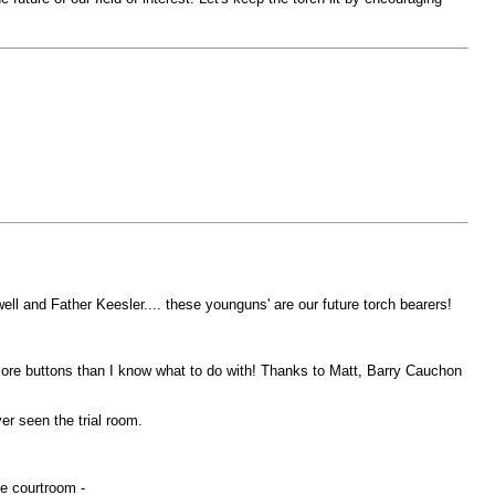
ll and Father Keesler.... these younguns' are our future torch bearers!
more buttons than I know what to do with! Thanks to Matt, Barry Cauchon
r seen the trial room.
he courtroom -