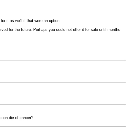
 it as we'll if that were an option.
rved for the future. Perhaps you could not offer it for sale until months
soon die of cancer?