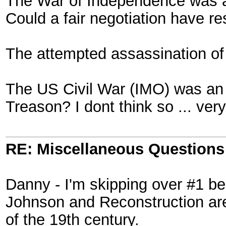
The War of Independence was a 
Could a fair negotiation have r
The attempted assassination of 
The US Civil War (IMO) was an in
Treason? I dont think so ... very
RE: Miscellaneous Questions
Danny - I'm skipping over #1 be
Johnson and Reconstruction are 
of the 19th century.