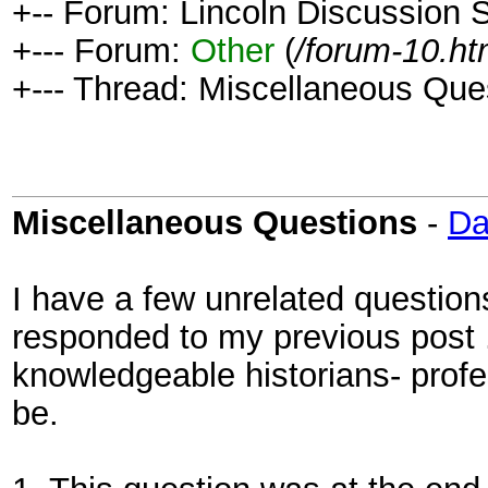
+-- Forum: Lincoln Discussion
+--- Forum:
Other
(
/forum-10.ht
+--- Thread: Miscellaneous Que
Miscellaneous Questions
-
D
I have a few unrelated questions
responded to my previous post 
knowledgeable historians- prof
be.