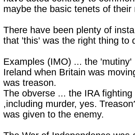
maybe the basic tenets of their 
There have been plenty of insta
that 'this' was the right thing to
Examples (IMO) ... the 'mutiny' 
Ireland when Britain was moving
was treason.
The obverse ... the IRA fighting
,including murder, yes. Treason
was given to the enemy.