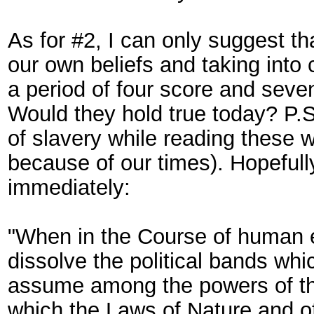
As for #2, I can only suggest t
our own beliefs and taking into 
a period of four score and seve
Would they hold true today? P.S
of slavery while reading these w
because of our times). Hopefully
immediately:
"When in the Course of human e
dissolve the political bands wh
assume among the powers of the
which the Laws of Nature and of