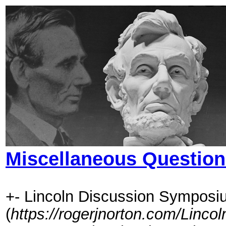
Miscellaneous Questio
+- Lincoln Discussion Symposi
(
https://rogerjnorton.com/Linc