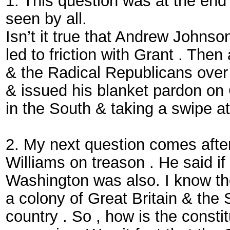
1. This question was at the en
seen by all.
Isn’t it true that Andrew Johns
led to friction with Grant . Th
& the Radical Republicans over 
& issued his blanket pardon on
in the South & taking a swipe a
2. My next question comes after 
Williams on treason . He said i
Washington was also. I know the
a colony of Great Britain & the
country . So , how is the constit