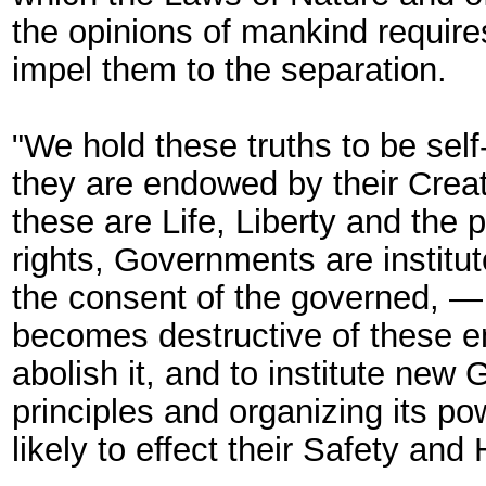
the opinions of mankind require
impel them to the separation.
"We hold these truths to be self
they are endowed by their Creat
these are Life, Liberty and the
rights, Governments are institu
the consent of the governed, 
becomes destructive of these end
abolish it, and to institute new
principles and organizing its p
likely to effect their Safety and