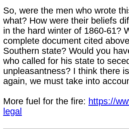
So, were the men who wrote this 
what? How were their beliefs di
in the hard winter of 1860-61? 
complete document cited above? 
Southern state? Would you ha
who called for his state to sece
unpleasantness? I think there is
again, we must take into accou
More fuel for the fire:
https://w
legal