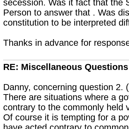
secession. Was it fact that the
Person to answer that . Was dis
constitution to be interpreted d
Thanks in advance for response
RE: Miscellaneous Questions
Danny, concerning question 2. 
There are situations where a gov
contrary to the commonly held v
Of course it is tempting for a p
have acted contrary to commonly