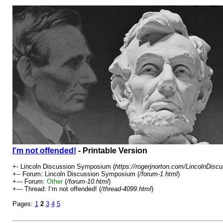
I’m not offended!
- Printable Version
+- Lincoln Discussion Symposium (
https://rogerjnorton.com/LincolnDis
+-- Forum: Lincoln Discussion Symposium (
/forum-1.html
)
+--- Forum:
Other
(
/forum-10.html
)
+--- Thread: I’m not offended! (
/thread-4099.html
)
Pages:
1
2
3
4
5