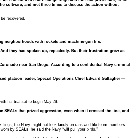
he software, and met three times to discuss the action without
t be recovered.
ying neighborhoods with rockets and machine-gun fire.
d they had spoken up, repeatedly. But their frustration grew as
 Coronado near San Diego. According to a confidential Navy criminal
used platoon leader, Special Operations Chief Edward Gallagher —
th his trial set to begin May 28.
the SEALs that prized aggression, even when it crossed the line, and
 killings, the Navy might not look kindly on rank-and-file team members
 worn by SEALs, he said the Navy “will pull your birds.”