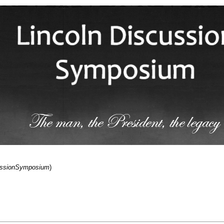
cussionSymposium
)