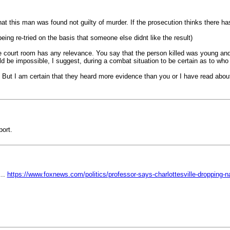
hat this man was found not guilty of murder. If the prosecution thinks there ha
ng re-tried on the basis that someone else didnt like the result)
the court room has any relevance. You say that the person killed was young and 
uld be impossible, I suggest, during a combat situation to be certain as to wh
 But I am certain that they heard more evidence than you or I have read abou
port.
...
https://www.foxnews.com/politics/professor-says-charlottesville-dropping-n