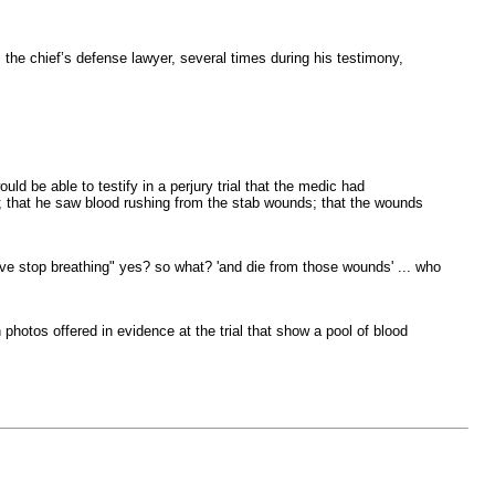
the chief’s defense lawyer, several times during his testimony,
d be able to testify in a perjury trial that the medic had
e; that he saw blood rushing from the stab wounds; that the wounds
ive stop breathing" yes? so what? 'and die from those wounds' ... who
 photos offered in evidence at the trial that show a pool of blood