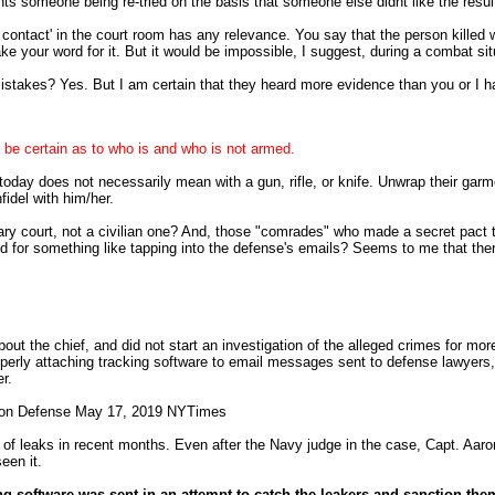
ts someone being re-tried on the basis that someone else didnt like the resul
e contact' in the court room has any relevance. You say that the person killed 
ke your word for it. But it would be impossible, I suggest, during a combat si
istakes? Yes. But I am certain that they heard more evidence than you or I 
o be certain as to who is and who is not armed.
 today does not necessarily mean with a gun, rifle, or knife. Unwrap their ga
fidel with him/her.
ary court, not a civilian one? And, those "comrades" who made a secret pact to 
ed for something like tapping into the defense's emails? Seems to me that there
the chief, and did not start an investigation of the alleged crimes for more t
rly attaching tracking software to email messages sent to defense lawyers, l
r.
d on Defense May 17, 2019 NYTimes
m of leaks in recent months. Even after the Navy judge in the case, Capt. Aa
een it.
ing software was sent in an attempt to catch the leakers and sanction th