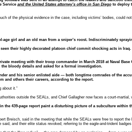
ve Service
and the United States attorney’s office in San Diego
to deploy t
much of the physical evidence in the case, including victims’ bodies, could no
ol-age girl and an old man from a sniper’s roost. Indiscriminately spra
 their highly decorated platoon chief commit shocking acts in Iraq. An
private meeting with their troop commander in March 2018 at Naval Base
the bloody details and asked for a formal investigation.
ander and his senior enlisted aide — both longtime comrades of the acc
 and others their careers, according to the report.
 about it.”
uthorities outside the SEALs, and Chief Gallagher now faces a court-martial, wi
n the 439-page report paint a disturbing picture of a subculture within 
ert Breisch, said in the meeting that while the SEALs were free to report the
 said, and their elite status revoked; referring to the eagle-and-trident badges