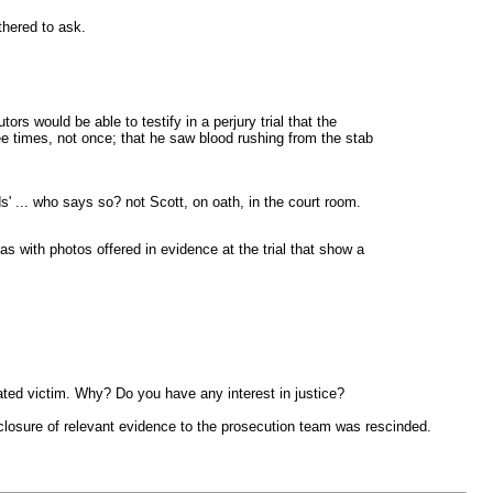
thered to ask.
rs would be able to testify in a perjury trial that the
ee times, not once; that he saw blood rushing from the stab
s' ... who says so? not Scott, on oath, in the court room.
as with photos offered in evidence at the trial that show a
ated victim. Why? Do you have any interest in justice?
isclosure of relevant evidence to the prosecution team was rescinded.