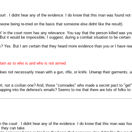
ourt . I didnt hear any of the evidence. I do know that this man was found not g
one being re-tried on the basis that someone else didnt like the result)
ct' in the court room has any relevance. You say that the person killed was you
 But it would be impossible, I suggest, during a combat situation to be certai
? Yes. But I am certain that they heard more evidence than you or I have re
rtain as to who is and who is not armed.
does not necessarily mean with a gun, rifle, or knife. Unwrap their garments,
rt, not a civilian one? And, those "comrades" who made a secret pact to "get" th
tapping into the defense's emails? Seems to me that there are lots of folks to
n the court . I didnt hear any of the evidence. I do know that this man was fou
t they can take.