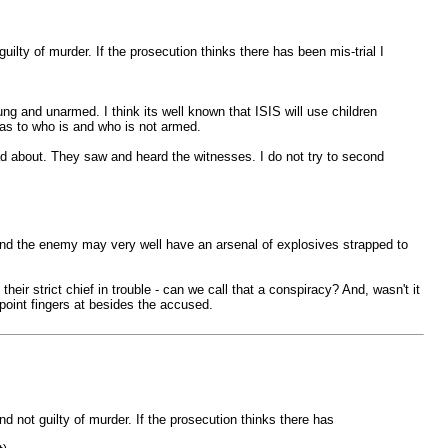
uilty of murder. If the prosecution thinks there has been mis-trial I
ng and unarmed. I think its well known that ISIS will use children
n as to who is and who is not armed.
ad about. They saw and heard the witnesses. I do not try to second
 and the enemy may very well have an arsenal of explosives strapped to
eir strict chief in trouble - can we call that a conspiracy? And, wasn't it
 point fingers at besides the accused.
nd not guilty of murder. If the prosecution thinks there has