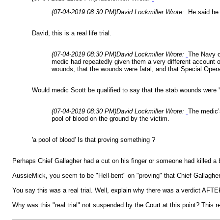
(07-04-2019 08:30 PM)
David Lockmiller Wrote:
He said he 
David, this is a real life trial.
(07-04-2019 08:30 PM)
David Lockmiller Wrote:
The Navy of
medic had repeatedly given them a very different account of
wounds; that the wounds were fatal; and that Special Oper
Would medic Scott be qualified to say that the stab wounds were 'f
(07-04-2019 08:30 PM)
David Lockmiller Wrote:
The medic’s
pool of blood on the ground by the victim.
'a pool of blood' Is that proving something ?
Perhaps Chief Gallagher had a cut on his finger or someone had killed a 
AussieMick, you seem to be "Hell-bent" on "proving" that Chief Gallaghe
You say this was a real trial. Well, explain why there was a verdict AFTER
Why was this "real trial" not suspended by the Court at this point? This re