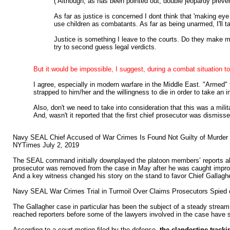
( Although, as has been pointed out, double jeopardy preven
As far as justice is concerned I dont think that 'making ey
use children as combatants. As far as being unarmed, I'll ta
Justice is something I leave to the courts. Do they make m
try to second guess legal verdicts.
But it would be impossible, I suggest, during a combat situation t
I agree, especially in modern warfare in the Middle East. "Armed"
strapped to him/her and the willingness to die in order to take an in
Also, don't we need to take into consideration that this was a milit
And, wasn't it reported that the first chief prosecutor was dismiss
Navy SEAL Chief Accused of War Crimes Is Found Not Guilty of Murder
NYTimes July 2, 2019
The SEAL command initially downplayed the platoon members’ reports about 
prosecutor was removed from the case in May after he was caught imprope
And a key witness changed his story on the stand to favor Chief Gallaghe
Navy SEAL War Crimes Trial in Turmoil Over Claims Prosecutors Spie
The Gallagher case in particular has been the subject of a steady strea
reached reporters before some of the lawyers involved in the case have s
According to a court motion filed by the defense,
the clandestine track