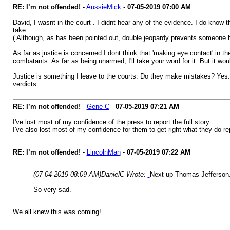
RE: I’m not offended!
-
AussieMick
-
07-05-2019
07:00 AM
David, I wasnt in the court . I didnt hear any of the evidence. I do know t
take.
( Although, as has been pointed out, double jeopardy prevents someone bei
As far as justice is concerned I dont think that 'making eye contact' in 
combatants. As far as being unarmed, I'll take your word for it. But it wo
Justice is something I leave to the courts. Do they make mistakes? Yes.
verdicts.
RE: I’m not offended!
-
Gene C
-
07-05-2019
07:21 AM
I've lost most of my confidence of the press to report the full story.
I've also lost most of my confidence for them to get right what they do re
RE: I’m not offended!
-
LincolnMan
-
07-05-2019
07:22 AM
(07-04-2019 08:09 AM)
DanielC Wrote:
Next up Thomas Jefferson
So very sad.
We all knew this was coming!