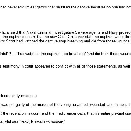
had never told investigators that he killed the captive because no one had bo
ficial said that Naval Criminal Investigative Service agents and Navy prosecuto
 the captive’s death: that he saw Chief Gallagher stab the captive two or thr
ator Scott had watched the captive stop breathing and die from those wounds.
atal' ? ... "had watched the captive stop breathing" 'and die from those wound
 testimony in court appeared to conflict with all of those statements, as well 
blood-thirsty mosquito.
r was not guilty of the murder of the young, unarmed, wounded, and incapacit
 the revelation in court, and the medic under oath, that his entire pre-trial d
al trial was "rank, it smells to heaven."