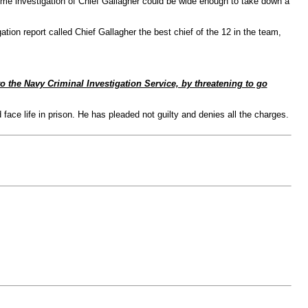
ime investigation of Chief Gallagher could be wide enough to take down a
tion report called Chief Gallagher the best chief of the 12 in the team,
o the Navy Criminal Investigation Service, by threatening to go
ce life in prison. He has pleaded not guilty and denies all the charges.