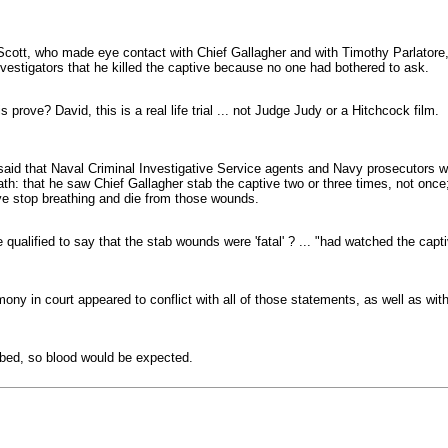
cott, who made eye contact with Chief Gallagher and with Timothy Parlatore, 
estigators that he killed the captive because no one had bothered to ask.
prove? David, this is a real life trial ... not Judge Judy or a Hitchcock film.
said that Naval Criminal Investigative Service agents and Navy prosecutors woul
ath: that he saw Chief Gallagher stab the captive two or three times, not onc
ve stop breathing and die from those wounds.
alified to say that the stab wounds were 'fatal' ? ... "had watched the capt
ony in court appeared to conflict with all of those statements, as well as with
bbed, so blood would be expected.