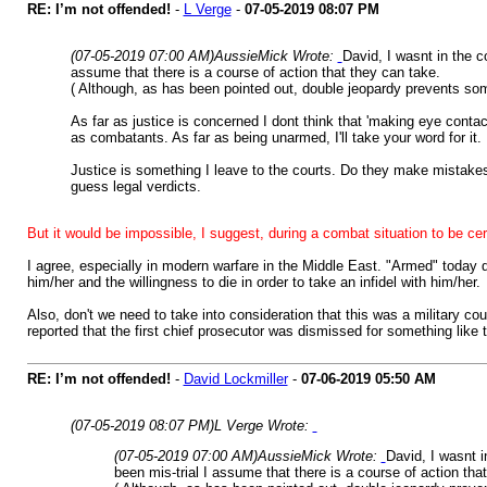
RE: I’m not offended!
-
L Verge
-
07-05-2019
08:07 PM
(07-05-2019 07:00 AM)
AussieMick Wrote:
David, I wasnt in the c
assume that there is a course of action that they can take.
( Although, as has been pointed out, double jeopardy prevents some
As far as justice is concerned I dont think that 'making eye conta
as combatants. As far as being unarmed, I'll take your word for it.
Justice is something I leave to the courts. Do they make mistakes
guess legal verdicts.
But it would be impossible, I suggest, during a combat situation to be ce
I agree, especially in modern warfare in the Middle East. "Armed" today 
him/her and the willingness to die in order to take an infidel with him/her.
Also, don't we need to take into consideration that this was a military cou
reported that the first chief prosecutor was dismissed for something like 
RE: I’m not offended!
-
David Lockmiller
-
07-06-2019
05:50 AM
(07-05-2019 08:07 PM)
L Verge Wrote:
(07-05-2019 07:00 AM)
AussieMick Wrote:
David, I wasnt i
been mis-trial I assume that there is a course of action tha