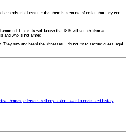
s been mis-trial I assume that there is a course of action that they can
unarmed. I think its well known that ISIS will use children as
o is and who is not armed.
t. They saw and heard the witnesses. I do not try to second guess legal
ative-thomas-jeffersons-birthday-a-step-toward-a-decimated-history