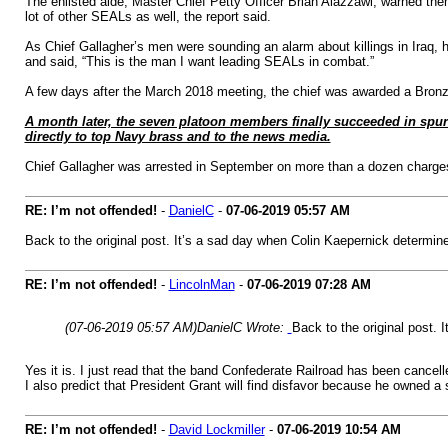
The enlisted aide, Master Chief Petty Officer Brian Alazzawi, warned th
lot of other SEALs as well, the report said.
As Chief Gallagher’s men were sounding an alarm about killings in Iraq, hi
and said, “This is the man I want leading SEALs in combat.”
A few days after the March 2018 meeting, the chief was awarded a Bronze S
A month later, the seven platoon members finally succeeded in spurri
directly to top Navy brass and to the news media.
Chief Gallagher was arrested in September on more than a dozen charges, 
RE: I’m not offended!
-
DanielC
-
07-06-2019
05:57 AM
Back to the original post. It’s a sad day when Colin Kaepernick determine
RE: I’m not offended!
-
LincolnMan
-
07-06-2019
07:28 AM
(07-06-2019 05:57 AM)
DanielC Wrote:
Back to the original post. 
Yes it is. I just read that the band Confederate Railroad has been canc
I also predict that President Grant will find disfavor because he owned a 
RE: I’m not offended!
-
David Lockmiller
-
07-06-2019
10:54 AM