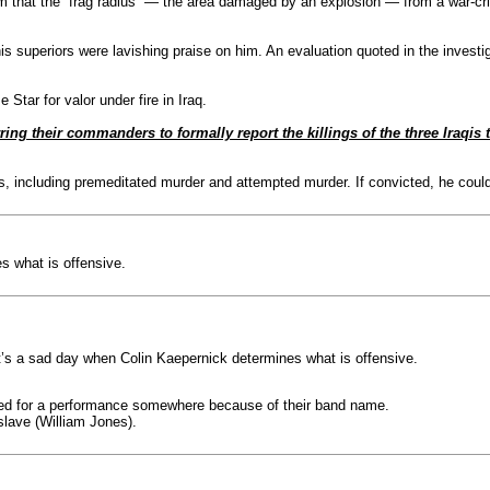
em that the “frag radius” — the area damaged by an explosion — from a war-cr
s superiors were lavishing praise on him. An evaluation quoted in the investiga
tar for valor under fire in Iraq.
ng their commanders to formally report the killings of the three Iraqis t
including premeditated murder and attempted murder. If convicted, he could fa
s what is offensive.
It’s a sad day when Colin Kaepernick determines what is offensive.
elled for a performance somewhere because of their band name.
slave (William Jones).