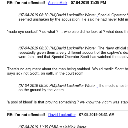
RE: I’m not offended!
-
AussieMick
-
07-04-2019
11:35 PM
(07-04-2019 08:30 PM)
David Lockmiller Wrote:
Special Operator S
seemed unshaken by the accusation. He said he had never told inv
'made eye contact' ? so what ? ... who else did he look at ? what does this 
(07-04-2019 08:30 PM)
David Lockmiller Wrote:
The Navy official 
repeatedly given them a very different account of the captive’s de
were fatal; and that Special Operator Scott had watched the capti
There's no argument about the man being stabbed. Would medic Scott be qu
says so? not Scott, on oath, in the court room.
(07-04-2019 08:30 PM)
David Lockmiller Wrote:
The medic’s testim
on the ground by the victim.
'a pool of blood' Is that proving something ? we know the victim was sta
RE: I’m not offended!
-
David Lockmiller
-
07-05-2019
06:31 AM
(07-04-2019 11:35 PM)
AussieMick Wrote: