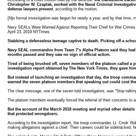
Christopher W. Czaplak, worked with the Naval Criminal Investigati
defense lawyers present
, according to the motion.
[N]o formal investigation was begun for nearly a year, and by that time, 
Navy SEALs Were Warned Against Reporting Their Chief for War Crimes
April 23, 2019 NYTimes
Stabbing a defenseless teenage captive to death. Picking off a scho
Navy SEAL commandos from Team 7’s Alpha Platoon said they had seen
months passed and they saw no sign of official action.
Tired of being brushed off, seven members of the platoon called a 
investigation report obtained by The New York Times, they gave him 
But instead of launching an investigation that day, the troop comm
warned the seven platoon members that speaking out could cost them
The clear message, one of the seven told investigators, was “Stop talking
The platoon members eventually forced the referral of their concerns to a
But the account of the March 2018 meeting and myriad other details i
that protected wrongdoers.
According to the investigation report, the troop commander, Lt. Cmdr. Rob
making allegations against a chief. Their careers could be sidetracked, he