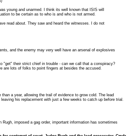
t)
was young and unarmed. I think its well known that ISIS will
tuation to be certain as to who is and who is not armed.
have read about. They saw and heard the witnesses. I do not
rments, and the enemy may very well have an arsenal of explosives
"get" their strict chief in trouble - can we call that a conspiracy?
 are lots of folks to point fingers at besides the accused.
han a year, allowing the trail of evidence to grow cold. The lead
eaving his replacement with just a few weeks to catch up before trial.
ron Rugh, imposed a gag order, important information has sometimes
em for contempt of court. Judge Rugh and the lead prosecutor, Cmdr.