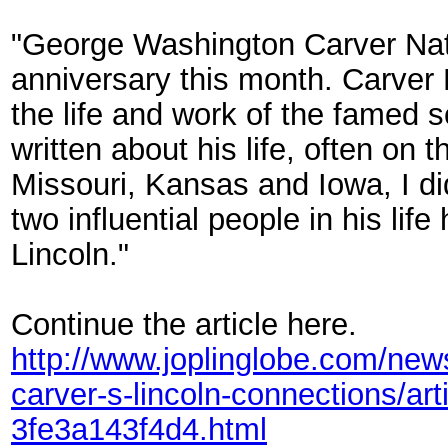
"George Washington Carver Nat
anniversary this month. Carver 
the life and work of the famed 
written about his life, often on
Missouri, Kansas and Iowa, I di
two influential people in his li
Lincoln."
Continue the article here.
http://www.joplinglobe.com/new
carver-s-lincoln-connections/a
3fe3a143f4d4.html