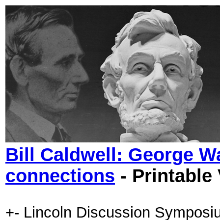
Bill Caldwell: George W
connections
- Printable
+- Lincoln Discussion Symposi