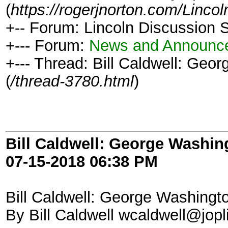
(
https://rogerjnorton.com/Linc
+-- Forum: Lincoln Discussion
+--- Forum:
News and Announc
+--- Thread: Bill Caldwell: Geo
(
/thread-3780.html
)
Bill Caldwell: George Washin
07-15-2018
06:38 PM
Bill Caldwell: George Washingt
By Bill Caldwell wcaldwell@jop