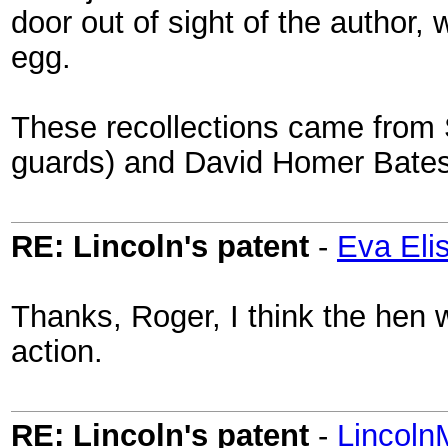
door out of sight of the author
egg.
These recollections came from 
guards) and David Homer Bates
RE: Lincoln's patent
-
Eva Eli
Thanks, Roger, I think the hen w
action.
RE: Lincoln's patent
-
Lincoln