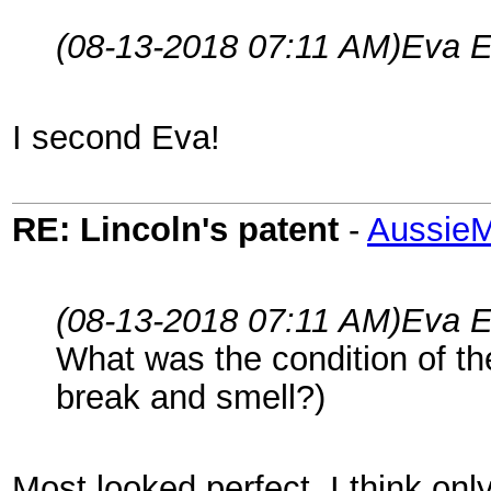
(08-13-2018 07:11 AM)
Eva E
I second Eva!
RE: Lincoln's patent
-
AussieM
(08-13-2018 07:11 AM)
Eva E
What was the condition of t
break and smell?)
Most looked perfect, I think on