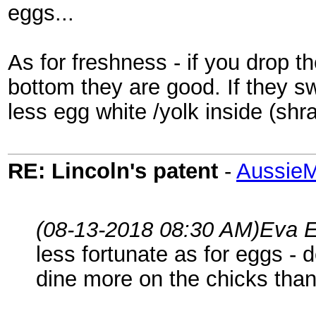
eggs...
As for freshness - if you drop t
bottom they are good. If they 
less egg white /yolk inside (shr
RE: Lincoln's patent
-
AussieM
(08-13-2018 08:30 AM)
Eva E
less fortunate as for eggs - 
dine more on the chicks than 