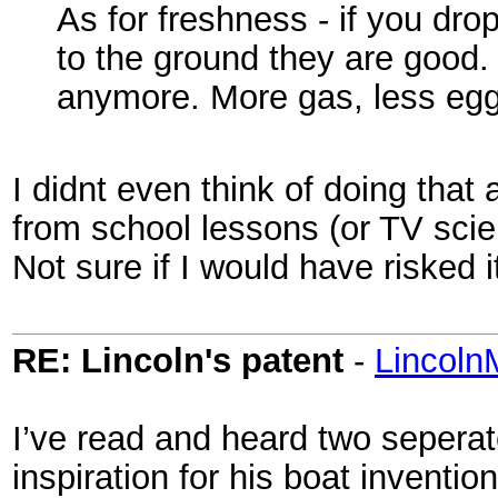
As for freshness - if you dro
to the ground they are good.
anymore. More gas, less egg 
I didnt even think of doing that 
from school lessons (or TV scien
Not sure if I would have risked it
RE: Lincoln's patent
-
Lincoln
I’ve read and heard two seperate
inspiration for his boat inventio