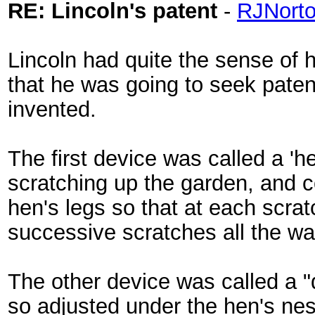
RE: Lincoln's patent
-
RJNort
Lincoln had quite the sense of 
that he was going to seek paten
invented.
The first device was called a '
scratching up the garden, and c
hen's legs so that at each scra
successive scratches all the wa
The other device was called a 
so adjusted under the hen's nest