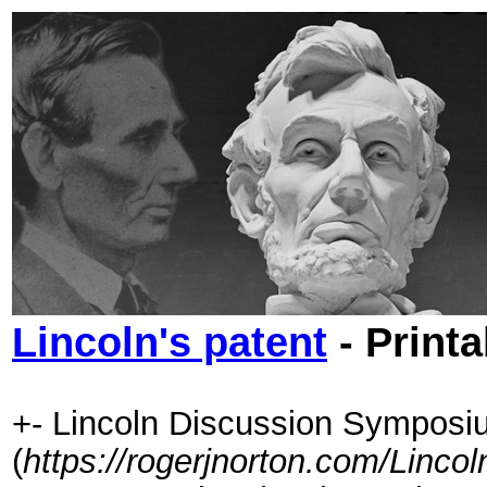
Lincoln's patent
- Printa
+- Lincoln Discussion Symposi
(
https://rogerjnorton.com/Linc