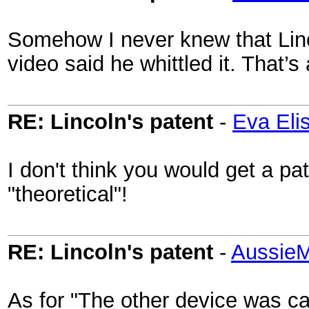
Somehow I never knew that Linco
video said he whittled it. That’s 
RE: Lincoln's patent
-
Eva Eli
I don't think you would get a pa
"theoretical"!
RE: Lincoln's patent
-
AussieM
As for "The other device was ca