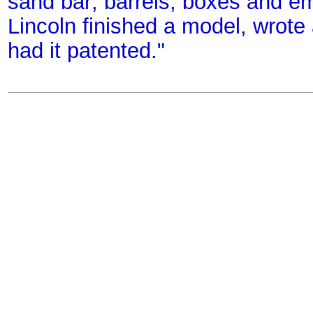
sand bar; barrels, boxes and emp
Lincoln finished a model, wrote 
had it patented."