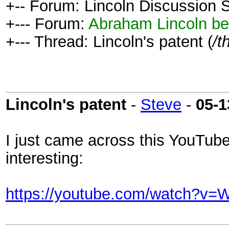
+-- Forum: Lincoln Discussion
+--- Forum:
Abraham Lincoln be
+--- Thread: Lincoln's patent (
/t
Lincoln's patent
-
Steve
-
05-1
I just came across this YouTube
interesting:
https://youtube.com/watch?v=