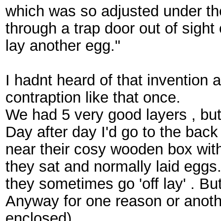
which was so adjusted under the 
through a trap door out of sigh
lay another egg."
I hadnt heard of that invention a
contraption like that once.
We had 5 very good layers , bu
Day after day I'd go to the back
near their cosy wooden box with
they sat and normally laid eggs
they sometimes go 'off lay' . Bu
Anyway for one reason or anoth
enclosed).