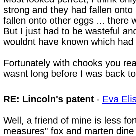
strong and they had fallen onto
fallen onto other eggs ... there 
But I just had to be wasteful an
wouldnt have known which had 
Fortunately with chooks you rea
wasnt long before I was back to
RE: Lincoln's patent
-
Eva Eli
Well, a friend of mine is less fo
measures" fox and marten dine 