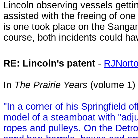
Lincoln observing vessels gettin
assisted with the freeing of one
is one took place on the Sangam
course, both incidents could ha
RE: Lincoln's patent
-
RJNort
In
The Prairie Years
(volume 1) 
"In a corner of his Springfield 
model of a steamboat with "adju
ropes and pulleys. On the Detr