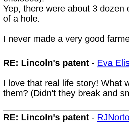
Yep, there were about 3 dozen 
of a hole.
I never made a very good farme
RE: Lincoln's patent
-
Eva Eli
I love that real life story! Wha
them? (Didn't they break and sm
RE: Lincoln's patent
-
RJNort