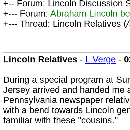
+-- Forum: Lincoln Discussion
+--- Forum:
Abraham Lincoln be
+--- Thread: Lincoln Relatives (
Lincoln Relatives
-
L Verge
-
0
During a special program at S
Jersey arrived and handed me a
Pennsylvania newspaper relative
with a bend towards Lincoln ge
familiar with these "cousins."