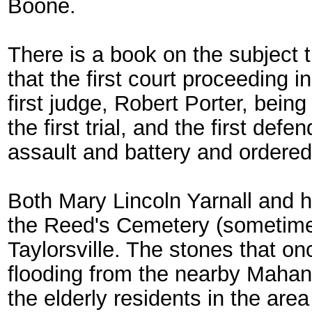
Boone.
There is a book on the subject 
that the first court proceeding 
first judge, Robert Porter, bei
the first trial, and the first d
assault and battery and ordered 
Both Mary Lincoln Yarnall and h
the Reed's Cemetery (sometimes 
Taylorsville. The stones that 
flooding from the nearby Mahan
the elderly residents in the are