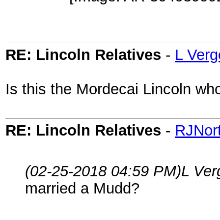
RE: Lincoln Relatives
-
L Verg
Is this the Mordecai Lincoln w
RE: Lincoln Relatives
-
RJNor
(02-25-2018 04:59 PM)
L Ver
married a Mudd?