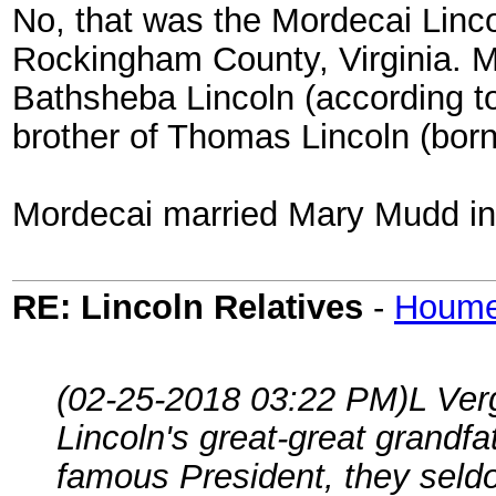
No, that was the Mordecai Linco
Rockingham County, Virginia. 
Bathsheba Lincoln (according t
brother of Thomas Lincoln (born
Mordecai married Mary Mudd in
RE: Lincoln Relatives
-
Houm
(02-25-2018 03:22 PM)
L Ver
Lincoln's great-great grandfa
famous President, they seldo