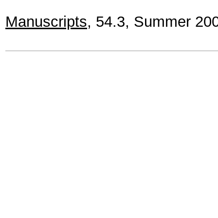
Manuscripts
, 54.3, Summer 20