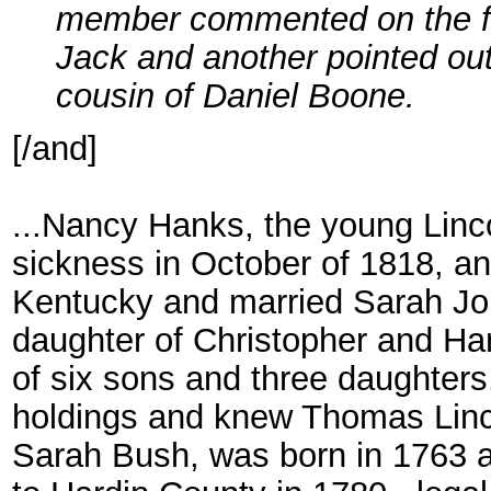
member commented on the fa
Jack and another pointed out
cousin of Daniel Boone.
[/and]
...Nancy Hanks, the young Linco
sickness in October of 1818, an
Kentucky and married Sarah Joh
daughter of Christopher and Ha
of six sons and three daughters
holdings and knew Thomas Lincol
Sarah Bush, was born in 1763 