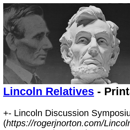
Lincoln Relatives
- Prin
+- Lincoln Discussion Symposi
(
https://rogerjnorton.com/Linc