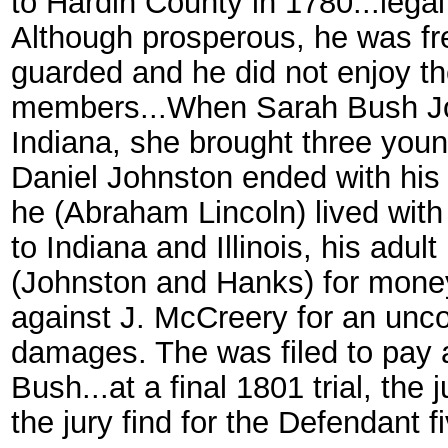
to Hardin County in 1780...lega
Although prosperous, he was fre
guarded and he did not enjoy th
members...When Sarah Bush J
Indiana, she brought three young 
Daniel Johnston ended with his 
he (Abraham Lincoln) lived wit
to Indiana and Illinois, his adul
(Johnston and Hanks) for money.
against J. McCreery for an unc
damages. The was filed to pay af
Bush...at a final 1801 trial, th
the jury find for the Defendant f