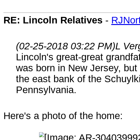
RE: Lincoln Relatives
-
RJNor
(02-25-2018 03:22 PM)
L Ver
Lincoln's great-great grandf
was born in New Jersey, but 
the east bank of the Schuylk
Pennsylvania.
Here's a photo of the home: