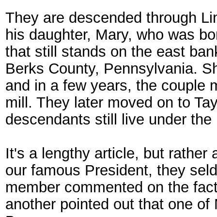
They are descended through Lin
his daughter, Mary, who was bo
that still stands on the east ba
Berks County, Pennsylvania. She
and in a few years, the couple
mill. They later moved on to Tay
descendants still live under the
It's a lengthy article, but rathe
our famous President, they seld
member commented on the fact
another pointed out that one of