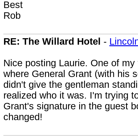
Best
Rob
RE: The Willard Hotel
-
Linco
Nice posting Laurie. One of my f
where General Grant (with his 
didn't give the gentleman stand
realized who it was. I'm trying
Grant's signature in the guest 
changed!