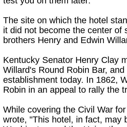
test you on them later:
The site on which the hotel sta
it did not become the center of s
brothers Henry and Edwin Willar
Kentucky Senator Henry Clay mi
Willard's Round Robin Bar, and t
establishment today. In 1862, 
Robin in an appeal to rally the 
While covering the Civil War fo
wrote, "This hotel, in fact, may