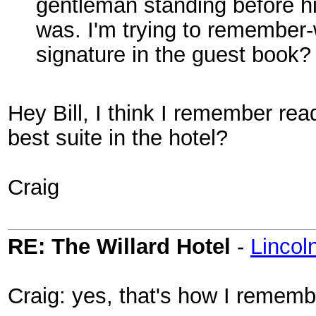
gentleman standing before hi
was. I'm trying to remember-
signature in the guest book
Hey Bill, I think I remember read
best suite in the hotel?
Craig
RE: The Willard Hotel
-
Linco
Craig: yes, that's how I remembe