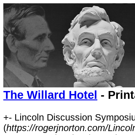
The Willard Hotel
- Prin
+- Lincoln Discussion Symposi
(
https://rogerjnorton.com/Linc