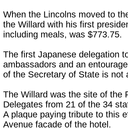
When the Lincolns moved to the 
the Willard with his first preside
including meals, was $773.75.
The first Japanese delegation to
ambassadors and an entourage 
of the Secretary of State is not 
The Willard was the site of th
Delegates from 21 of the 34 stat
A plaque paying tribute to this
Avenue facade of the hotel.