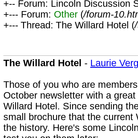
+-- Forum: Lincoln Discussion
+--- Forum:
Other
(
/forum-10.ht
+--- Thread: The Willard Hotel (
The Willard Hotel
-
Laurie Ver
Those of you who are members of
October newsletter with a great
Willard Hotel. Since sending the
small brochure that the current
the history. Here's some Lincoln