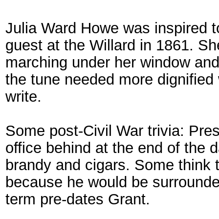
Julia Ward Howe was inspired to
guest at the Willard in 1861. 
marching under her window and
the tune needed more dignified
write.
Some post-Civil War trivia: Pre
office behind at the end of the d
brandy and cigars. Some think th
because he would be surrounded
term pre-dates Grant.