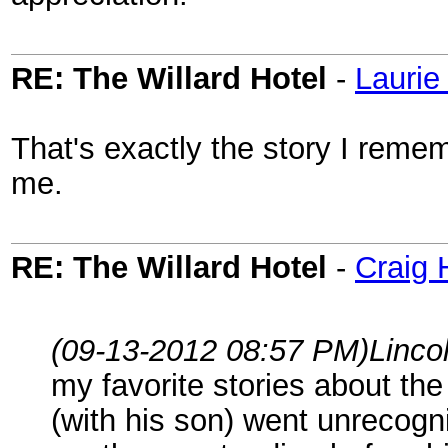
RE: The Willard Hotel
-
Laurie
That's exactly the story I remem
me.
RE: The Willard Hotel
-
Craig 
(09-13-2012 08:57 PM)
Linco
my favorite stories about the
(with his son) went unrecogn