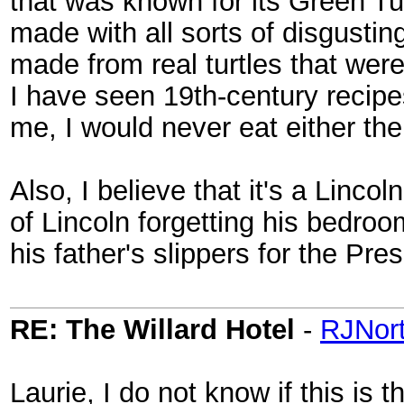
that was known for its Green Tu
made with all sorts of disgustin
made from real turtles that wer
I have seen 19th-century recip
me, I would never eat either th
Also, I believe that it's a Lincol
of Lincoln forgetting his bedroo
his father's slippers for the Pre
RE: The Willard Hotel
-
RJNor
Laurie, I do not know if this is 