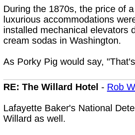
During the 1870s, the price of a
luxurious accommodations were a
installed mechanical elevators du
cream sodas in Washington.
As Porky Pig would say, "That's 
RE: The Willard Hotel
-
Rob W
Lafayette Baker's National Det
Willard as well.