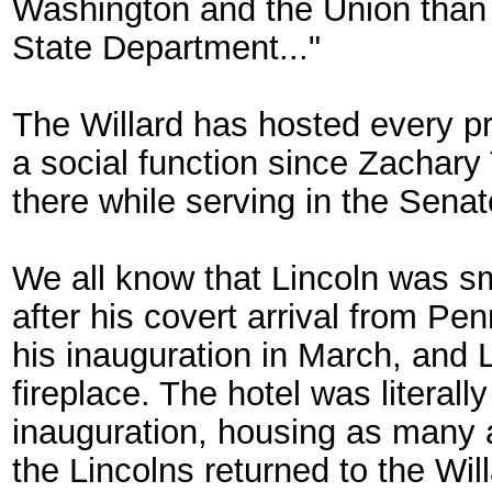
Washington and the Union than e
State Department..."
The Willard has hosted every pr
a social function since Zachary
there while serving in the Senat
We all know that Lincoln was sm
after his covert arrival from Pen
his inauguration in March, and L
fireplace. The hotel was literal
inauguration, housing as many a
the Lincolns returned to the Wil