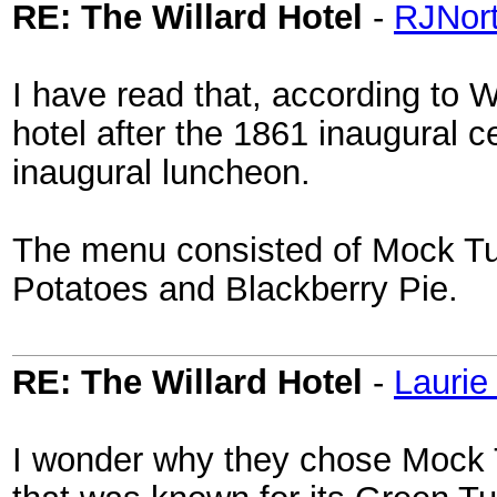
RE: The Willard Hotel
-
RJNor
I have read that, according to W
hotel after the 1861 inaugural 
inaugural luncheon.
The menu consisted of Mock Tu
Potatoes and Blackberry Pie.
RE: The Willard Hotel
-
Laurie
I wonder why they chose Mock 