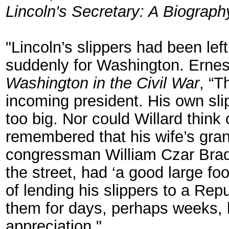
Lincoln's Secretary: A Biograph
"Lincoln’s slippers had been le
suddenly for Washington. Ernes
Washington in the Civil War
, “T
incoming president. His own sli
too big. Nor could Willard think
remembered that his wife’s gran
congressman William Czar Bradl
the street, had ‘a good large fo
of lending his slippers to a Re
them for days, perhaps weeks, b
appreciation."