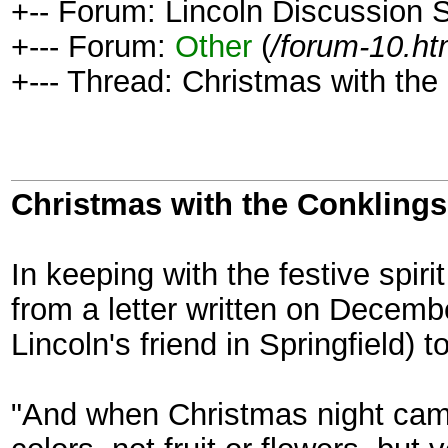
+-- Forum: Lincoln Discussion
+--- Forum:
Other
(
/forum-10.ht
+--- Thread: Christmas with the
Christmas with the Conklings
In keeping with the festive spiri
from a letter written on Decem
Lincoln's friend in Springfield) 
"And when Christmas night came 