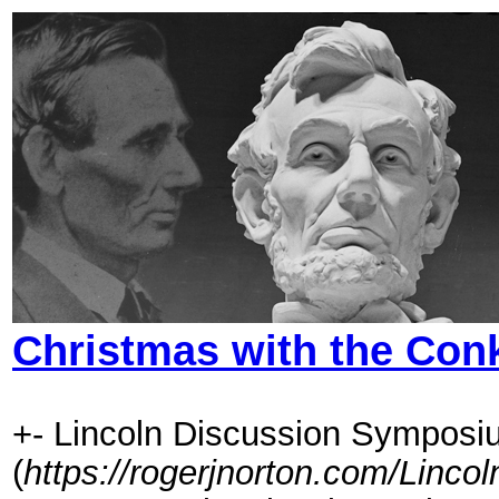
Christmas with the Con
+- Lincoln Discussion Symposi
(
https://rogerjnorton.com/Linc