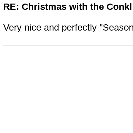
RE: Christmas with the Conkl
Very nice and perfectly "Seaso