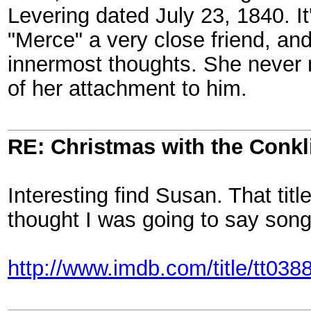
Levering dated July 23, 1840. It
"Merce" a very close friend, a
innermost thoughts. She never 
of her attachment to him.
RE: Christmas with the Conkl
Interesting find Susan. That tit
thought I was going to say song
http://www.imdb.com/title/tt038