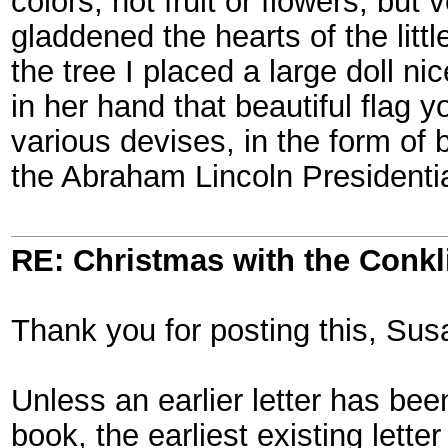
colors, not fruit or flowers, but 
gladdened the hearts of the littl
the tree I placed a large doll n
in her hand that beautiful flag 
various devises, in the form of
the Abraham Lincoln Presidentia
RE: Christmas with the Conkl
Thank you for posting this, Sus
Unless an earlier letter has bee
book, the earliest existing lette