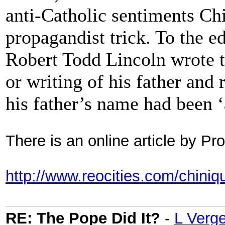
anti-Catholic sentiments Ch
propagandist trick. To the e
Robert Todd Lincoln wrote t
or writing of his father and 
his father’s name had been 
There is an online article by P
http://www.reocities.com/chiniqu
RE: The Pope Did It?
-
L Verg