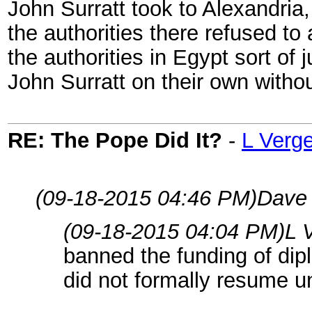
John Surratt took to Alexandria
the authorities there refused to 
the authorities in Egypt sort of 
John Surratt on their own withou
RE: The Pope Did It?
-
L Verg
(09-18-2015 04:46 PM)
Dave 
(09-18-2015 04:04 PM)
L 
banned the funding of dip
did not formally resume un