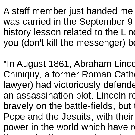
A staff member just handed me a l
was carried in the September 9 
history lesson related to the Lin
you (don't kill the messenger) bec
"In August 1861, Abraham Linco
Chiniquy, a former Roman Catho
lawyer) had victoriously defende
an assassination plot. Lincoln r
bravely on the battle-fields, bu
Pope and the Jesuits, with their 
power in the world which have r