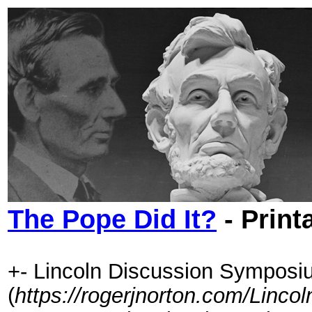
The Pope Did It?
- Print
+- Lincoln Discussion Symposi
(
https://rogerjnorton.com/Linc