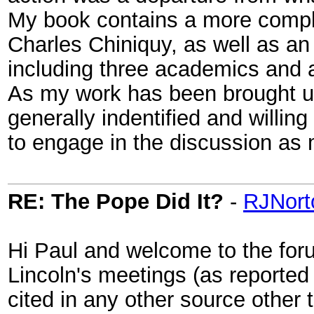
My book contains a more comple
Charles Chiniquy, as well as an 
including three academics and a
As my work has been brought up
generally indentified and willing
to engage in the discussion as 
RE: The Pope Did It?
-
RJNort
Hi Paul and welcome to the for
Lincoln's meetings (as reported
cited in any other source other