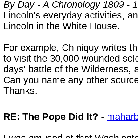
By Day - A Chronology 1809 - 
Lincoln's everyday activities, 
Lincoln in the White House.
For example, Chiniquy writes th
to visit the 30,000 wounded sold
days' battle of the Wilderness, 
Can you name any other sources
Thanks.
RE: The Pope Did It?
-
mahar
I was amused at that Washington