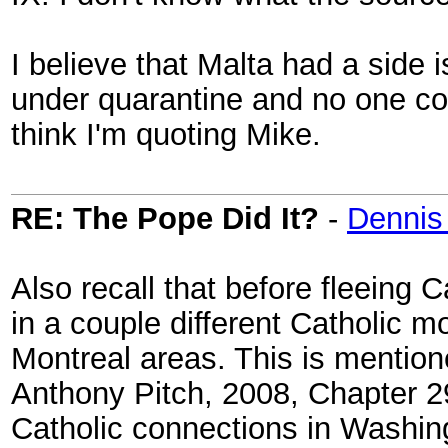
I believe that Malta had a side i
under quarantine and no one cou
think I'm quoting Mike.
RE: The Pope Did It?
-
Dennis
Also recall that before fleeing
in a couple different Catholic 
Montreal areas. This is mention
Anthony Pitch, 2008, Chapter 29
Catholic connections in Washing