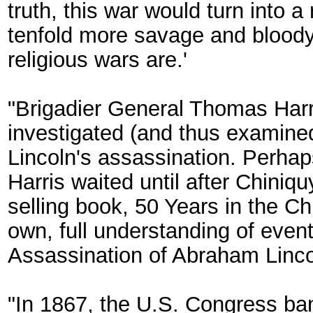
truth, this war would turn into a
tenfold more savage and bloody
religious wars are.'
"Brigadier General Thomas Harr
investigated (and thus examined
Lincoln's assassination. Perhaps
Harris waited until after Chiniq
selling book, 50 Years in the C
own, full understanding of event
Assassination of Abraham Linco
"In 1867, the U.S. Congress ban