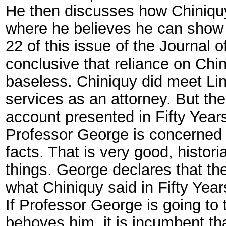
He then discusses how Chiniquy
where he believes he can show 
22 of this issue of the Journal o
conclusive that reliance on Chi
baseless. Chiniquy did meet Lin
services as an attorney. But the 
account presented in Fifty Year
Professor George is concerned 
facts. That is very good, histo
things. George declares that the 
what Chiniquy said in Fifty Yea
If Professor George is going to t
behoves him, it is incumbent that