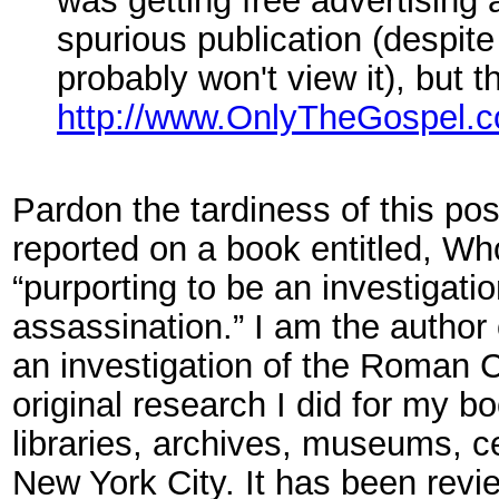
was getting free advertising 
spurious publication (despite 
probably won't view it), but 
http://www.OnlyTheGospel.
Pardon the tardiness of this pos
reported on a book entitled, W
“purporting to be an investigati
assassination.” I am the author 
an investigation of the Roman C
original research I did for my 
libraries, archives, museums, c
New York City. It has been revi