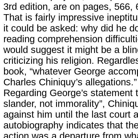
3rd edition, are on pages, 566,
That is fairly impressive inept
it could be asked: why did he 
reading comprehension difficult
would suggest it might be a bli
criticizing his religion. Regard
book, “whatever George accomplis
Charles Chiniquy’s allegations.”
Regarding George’s statement th
slander, not immorality”, Chini
against him until the last court
autobiography indicates that the
action was a departure from wh