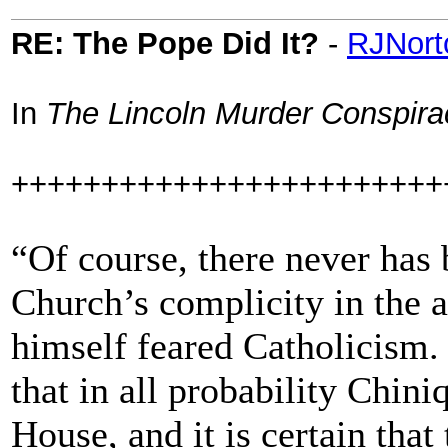
RE: The Pope Did It?
-
RJNort
In
The Lincoln Murder Conspira
++++++++++++++++++++++++
“Of course, there never has 
Church’s complicity in the a
himself feared Catholicism.
that in all probability Chin
House, and it is certain tha