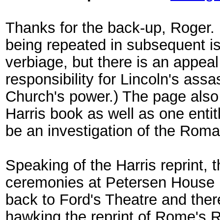
Thanks for the back-up, Roger. I
being repeated in subsequent iss
verbiage, but there is an appeal
responsibility for Lincoln's assa
Church's power.) The page also
Harris book as well as one enti
be an investigation of the Roma
Speaking of the Harris reprint, 
ceremonies at Petersen House 
back to Ford's Theatre and the
hawking the reprint of Rome's R