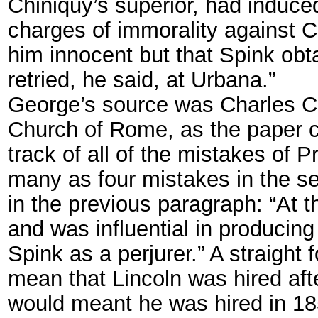
Chiniquy’s superior, had induce
charges of immorality against C
him innocent but that Spink ob
retried, he said, at Urbana.”
George’s source was Charles Chi
Church of Rome, as the paper c
track of all of the mistakes of
many as four mistakes in the s
in the previous paragraph: “At 
and was influential in produci
Spink as a perjurer.” A straigh
mean that Lincoln was hired afte
would meant he was hired in 185