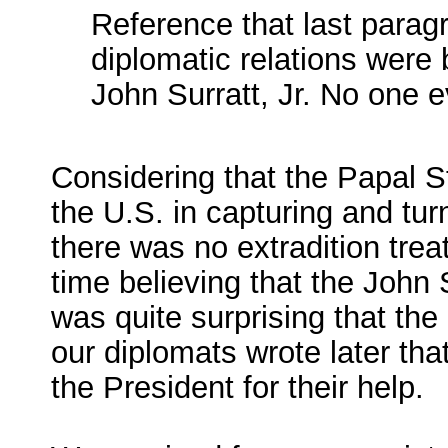
Reference that last parag
diplomatic relations were 
John Surratt, Jr. No one 
Considering that the Papal St
the U.S. in capturing and tu
there was no extradition trea
time believing that the John S
was quite surprising that the
our diplomats wrote later that
the President for their help.