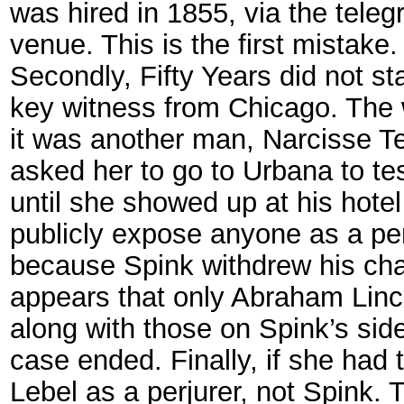
was hired in 1855, via the teleg
venue. This is the first mistake.
Secondly, Fifty Years did not sta
key witness from Chicago. The 
it was another man, Narcisse T
asked her to go to Urbana to tes
until she showed up at his hotel
publicly expose anyone as a per
because Spink withdrew his cha
appears that only Abraham Linco
along with those on Spink’s side
case ended. Finally, if she had 
Lebel as a perjurer, not Spink. 