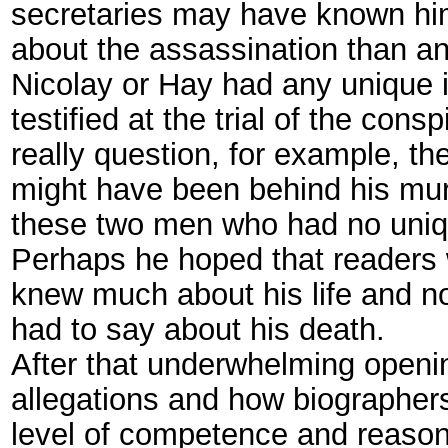
secretaries may have known him
about the assassination than an
Nicolay or Hay had any unique i
testified at the trial of the con
really question, for example, t
might have been behind his mu
these two men who had no uniqu
Perhaps he hoped that readers w
knew much about his life and no
had to say about his death.
After that underwhelming openin
allegations and how biographer
level of competence and reason