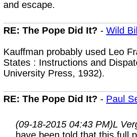
and escape.
RE: The Pope Did It?
-
Wild Bil
Kauffman probably used Leo Fra
States : Instructions and Disp
University Press, 1932).
RE: The Pope Did It?
-
Paul S
(09-18-2015 04:43 PM)
L Ver
have been told that this full