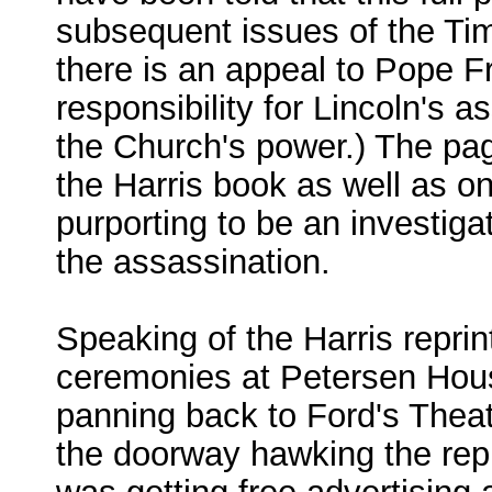
subsequent issues of the Time
there is an appeal to Pope Fr
responsibility for Lincoln's 
the Church's power.) The pa
the Harris book as well as o
purporting to be an investiga
the assassination.
Speaking of the Harris reprin
ceremonies at Petersen Hous
panning back to Ford's Thea
the doorway hawking the rep