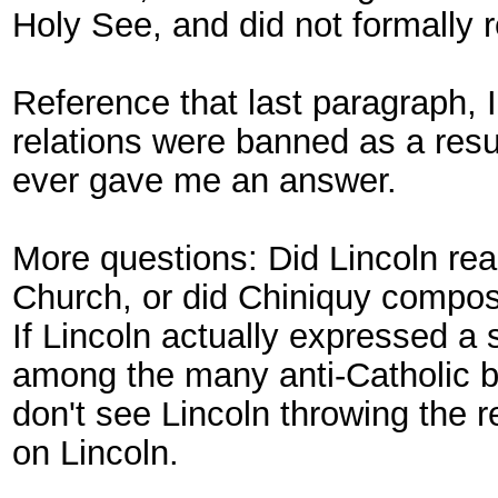
Holy See, and did not formally r
Reference that last paragraph, 
relations were banned as a resul
ever gave me an answer.
More questions: Did Lincoln rea
Church, or did Chiniquy compose
If Lincoln actually expressed a
among the many anti-Catholic big
don't see Lincoln throwing the re
on Lincoln.