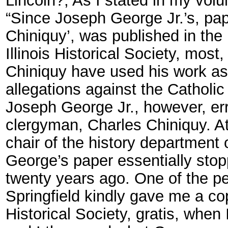
“Since Joseph George Jr.’s, pape
Chiniquy’, was published in the 
Illinois Historical Society, most
Chiniquy have used his work as 
allegations against the Catholic
Joseph George Jr., however, err
clergyman, Charles Chiniquy. A
chair of the history department o
George’s paper essentially stop
twenty years ago. One of the pers
Springfield kindly gave me a copy
Historical Society, gratis, whe