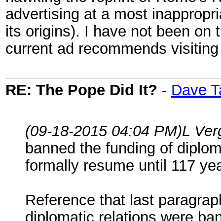
advertising at a most inappropri
its origins). I have not been on t
current ad recommends visitin
RE: The Pope Did It?
-
Dave T
(09-18-2015 04:04 PM)
L Ver
banned the funding of diploma
formally resume until 117 yea
Reference that last paragrap
diplomatic relations were ban