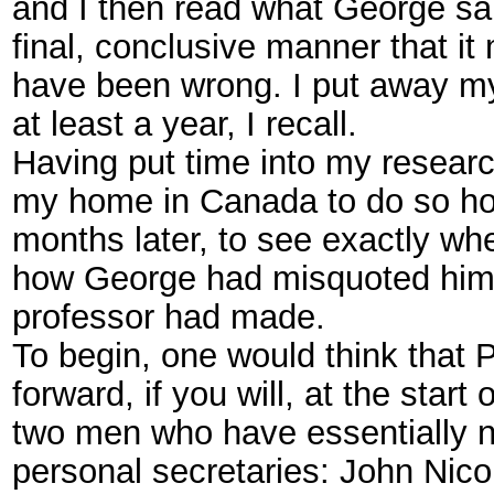
and I then read what George sa
final, conclusive manner that it
have been wrong. I put away my
at least a year, I recall.
Having put time into my research
my home in Canada to do so ho
months later, to see exactly wh
how George had misquoted him an
professor had made.
To begin, one would think that 
forward, if you will, at the star
two men who have essentially no
personal secretaries: John Nico