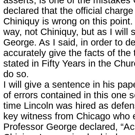
declared that the official charge
Chiniquy is wrong on this point.
way, not Chiniquy, but as I will 
George. As I said, in order to 
accurately give the facts of the
stated in Fifty Years in the Chu
do so.
I will give a sentence in his p
of errors contained in this one
time Lincoln was hired as defen
key witness from Chicago who ex
Professor George declared, “Ac