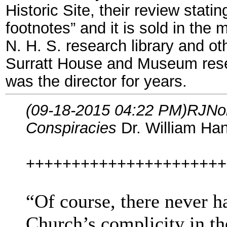
Historic Site, their review stat
footnotes” and it is sold in the
N. H. S. research library and oth
Surratt House and Museum resea
was the director for years.
(09-18-2015 04:22 PM)
RJNo
Conspiracies
Dr. William Han
++++++++++++++++++++++
“Of course, there never h
Church’s complicity in th