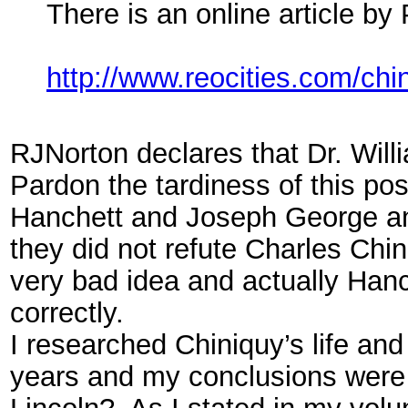
There is an online article b
http://www.reocities.com/chin
RJNorton declares that Dr. Will
Pardon the tardiness of this pos
Hanchett and Joseph George and 
they did not refute Charles Chi
very bad idea and actually Han
correctly.
I researched Chiniquy’s life and
years and my conclusions were
Lincoln?, As I stated in my vol