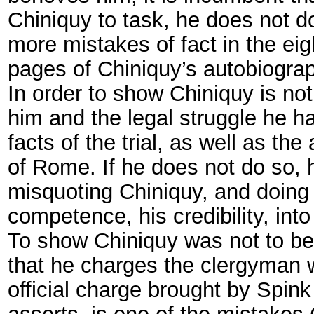
Chiniquy to task, he does not do
more mistakes of fact in the eig
pages of Chiniquy’s autobiograp
In order to show Chiniquy is not
him and the legal struggle he h
facts of the trial, as well as th
of Rome. If he does not do so, h
misquoting Chiniquy, and doing 
competence, his credibility, int
To show Chiniquy was not to be 
that he charges the clergyman w
official charge brought by Spink
asserts, is one of the mistakes