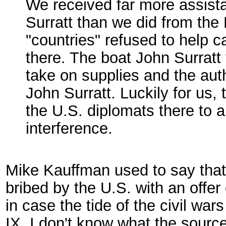
We received far more assista
Surratt than we did from the
"countries" refused to help
there. The boat John Surratt 
take on supplies and the auth
John Surratt. Luckily for us, 
the U.S. diplomats there to a
interference.
Mike Kauffman used to say that
bribed by the U.S. with an offer
in case the tide of the civil war
IX. I don't know what the source