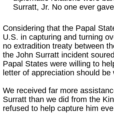
Surratt, Jr. No one ever gav
Considering that the Papal State
U.S. in capturing and turning o
no extradition treaty between th
the John Surratt incident soured 
Papal States were willing to hel
letter of appreciation should be 
We received far more assistance
Surratt than we did from the Kin
refused to help capture him ev