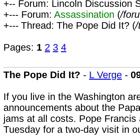
+-- Forum: Lincoln Discussion
+--- Forum:
Assassination
(
/for
+--- Thread: The Pope Did It? (
/
Pages:
1
2
3
4
The Pope Did It?
-
L Verge
-
0
If you live in the Washington a
announcements about the Papal v
jams at all costs. Pope Francis
Tuesday for a two-day visit in ou