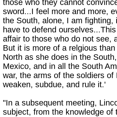
those who they cannot convince
sword...I feel more and more, ev
the South, alone, I am fighting,
have to defend ourselves...This 
affair to those who do not see, a
But it is more of a relgious tha
North as she does in the South
Mexico, and in all the South Ame
war, the arms of the soldiers of 
weaken, subdue, and rule it.'
"In a subsequent meeting, Linco
subject, from the knowledge of t