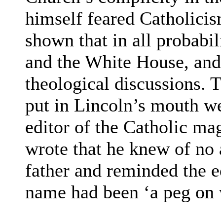
himself feared Catholicis
shown that in all probabi
and the White House, and i
theological discussions. 
put in Lincoln’s mouth we
editor of the Catholic ma
wrote that he knew of no a
father and reminded the ed
name had been ‘a peg on 