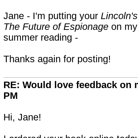
Jane - I'm putting your
Lincoln'
The Future of Espionage
on my 
summer reading -
Thanks again for posting!
RE: Would love feedback on
PM
Hi, Jane!