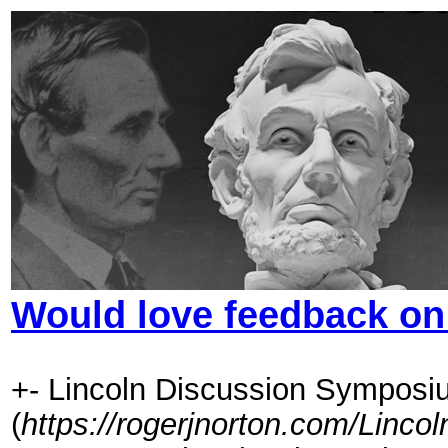
Would love feedback o
+- Lincoln Discussion Symposi
(
https://rogerjnorton.com/Linc