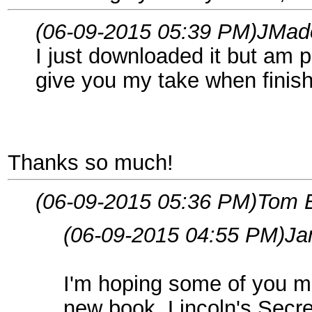
(06-09-2015 05:39 PM)
JMad
I just downloaded it but am p
give you my take when finis
Thanks so much!
(06-09-2015 05:36 PM)
Tom 
(06-09-2015 04:55 PM)
Ja
I'm hoping some of you mi
new book, Lincoln's Secr