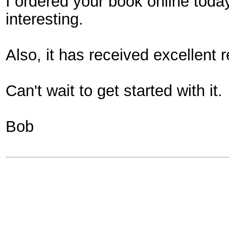
I ordered your book online today
interesting.
Also, it has received excellent 
Can't wait to get started with it.
Bob