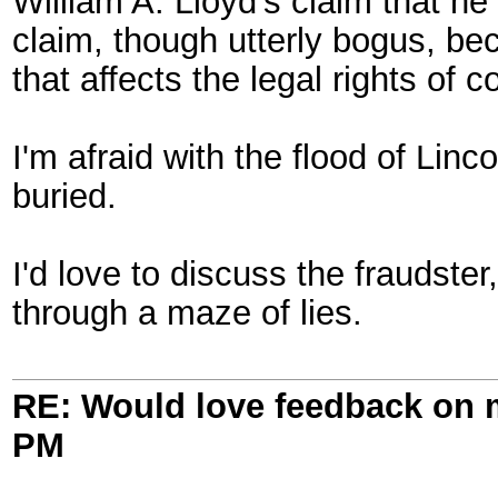
William A. Lloyd's claim that he
claim, though utterly bogus, b
that affects the legal rights of c
I'm afraid with the flood of Linc
buried.
I'd love to discuss the fraudste
through a maze of lies.
RE: Would love feedback on
PM