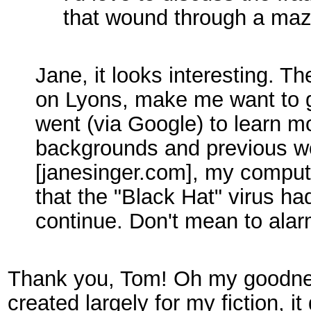
that wound through a maze
Jane, it looks interesting. 
on Lyons, make me want to 
went (via Google) to learn m
backgrounds and previous wo
[janesinger.com], my comput
that the "Black Hat" virus had
continue. Don't mean to ala
Thank you, Tom! Oh my goodness
created largely for my fiction, it