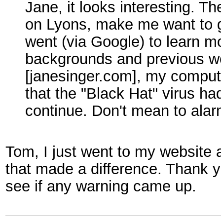
Jane, it looks interesting. 
on Lyons, make me want to 
went (via Google) to learn m
backgrounds and previous wo
[janesinger.com], my comput
that the "Black Hat" virus had
continue. Don't mean to ala
Tom, I just went to my website 
that made a difference. Thank y
see if any warning came up.