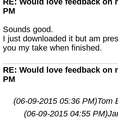
RE: Would love feedback on
PM
Sounds good.
I just downloaded it but am pres
you my take when finished.
RE: Would love feedback on
PM
(06-09-2015 05:36 PM)
Tom 
(06-09-2015 04:55 PM)
Ja