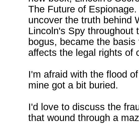
The Future of Espionage. 
uncover the truth behind W
Lincoln's Spy throughout t
bogus, became the basis 
affects the legal rights of
I'm afraid with the flood o
mine got a bit buried.
I'd love to discuss the fr
that wound through a maze