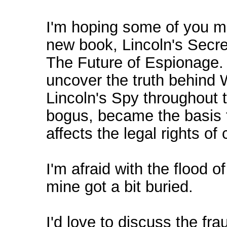
I'm hoping some of you mi
new book, Lincoln's Secr
The Future of Espionage. 
uncover the truth behind W
Lincoln's Spy throughout t
bogus, became the basis 
affects the legal rights of
I'm afraid with the flood o
mine got a bit buried.
I'd love to discuss the fr