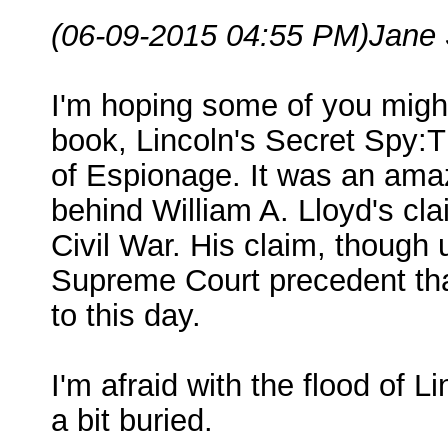
(06-09-2015 04:55 PM)
Jane 
I'm hoping some of you migh
book, Lincoln's Secret Spy:
of Espionage. It was an amaz
behind William A. Lloyd's cl
Civil War. His claim, though 
Supreme Court precedent that 
to this day.
I'm afraid with the flood of L
a bit buried.