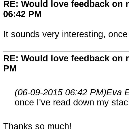
RE: Would love feedback on
06:42 PM
It sounds very interesting, once 
RE: Would love feedback on
PM
(06-09-2015 06:42 PM)
Eva E
once I've read down my stack 
Thanks so much!