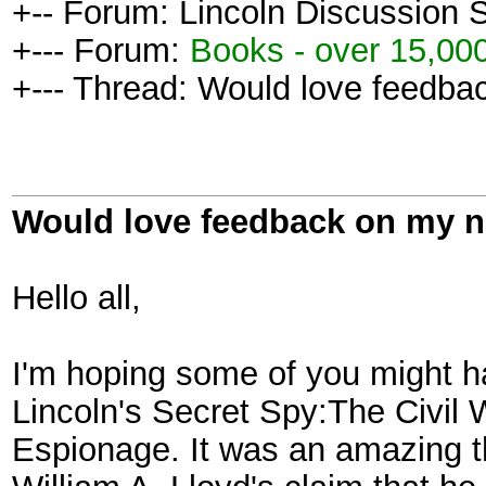
+-- Forum: Lincoln Discussion
+--- Forum:
Books - over 15,000
+--- Thread: Would love feedba
Would love feedback on my 
Hello all,
I'm hoping some of you might h
Lincoln's Secret Spy:The Civil
Espionage. It was an amazing th