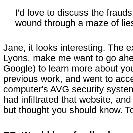
I'd love to discuss the fraud
wound through a maze of lie
Jane, it looks interesting. The
Lyons, make me want to go ahe
Google) to learn more about yo
previous work, and went to acc
computer's AVG security system 
had infiltrated that website, an
but thought you should know. 