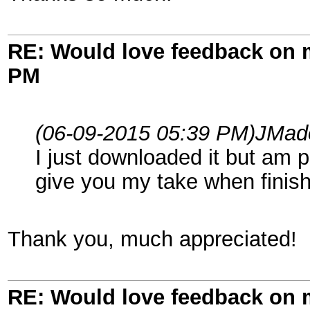
RE: Would love feedback on
PM
(06-09-2015 05:39 PM)
JMad
I just downloaded it but am p
give you my take when finis
Thank you, much appreciated!
RE: Would love feedback on