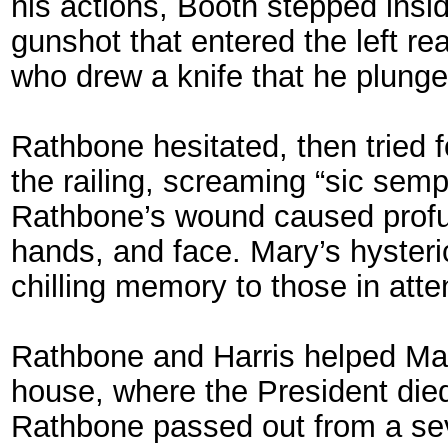
his actions, Booth stepped insid
gunshot that entered the left re
who drew a knife that he plunged
Rathbone hesitated, then tried 
the railing, screaming “sic sempe
Rathbone’s wound caused profus
hands, and face. Mary’s hyster
chilling memory to those in att
Rathbone and Harris helped Mar
house, where the President died 
Rathbone passed out from a seve