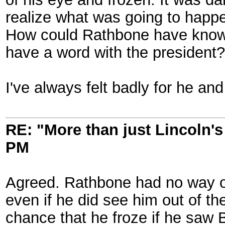
realize what was going to happen
How could Rathbone have known t
have a word with the president?
I've always felt badly for he and
RE: "More than just Lincoln's 
PM
Agreed. Rathbone had no way of 
even if he did see him out of the
chance that he froze if he saw B