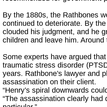
By the 1880s, the Rathbones we
continued to deteriorate. By the
clouded his judgment, and he gre
children and leave him. Around 
Some experts have argued that 
traumatic stress disorder (PTSD
years. Rathbone’s lawyer and ph
assassination on their client.
“Henry’s spiral downwards coul
“The assassination clearly had d
particular.”