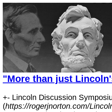
"More than just Lincoln's
+- Lincoln Discussion Symposi
(
https://rogerjnorton.com/Linc