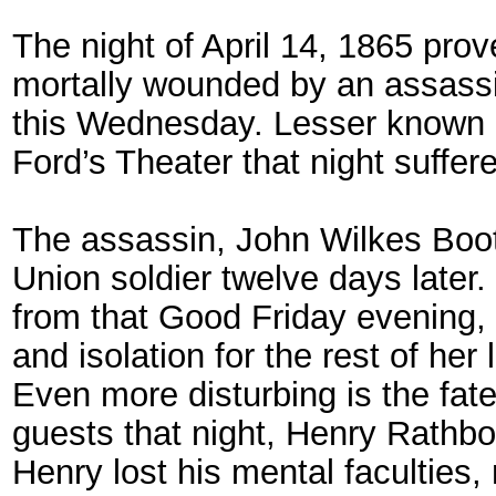
The night of April 14, 1865 pro
mortally wounded by an assassin
this Wednesday. Lesser known is
Ford’s Theater that night suffer
The assassin, John Wilkes Boot
Union soldier twelve days later.
from that Good Friday evening, s
and isolation for the rest of her l
Even more disturbing is the fat
guests that night, Henry Rathbo
Henry lost his mental faculties,