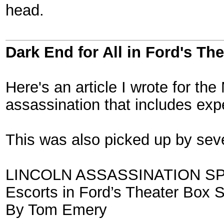
head.
Dark End for All in Ford's Th
Here's an article I wrote for th
assassination that includes exp
This was also picked up by seve
LINCOLN ASSASSINATION S
Escorts in Ford’s Theater Box 
By Tom Emery