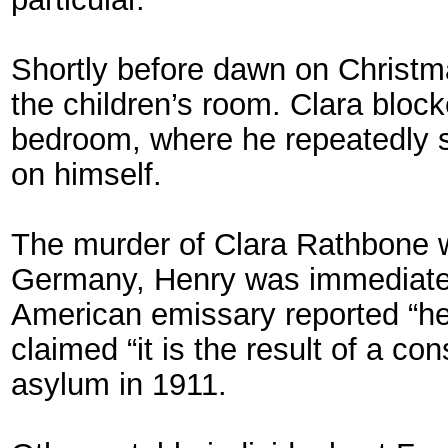
Shortly before dawn on Christ
the children’s room. Clara bloc
bedroom, where he repeatedly s
on himself.
The murder of Clara Rathbone w
Germany, Henry was immediately
American emissary reported “he
claimed “it is the result of a c
asylum in 1911.