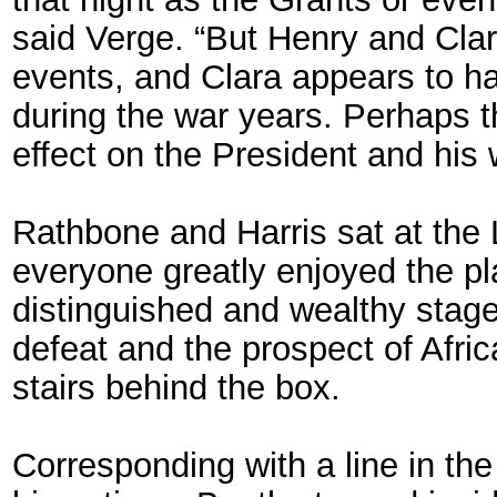
said Verge. “But Henry and Cla
events, and Clara appears to h
during the war years. Perhaps 
effect on the President and his w
Rathbone and Harris sat at the L
everyone greatly enjoyed the pla
distinguished and wealthy stage
defeat and the prospect of Afric
stairs behind the box.
Corresponding with a line in the