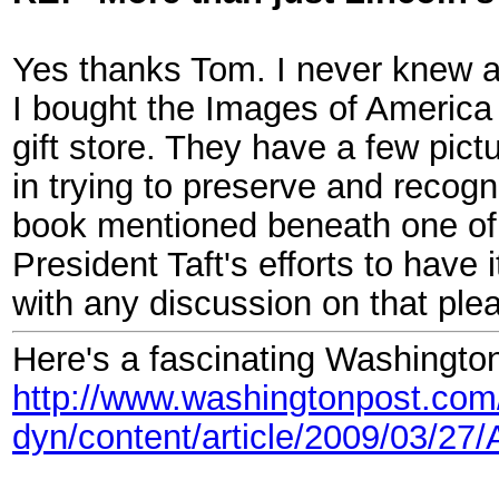
Yes thanks Tom. I never knew 
I bought the Images of America 
gift store. They have a few pic
in trying to preserve and recogn
book mentioned beneath one of t
President Taft's efforts to have
with any discussion on that ple
Here's a fascinating Washington
http://www.washingtonpost.com
dyn/content/article/2009/03/2