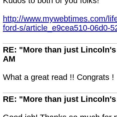
Kudos to both of you folks!
http://www.mywebtimes.com/life/
ford-s/article_e9cea510-06d0-
RE: "More than just Lincoln's 
AM
What a great read !! Congrats !
RE: "More than just Lincoln's 