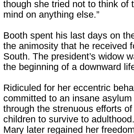
though she tried not to think of t
mind on anything else.”
Booth spent his last days on the
the animosity that he received 
South. The president’s widow wa
the beginning of a downward life
Ridiculed for her eccentric behav
committed to an insane asylum i
through the strenuous efforts of
children to survive to adulthood
Mary later regained her freedom