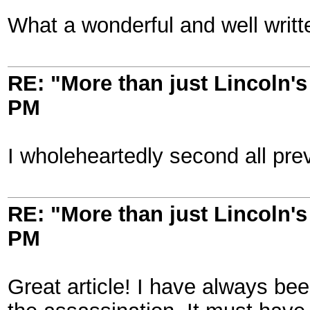
What a wonderful and well written
RE: "More than just Lincoln's 
PM
I wholeheartedly second all pre
RE: "More than just Lincoln's 
PM
Great article! I have always be