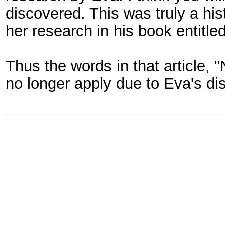
discovered. This was truly a hi
her research in his book entitle
Thus the words in that article,
no longer apply due to Eva's di