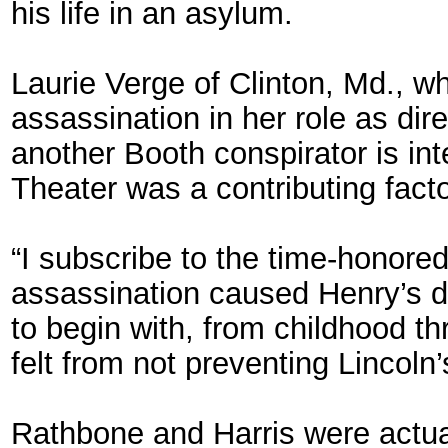
his life in an asylum.
Laurie Verge of Clinton, Md., w
assassination in her role as di
another Booth conspirator is inte
Theater was a contributing facto
“I subscribe to the time-honored 
assassination caused Henry’s de
to begin with, from childhood th
felt from not preventing Lincoln
Rathbone and Harris were actua