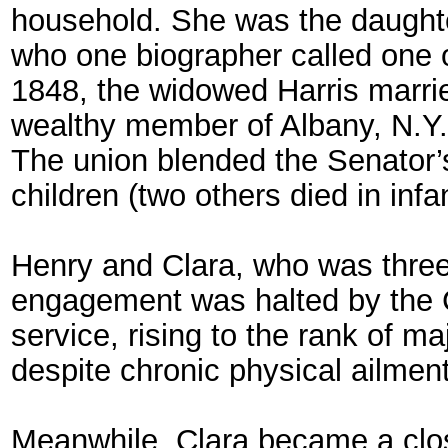
household. She was the daughter
who one biographer called one of
1848, the widowed Harris marri
wealthy member of Albany, N.Y.
The union blended the Senator’s 
children (two others died in infa
Henry and Clara, who was three ye
engagement was halted by the C
service, rising to the rank of m
despite chronic physical ailmen
Meanwhile, Clara became a close