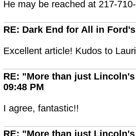
He may be reached at 217-710-
RE: Dark End for All in Ford'
Excellent article! Kudos to Lau
RE: "More than just Lincoln's 
09:48 PM
I agree, fantastic!!
RE: "More than just Lincoln's 