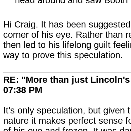
head around and saw Booth be
Hi Craig. It has been suggested
corner of his eye. Rather than r
then led to his lifelong guilt fee
way to prove this speculation.
RE: "More than just Lincoln's 
07:38 PM
It's only speculation, but give
nature it makes perfect sense 
of his eye and frozen. It was dar