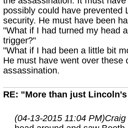
the assassination. It must have 
possibly could have prevented 
security. He must have been hau
"What if I had turned my head 
trigger?"
"What if I had been a little bit
He must have went over these q
assassination.
RE: "More than just Lincoln's 
(04-13-2015 11:04 PM)
Craig