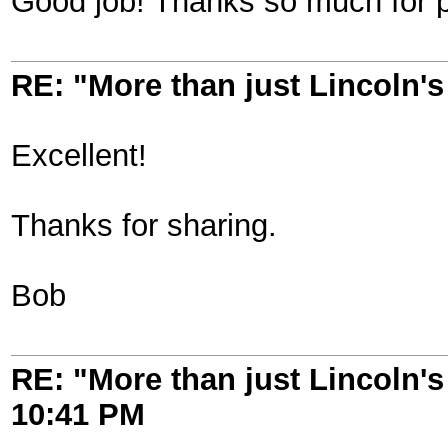
Good job! Thanks so much for p
RE: "More than just Lincoln's 
Excellent!
Thanks for sharing.
Bob
RE: "More than just Lincoln's 
10:41 PM