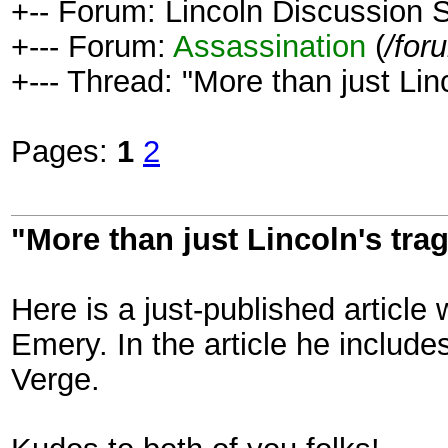
+-- Forum: Lincoln Discussion
+--- Forum:
Assassination
(
/for
+--- Thread: "More than just Linc
Pages:
1
2
"More than just Lincoln's trag
Here is a just-published articl
Emery. In the article he includ
Verge.