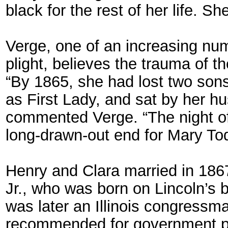
black for the rest of her life. S
Verge, one of an increasing nu
plight, believes the trauma of 
“By 1865, she had lost two sons 
as First Lady, and sat by her hu
commented Verge. “The night of 
long-drawn-out end for Mary Tod
Henry and Clara married in 1867
Jr., who was born on Lincoln’s
was later an Illinois congressm
recommended for government pos