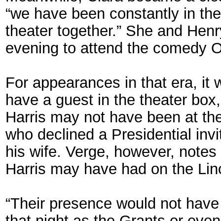
“we have been constantly in the
theater together.” She and Henr
evening to attend the comedy 
For appearances in that era, it 
have a guest in the theater bo
Harris may not have been at the
who declined a Presidential inv
his wife. Verge, however, notes
Harris may have had on the Lin
“Their presence would not have
that night as the Grants or eve