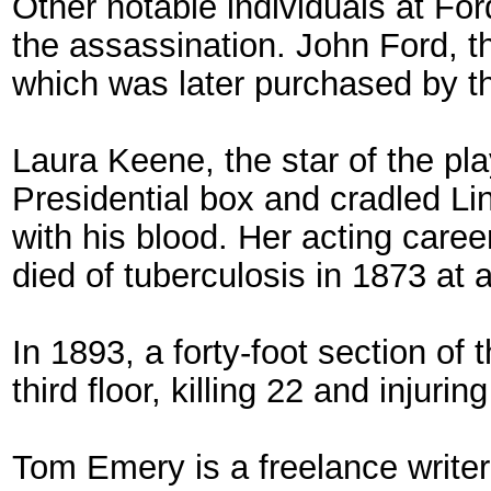
Other notable individuals at For
the assassination. John Ford, th
which was later purchased by t
Laura Keene, the star of the pl
Presidential box and cradled Li
with his blood. Her acting care
died of tuberculosis in 1873 at 
In 1893, a forty-foot section of 
third floor, killing 22 and injurin
Tom Emery is a freelance writer a