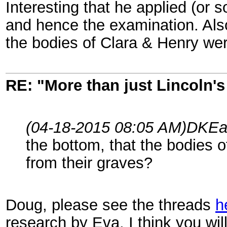
Interesting that he applied (or 
and hence the examination. Also
the bodies of Clara & Henry we
RE: "More than just Lincoln's 
(04-18-2015 08:05 AM)
DKEa
the bottom, that the bodies 
from their graves?
Doug, please see the threads
h
research by Eva. I think you wi