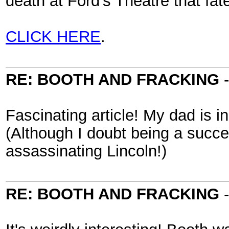
death at Ford’s Theatre that fate
CLICK HERE
.
RE: BOOTH AND FRACKING
Fascinating article! My dad is in
(Although I doubt being a succ
assassinating Lincoln!)
RE: BOOTH AND FRACKING