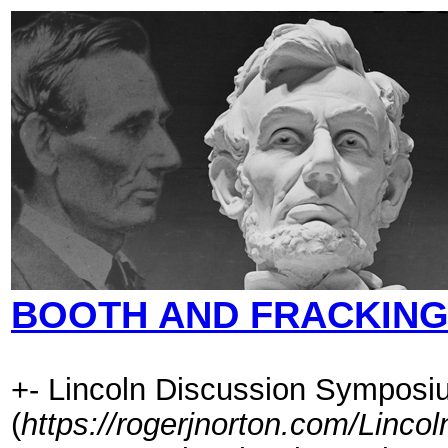
BOOTH AND FRACKIN
+- Lincoln Discussion Symposi
(
https://rogerjnorton.com/Linc