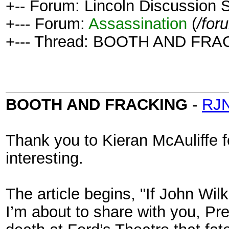
+-- Forum: Lincoln Discussion
+--- Forum:
Assassination
(
/for
+--- Thread: BOOTH AND FRA
BOOTH AND FRACKING
-
RJN
Thank you to Kieran McAuliffe for
interesting.
The article begins, "If John Wi
I’m about to share with you, P