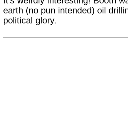
It's weirdly interesting! Booth w
earth (no pun intended) oil drill
political glory.