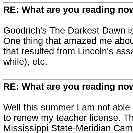
RE: What are you reading no
Goodrich's The Darkest Dawn i
One thing that amazed me about
that resulted from Lincoln's assa
while), etc.
RE: What are you reading no
Well this summer I am not able 
to renew my teacher license. T
Mississippi State-Meridian Cam