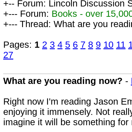
+-- Forum: Lincoln Discussion
+--- Forum:
Books - over 15,000
+--- Thread: What are you read
Pages:
1
2
3
4
5
6
7
8
9
10
11
27
What are you reading now?
-
Right now I'm reading Jason Em
enjoying it immensely. Not reall
imagine it will be something fo