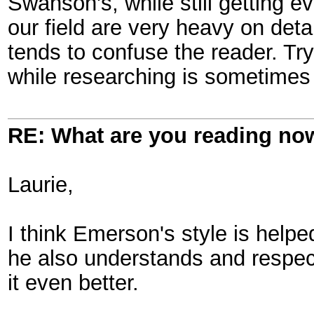
Swanson's, while still getting ev
our field are very heavy on deta
tends to confuse the reader. Tr
while researching is sometimes 
RE: What are you reading no
Laurie,
I think Emerson's style is helpe
he also understands and respec
it even better.