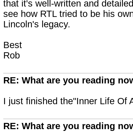
that it's well-written and detail
see how RTL tried to be his o
Lincoln's legacy.
Best
Rob
RE: What are you reading no
I just finished the"Inner Life O
RE: What are you reading no