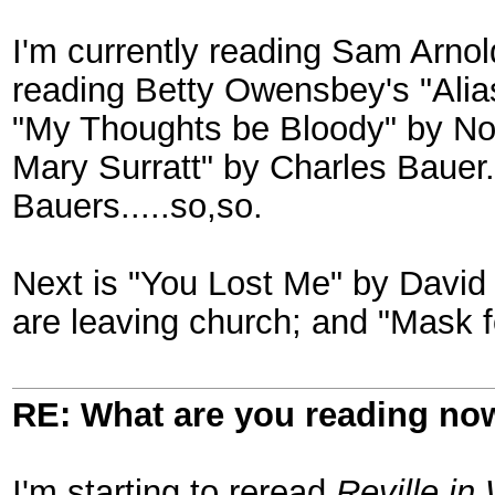
I'm currently reading Sam Arnol
reading Betty Owensbey's "Alias
"My Thoughts be Bloody" by N
Mary Surratt" by Charles Bauer
Bauers.....so,so.
Next is "You Lost Me" by David
are leaving church; and "Mask 
RE: What are you reading no
I'm starting to reread
Reville in