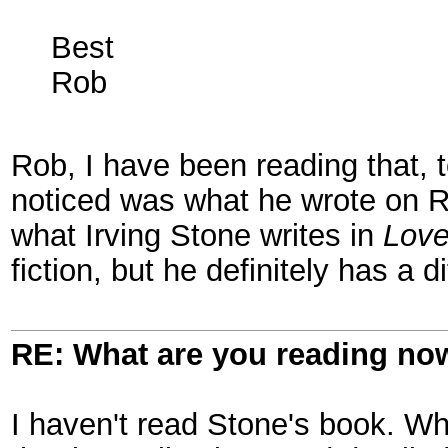
Best
Rob
Rob, I have been reading that, t
noticed was what he wrote on Rob
what Irving Stone writes in
Love
fiction, but he definitely has a 
RE: What are you reading no
I haven't read Stone's book. W