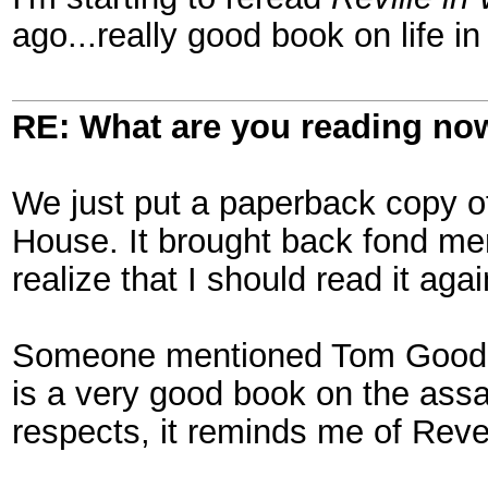
ago...really good book on life i
RE: What are you reading no
We just put a paperback copy of 
House. It brought back fond m
realize that I should read it agai
Someone mentioned Tom Goodric
is a very good book on the assa
respects, it reminds me of Reve