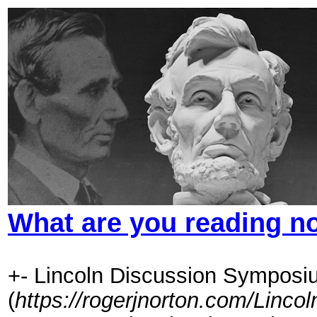
What are you reading 
+- Lincoln Discussion Symposi
(
https://rogerjnorton.com/Linc