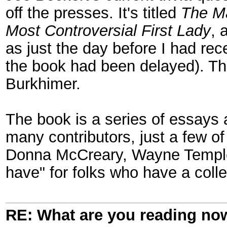
off the presses. It's titled
The Ma
Most Controversial First Lady
, 
as just the day before I had re
the book had been delayed). Th
Burkhimer.
The book is a series of essays 
many contributors, just a few 
Donna McCreary, Wayne Temple, 
have" for folks who have a colle
RE: What are you reading no