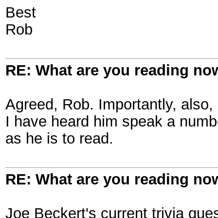
Best
Rob
RE: What are you reading no
Agreed, Rob. Importantly, also, h
I have heard him speak a number
as he is to read.
RE: What are you reading no
Joe Beckert's current trivia qu