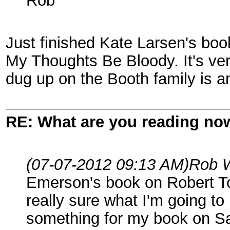
Rob
Just finished Kate Larsen's boo
My Thoughts Be Bloody. It's ver
dug up on the Booth family is a
RE: What are you reading no
(07-07-2012 09:13 AM)
Rob 
Emerson's book on Robert Tod
really sure what I'm going to 
something for my book on S