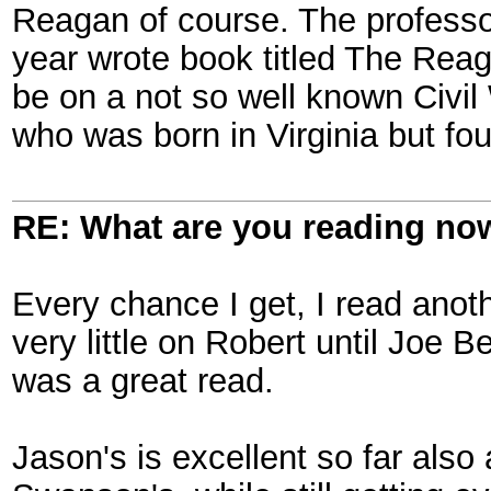
Reagan of course. The professor
year wrote book titled The Reag
be on a not so well known Civi
who was born in Virginia but fou
RE: What are you reading no
Every chance I get, I read ano
very little on Robert until Joe 
was a great read.
Jason's is excellent so far also 