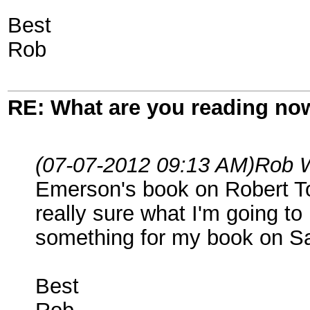
Best
Rob
RE: What are you reading no
(07-07-2012 09:13 AM)
Rob 
Emerson's book on Robert Tod
really sure what I'm going to 
something for my book on S
Best