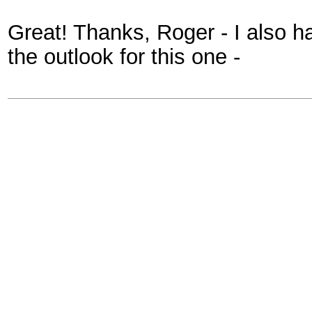
Great! Thanks, Roger - I also ha
the outlook for this one -