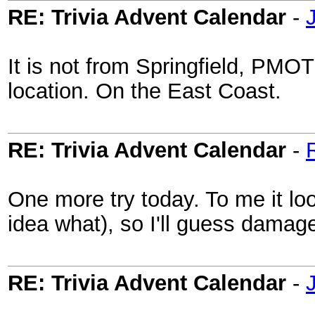
RE: Trivia Advent Calendar
-
It is not from Springfield, PMOTI,
location. On the East Coast.
RE: Trivia Advent Calendar
-
One more try today. To me it lo
idea what), so I'll guess dama
RE: Trivia Advent Calendar
-