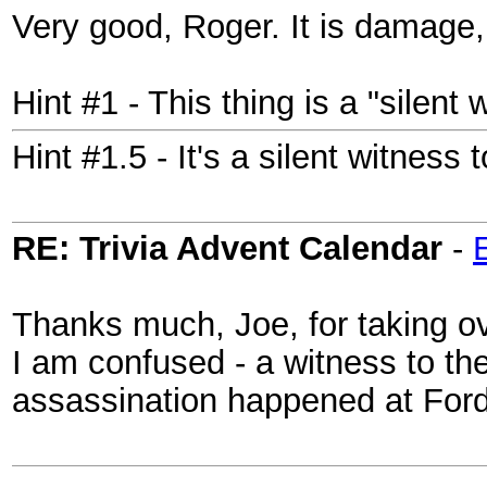
Very good, Roger. It is damage,
Hint #1 - This thing is a "silent 
Hint #1.5 - It's a silent witness
RE: Trivia Advent Calendar
-
Thanks much, Joe, for taking ove
I am confused - a witness to the
assassination happened at Ford'