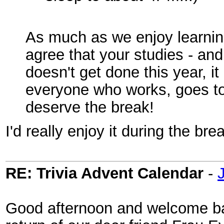
As much as we enjoy learning
agree that your studies - and 
doesn't get done this year, i
everyone who works, goes to 
deserve the break!
I'd really enjoy it during the bre
RE: Trivia Advent Calendar
-
Good afternoon and welcome bac