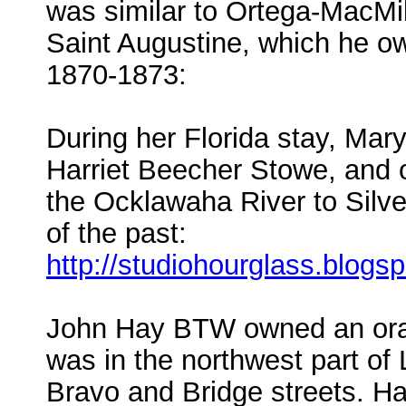
was similar to Ortega-MacMi
Saint Augustine, which he o
1870-1873:
During her Florida stay, Mar
Harriet Beecher Stowe, and o
the Ocklawaha River to Silve
of the past:
http://studiohourglass.blog
John Hay BTW owned an orang
was in the northwest part of 
Bravo and Bridge streets. Ha