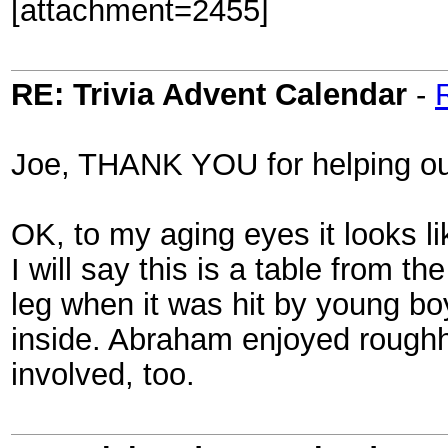
[attachment=2455]
RE: Trivia Advent Calendar
-
Joe, THANK YOU for helping out
OK, to my aging eyes it looks li
I will say this is a table from 
leg when it was hit by young bo
inside. Abraham enjoyed rough
involved, too.