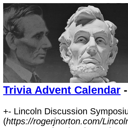
Trivia Advent Calendar
-
+- Lincoln Discussion Symposi
(
https://rogerjnorton.com/Linc