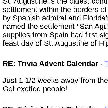
St. Augustine is the oldest con
settlement within the borders o
by Spanish admiral and Florida'
named the settlement "San Agust
supplies from Spain had first si
feast day of St. Augustine of Hi
RE: Trivia Advent Calendar
-
Just 1 1/2 weeks away from the 
Get excited people!