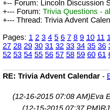
+-- Forum: Lincoln Discussion
+--- Forum:
Trivia Questions - al
+--- Thread: Trivia Advent Calen
Pages:
1
2
3
4
5
6
7
8
9
10
11
27
28
29
30
31
32
33
34
35
36
52
53
54
55
56
57
58
59
60
61
RE: Trivia Advent Calendar
-
(12-16-2015 07:08 AM)
Eva E
(12-15-2015 07:37 PM)
RJ