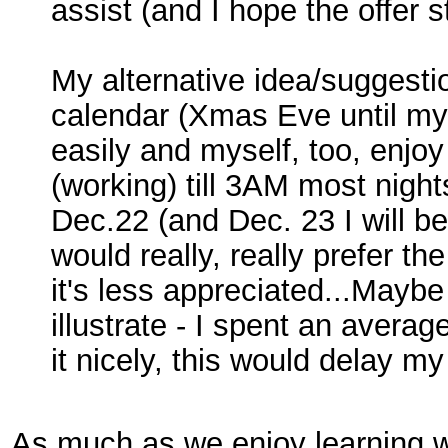
assist (and I hope the offer st
My alternative idea/suggesti
calendar (Xmas Eve until my 
easily and myself, too, enjoy 
(working) till 3AM most nights
Dec.22 (and Dec. 23 I will be
would really, really prefer t
it's less appreciated...Maybe
illustrate - I spent an aver
it nicely, this would delay m
As much as we enjoy learning wi