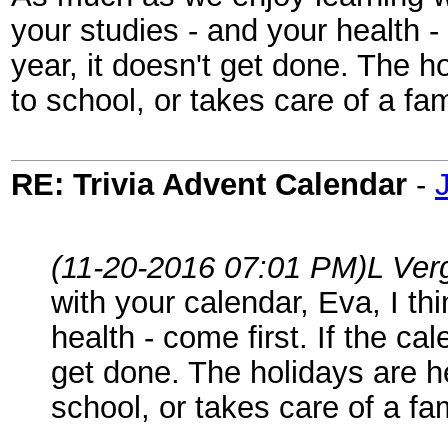
your studies - and your health - 
year, it doesn't get done. The 
to school, or takes care of a fa
RE: Trivia Advent Calendar
-
(11-20-2016 07:01 PM)
L Ver
with your calendar, Eva, I th
health - come first. If the ca
get done. The holidays are h
school, or takes care of a fa