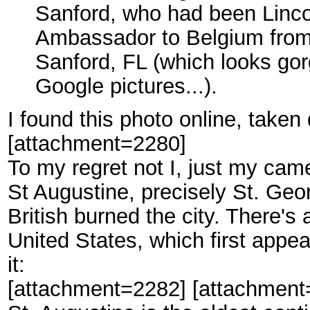
Sanford, who had been Linco
Ambassador to Belgium from 
Sanford, FL (which looks gor
Google pictures...).
I found this photo online, taken
[attachment=2280]
To my regret not I, just my camer
St Augustine, precisely St. Geo
British burned the city. There's
United States, which first appe
it:
[attachment=2282] [attachment