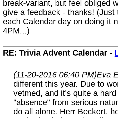
break-variant, but feel obliged 
give a feedback - thanks! (Just 
each Calendar day on doing it n
4PM...)
RE: Trivia Advent Calendar
-
(11-20-2016 06:40 PM)
Eva E
different this year. Due to w
vetmed, and it's quite a hard
"absence" from serious natura
do all alone. Herr Beckert, 