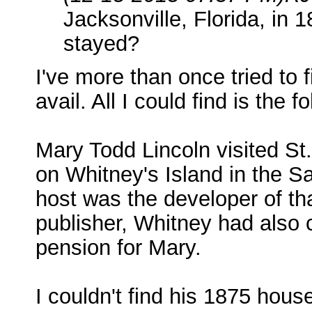
Jacksonville, Florida, in 
stayed?
I've more than once tried to 
avail. All I could find is the f
Mary Todd Lincoln visited St
on Whitney's Island in the S
host was the developer of t
publisher, Whitney had also 
pension for Mary.
I couldn't find his 1875 hou