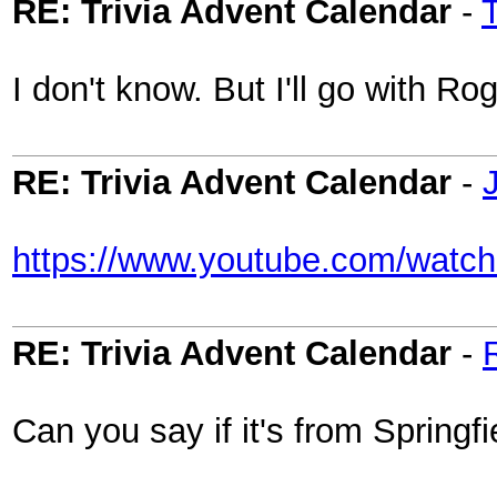
RE: Trivia Advent Calendar
-
I don't know. But I'll go with Ro
RE: Trivia Advent Calendar
-
https://www.youtube.com/wat
RE: Trivia Advent Calendar
-
Can you say if it's from Springfi