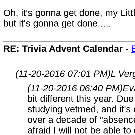
Oh, it's gonna get done, my Litt
but it's gonna get done.....
RE: Trivia Advent Calendar
-
(11-20-2016 07:01 PM)
L Ver
(11-20-2016 06:40 PM)
Ev
bit different this year. Du
studying vetmed, and it's 
over a decade of "absence
afraid I will not be able t