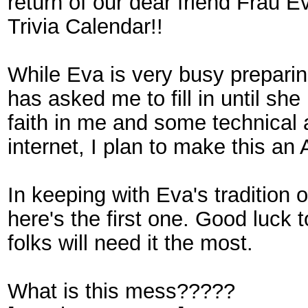
return of our dear friend Frau E
Trivia Calendar!!
While Eva is very busy preparin
has asked me to fill in until she
faith in me and some technical 
internet, I plan to make this an
In keeping with Eva's tradition 
here's the first one. Good luck 
folks will need it the most.
What is this mess?????