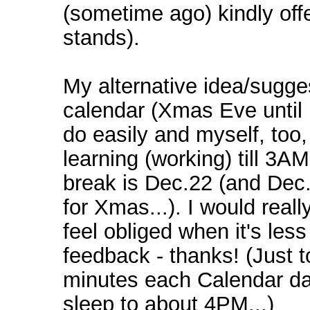
(sometime ago) kindly offer
stands).
My alternative idea/sugge
calendar (Xmas Eve until 
do easily and myself, too, 
learning (working) till 3AM
break is Dec.22 (and Dec.
for Xmas...). I would reall
feel obliged when it's les
feedback - thanks! (Just to
minutes each Calendar day
sleep to about 4PM...)