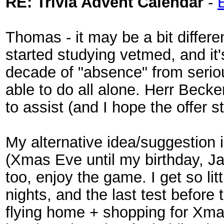
RE: Trivia Advent Calendar
-
Thomas - it may be a bit differe
started studying vetmed, and it'
decade of "absence" from serious
able to do all alone. Herr Beck
to assist (and I hope the offer st
My alternative idea/suggestion 
(Xmas Eve until my birthday, Ja
too, enjoy the game. I get so lit
nights, and the last test before
flying home + shopping for Xmas.