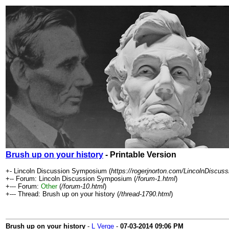
Brush up on your history
- Printable Version
+- Lincoln Discussion Symposium (
https://rogerjnorton.com/LincolnDiscu
+-- Forum: Lincoln Discussion Symposium (
/forum-1.html
)
+--- Forum:
Other
(
/forum-10.html
)
+--- Thread: Brush up on your history (
/thread-1790.html
)
Brush up on your history
-
L Verge
-
07-03-2014
09:06 PM