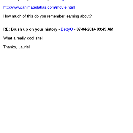
http://www.animatedatlas.com/movie.html
How much of this do you remember learning about?
RE: Brush up on your history
-
BettyO
-
07-04-2014
09:49 AM
What a really cool site!
Thanks, Laurie!