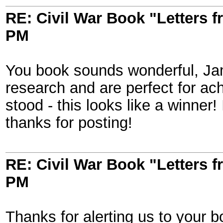
RE: Civil War Book "Letters 
PM
You book sounds wonderful, Jam
research and are perfect for ach
stood - this looks like a winner! I'
thanks for posting!
RE: Civil War Book "Letters 
PM
Thanks for alerting us to your b