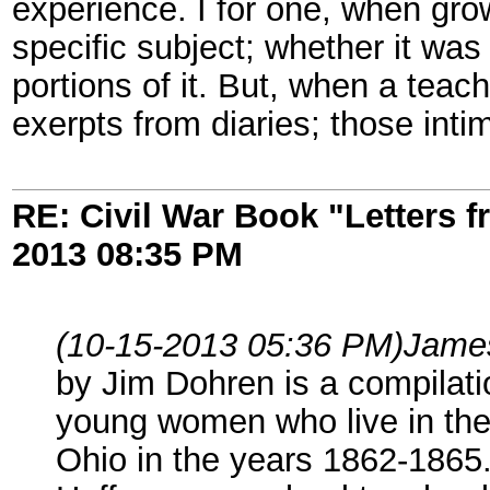
experience. I for one, when gr
specific subject; whether it was
portions of it. But, when a teac
exerpts from diaries; those in
RE: Civil War Book "Letters 
2013
08:35 PM
(10-15-2013 05:36 PM)
Jame
by Jim Dohren is a compilatio
young women who live in the
Ohio in the years 1862-1865.