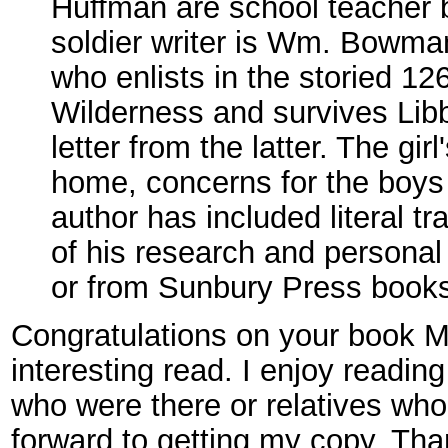
Huffman are school teacher br
soldier writer is Wm. Bowman
who enlists in the storied 12
Wilderness and survives Libb
letter from the latter. The gir
home, concerns for the boys 
author has included literal tr
of his research and personal
or from Sunbury Press books
Congratulations on your book M
interesting read. I enjoy readin
who were there or relatives who 
forward to getting my copy. Th