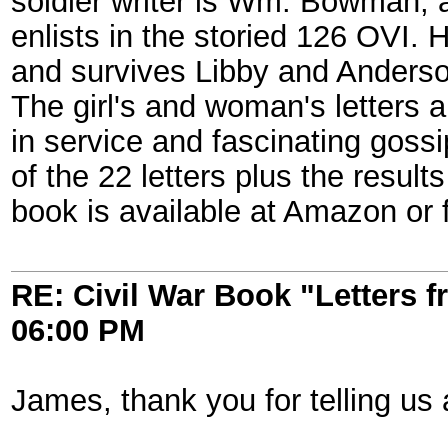
soldier writer is Wm. Bowman, 
enlists in the storied 126 OVI. 
and survives Libby and Andersonv
The girl's and woman's letters a
in service and fascinating gossi
of the 22 letters plus the result
book is available at Amazon or
RE: Civil War Book "Letters 
06:00 PM
James, thank you for telling us