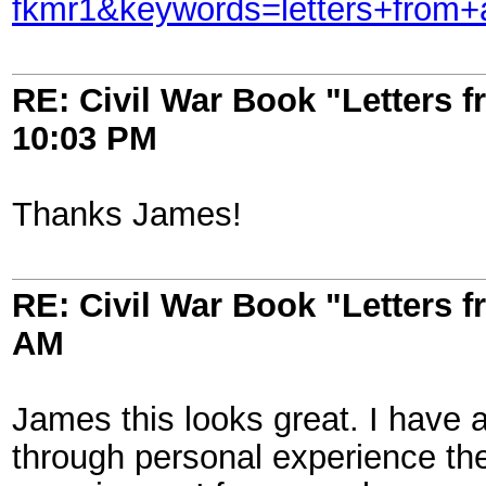
fkmr1&keywords=letters+from
RE: Civil War Book "Letters 
10:03 PM
Thanks James!
RE: Civil War Book "Letters 
AM
James this looks great. I have 
through personal experience th