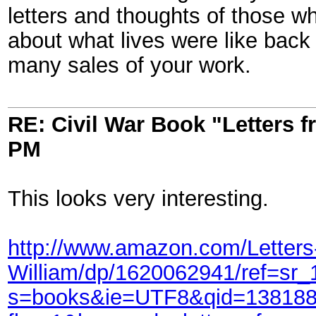
letters and thoughts of those w
about what lives were like back
many sales of your work.
RE: Civil War Book "Letters 
PM
This looks very interesting.
http://www.amazon.com/Letter
William/dp/1620062941/ref=sr
s=books&ie=UTF8&qid=138188