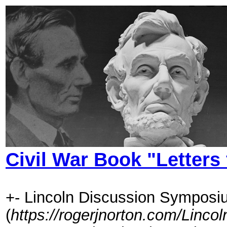
Civil War Book "Letters
+- Lincoln Discussion Symposi
(
https://rogerjnorton.com/Linc