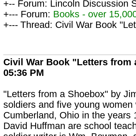
+-- Forum: Lincoln Discussion
+--- Forum:
Books - over 15,000
+--- Thread: Civil War Book "Le
Civil War Book "Letters from
05:36 PM
"Letters from a Shoebox" by Jim
soldiers and five young women 
Cumberland, Ohio in the years 1
David Huffman are school teacher