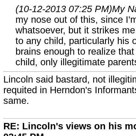
(10-12-2013 07:25 PM)
My N
my nose out of this, since I'
whatsoever, but it strikes me
to any child, particularly his
brains enough to realize that 
child, only illegitimate parent
Lincoln said bastard, not illegit
requited in Herndon's Informan
same.
RE: Lincoln's views on his m