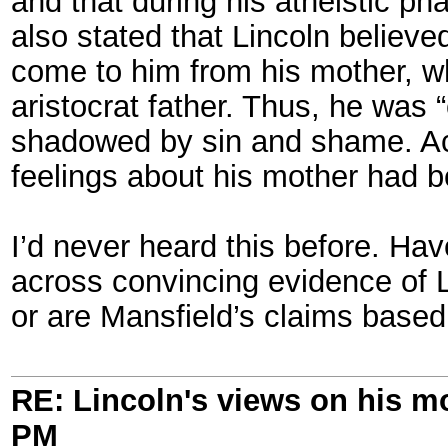
and that during his atheistic ph
also stated that Lincoln believe
come to him from his mother, wh
aristocrat father. Thus, he was “
shadowed by sin and shame. Acco
feelings about his mother had b
I’d never heard this before. Ha
across convincing evidence of Li
or are Mansfield’s claims based
RE: Lincoln's views on his m
PM