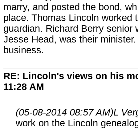
marry, and posted the bond, wh
place. Thomas Lincoln worked t
guardian. Richard Berry senior 
Jesse Head, was their minister.
business.
RE: Lincoln's views on his m
11:28 AM
(05-08-2014 08:57 AM)
L Ver
work on the Lincoln genealog