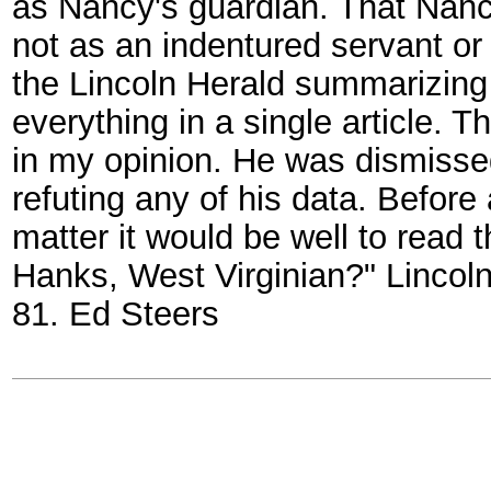
as Nancy's guardian. That Nancy
not as an indentured servant or 
the Lincoln Herald summarizing a
everything in a single article.
in my opinion. He was dismisse
refuting any of his data. Befor
matter it would be well to read t
Hanks, West Virginian?" Lincoln
81. Ed Steers