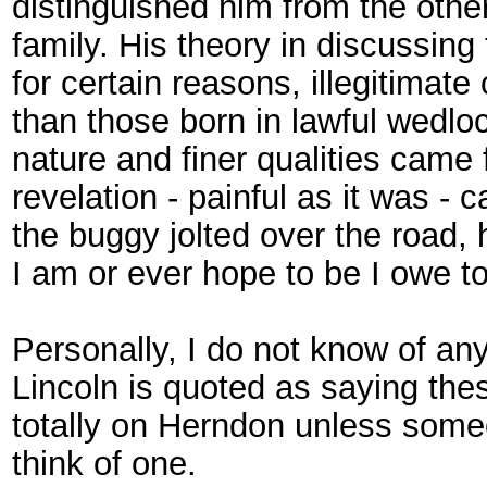
distinguished him from the ot
family. His theory in discussing 
for certain reasons, illegitimate
than those born in lawful wedloc
nature and finer qualities came
revelation - painful as it was - 
the buggy jolted over the road, 
I am or ever hope to be I owe to
Personally, I do not know of an
Lincoln is quoted as saying thes
totally on Herndon unless some
think of one.