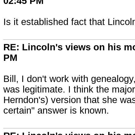
02:45 PM
Is it established fact that Linc
RE: Lincoln's views on his m
PM
Bill, I don't work with genealog
was legitimate. I think the major
Herndon's) version that she wasn
certain" answer is known.