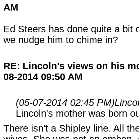
AM
Ed Steers has done quite a bit 
we nudge him to chime in?
RE: Lincoln's views on his m
08-2014
09:50 AM
(05-07-2014 02:45 PM)
Linco
Lincoln's mother was born o
There isn't a Shipley line. All 
wives. She was not an orphan.