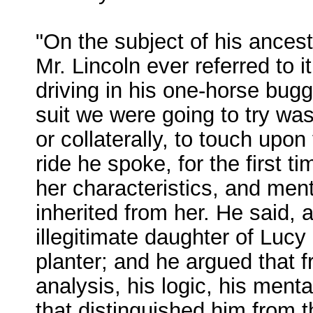
"On the subject of his ances
Mr. Lincoln ever referred to 
driving in his one-horse bugg
suit we were going to try was
or collaterally, to touch upon
ride he spoke, for the first t
her characteristics, and men
inherited from her. He said,
illegitimate daughter of Lucy
planter; and he argued that 
analysis, his logic, his mental
that distinguished him from