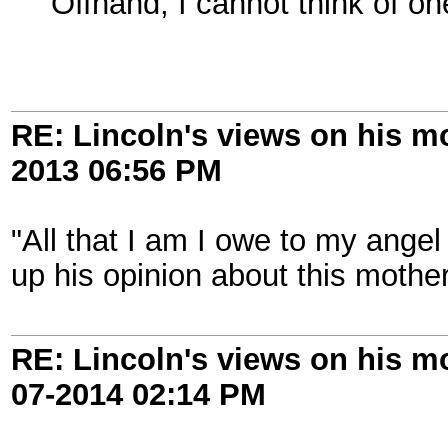
Offhand, I cannot think of on
RE: Lincoln's views on his m
2013
06:56 PM
"All that I am I owe to my angel
up his opinion about this mother
RE: Lincoln's views on his m
07-2014
02:14 PM