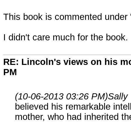
This book is commented under "
I didn't care much for the book
RE: Lincoln's views on his m
PM
(10-06-2013 03:26 PM)
Sally
believed his remarkable inte
mother, who had inherited the