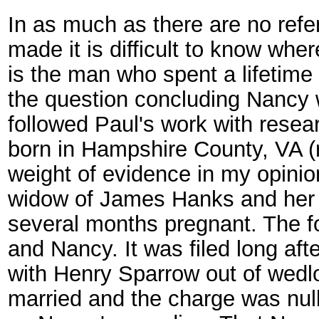
In as much as there are no ref
made it is difficult to know whe
is the man who spent a lifetime
the question concluding Nancy w
followed Paul's work with rese
born in Hampshire County, VA 
weight of evidence in my opinio
widow of James Hanks and her 
several months pregnant. The fo
and Nancy. It was filed long aft
with Henry Sparrow out of wedlo
married and the charge was null