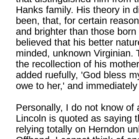
Hanks family. His theory in d
been, that, for certain reason
and brighter than those born 
believed that his better natu
minded, unknown Virginian. Th
the recollection of his mothe
added ruefully, 'God bless my
owe to her,' and immediately 
Personally, I do not know of
Lincoln is quoted as saying t
relying totally on Herndon 