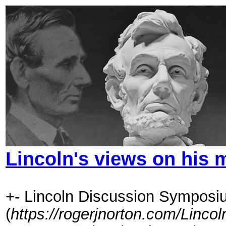
Lincoln's views on his 
+- Lincoln Discussion Symposi
(
https://rogerjnorton.com/Linc