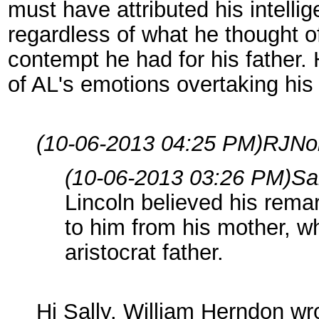
must have attributed his intellig
regardless of what he thought of
contempt he had for his father. 
of AL's emotions overtaking his
(10-06-2013 04:25 PM)
RJNo
(10-06-2013 03:26 PM)
Sa
Lincoln believed his rema
to him from his mother, w
aristocrat father.
Hi Sally. William Herndon wr