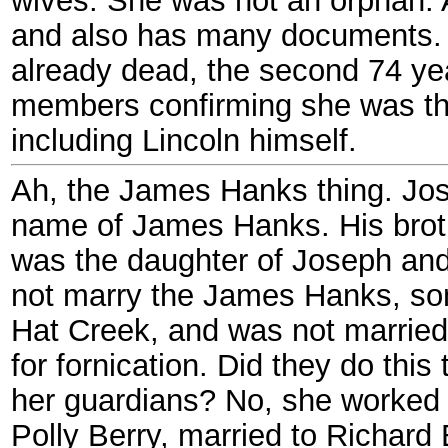
and also has many documents.
already dead, the second 74 yea
members confirming she was th
including Lincoln himself.
Ah, the James Hanks thing. Jo
name of James Hanks. His brot
was the daughter of Joseph an
not marry the James Hanks, son 
Hat Creek, and was not married
for fornication. Did they do thi
her guardians? No, she worked 
Polly Berry, married to Richard