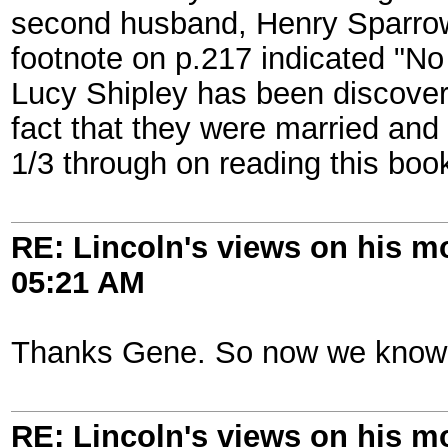
second husband, Henry Sparrow.
footnote on p.217 indicated "N
Lucy Shipley has been discovere
fact that they were married and 
1/3 through on reading this book
RE: Lincoln's views on his m
05:21 AM
Thanks Gene. So now we know 
RE: Lincoln's views on his m