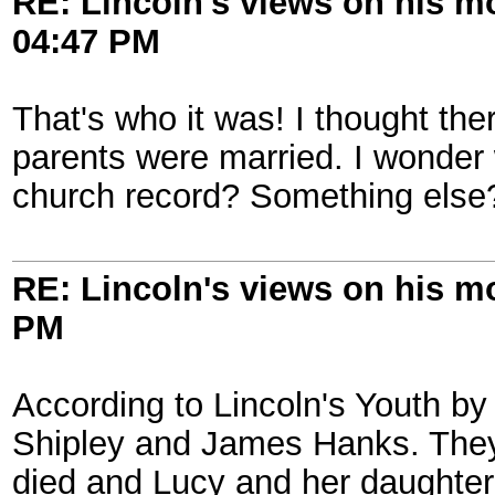
RE: Lincoln's views on his m
04:47 PM
That's who it was! I thought th
parents were married. I wonder 
church record? Something else
RE: Lincoln's views on his m
PM
According to Lincoln's Youth b
Shipley and James Hanks. They 
died and Lucy and her daughter