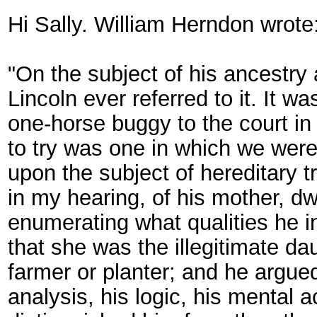
Hi Sally. William Herndon wrote
"On the subject of his ancestry
Lincoln ever referred to it. It 
one-horse buggy to the court in
to try was one in which we were li
upon the subject of hereditary tr
in my hearing, of his mother, dw
enumerating what qualities he i
that she was the illegitimate da
farmer or planter; and he argue
analysis, his logic, his mental ac