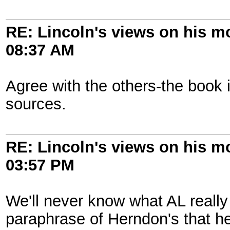
RE: Lincoln's views on his m
08:37 AM
Agree with the others-the book 
sources.
RE: Lincoln's views on his m
03:57 PM
We'll never know what AL really 
paraphrase of Herndon's that he