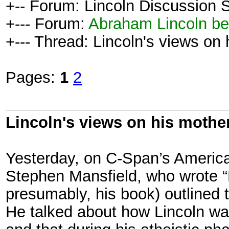
+-- Forum: Lincoln Discussion
+--- Forum:
Abraham Lincoln be
+--- Thread: Lincoln's views on 
Pages:
1
2
Lincoln's views on his mother
Yesterday, on C-Span’s American
Stephen Mansfield, who wrote “L
presumably, his book) outlined t
He talked about how Lincoln wa