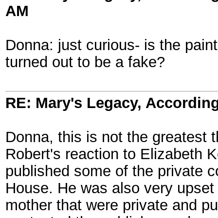
AM
Donna: just curious- is the pain
turned out to be a fake?
RE: Mary's Legacy, According
Donna, this is not the greatest
Robert's reaction to Elizabeth 
published some of the private c
House. He was also very upset t
mother that were private and pu