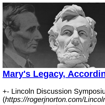
Mary's Legacy, Accordin
+- Lincoln Discussion Symposi
(
https://rogerjnorton.com/Linc