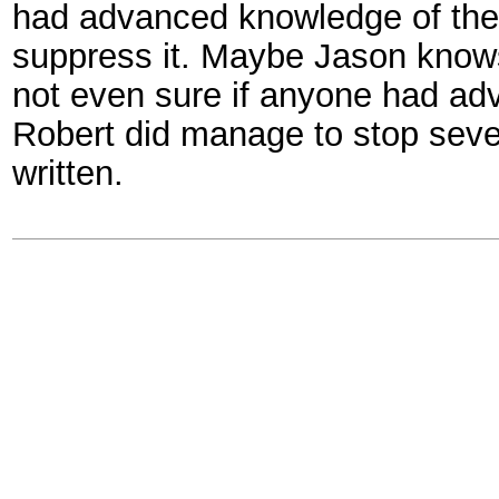
had advanced knowledge of the bo
suppress it. Maybe Jason knows
not even sure if anyone had ad
Robert did manage to stop sever
written.