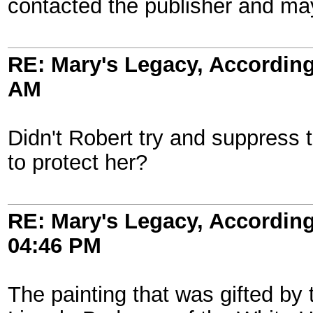
contacted the publisher and may
RE: Mary's Legacy, According
AM
Didn't Robert try and suppress t
to protect her?
RE: Mary's Legacy, According
04:46 PM
The painting that was gifted by t