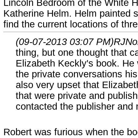
Lincoln Bedroom of the White H
Katherine Helm. Helm painted si
find the current locations of thre
(09-07-2013 03:07 PM)
RJNo
thing, but one thought that 
Elizabeth Keckly's book. He 
the private conversations hi
also very upset that Elizabet
that were private and publish
contacted the publisher and 
Robert was furious when the bo