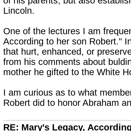
of his parents, but also establ
Lincoln.
One of the lectures I am frequen
According to her son Robert." In
that hurt, enhanced, or preserv
from his comments about bulding
mother he gifted to the White H
I am curious as to what members
Robert did to honor Abraham and
RE: Mary's Legacy, According