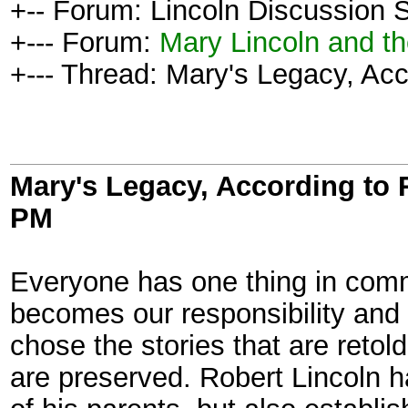
+-- Forum: Lincoln Discussion
+--- Forum:
Mary Lincoln and t
+--- Thread: Mary's Legacy, Acc
Mary's Legacy, According to 
PM
Everyone has one thing in commo
becomes our responsibility and 
chose the stories that are retold
are preserved. Robert Lincoln h