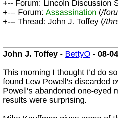
+-- Forum: Lincoln Discussion
+--- Forum:
Assassination
(
/for
+--- Thread: John J. Toffey (
/th
John J. Toffey
-
BettyO
-
08-0
This morning I thought I'd do 
found Lew Powell's discarded o
Powell's abandoned one-eyed m
results were surprising.