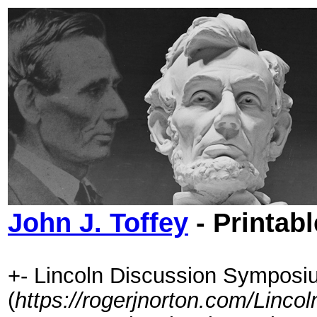
John J. Toffey
- Printab
+- Lincoln Discussion Symposi
(
https://rogerjnorton.com/Linc