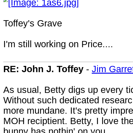
Toffey's Grave
I'm still working on Price....
RE: John J. Toffey
-
Jim Garre
As usual, Betty digs up every ti
Without such dedicated researc
more mundane. It's pretty impres
MOH reciptient. Betty, I love t
bunny has nothin' on you.