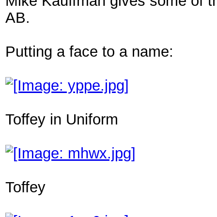
Mike Kauffman gives some of the d
AB.
Putting a face to a name:
Toffey in Uniform
Toffey