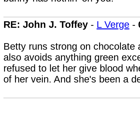
RE: John J. Toffey
-
L Verge
-
Betty runs strong on chocolate 
also avoids anything green exc
refused to let her give blood w
of her vein. And she's been a de