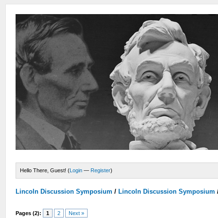
Hello There, Guest! (
Login
—
Register
)
Lincoln Discussion Symposium
/
Lincoln Discussion Symposium
Pages (2):
1
2
Next »