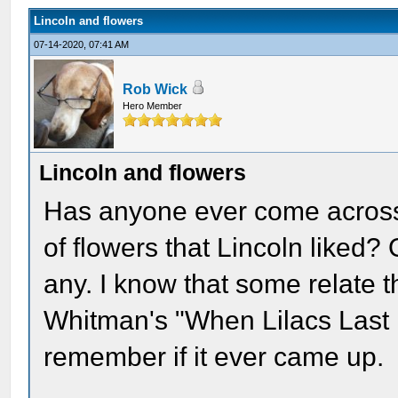
Lincoln and flowers
07-14-2020, 07:41 AM
Rob Wick
Hero Member
Lincoln and flowers
Has anyone ever come across 
of flowers that Lincoln liked? 
any. I know that some relate t
Whitman's "When Lilacs Last i
remember if it ever came up.