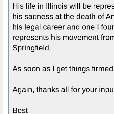
His life in Illinois will be re
his sadness at the death of A
his legal career and one I fou
represents his movement from
Springfield.
As soon as I get things firmed
Again, thanks all for your input
Best