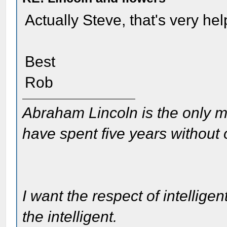
Actually Steve, that's very hel
Best
Rob
Abraham Lincoln is the only m
have spent five years without
I want the respect of intelligen
the intelligent.