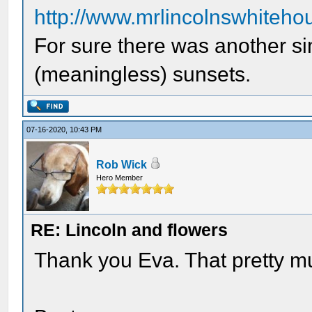
http://www.mrlincolnswhitehou
For sure there was another si
(meaningless) sunsets.
07-16-2020, 10:43 PM
Rob Wick
Hero Member
RE: Lincoln and flowers
Thank you Eva. That pretty 