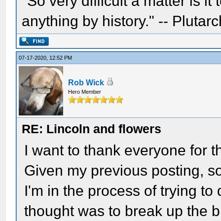
"So very difficult a matter is it
anything by history." -- Plutarc
07-17-2020, 12:52 PM
Rob Wick
Hero Member
RE: Lincoln and flowers
I want to thank everyone for t
Given my previous posting, s
I'm in the process of trying to
thought was to break up the b