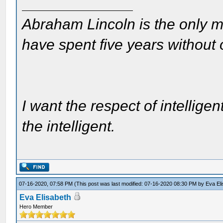
Abraham Lincoln is the only m
have spent five years without
I want the respect of intelligen
the intelligent.
07-16-2020, 07:58 PM
(This post was last modified: 07-16-2020 08:30 PM by
Eva El
Eva Elisabeth
Hero Member