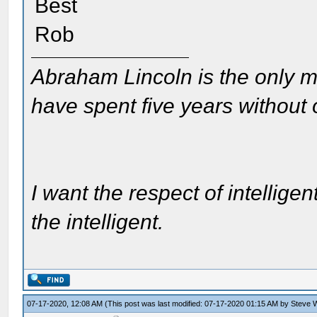
Best
Rob
Abraham Lincoln is the only m
have spent five years without
I want the respect of intelligen
the intelligent.
07-17-2020, 12:08 AM
(This post was last modified: 07-17-2020 01:15 AM by
Steve W