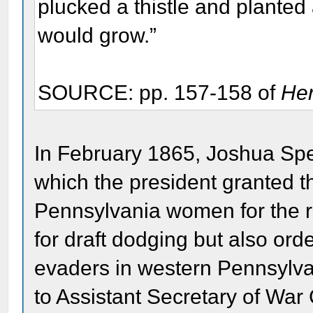
plucked a thistle and planted
would grow.”
SOURCE: pp. 157-158 of
Her
In February 1865, Joshua Spe
which the president granted t
Pennsylvania women for the r
for draft dodging but also orde
evaders in western Pennsylvan
to Assistant Secretary of Wa