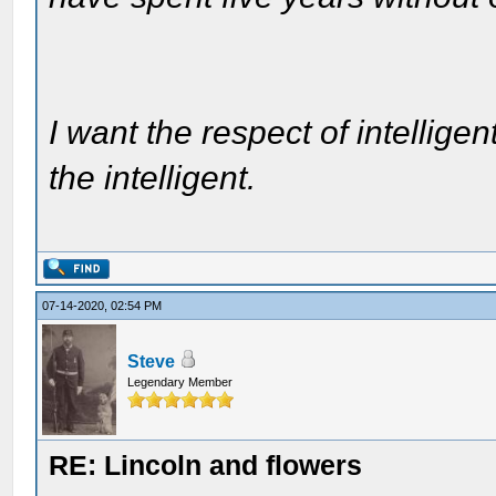
I want the respect of intelligen
the intelligent.
07-14-2020, 02:54 PM
Steve
Legendary Member
RE: Lincoln and flowers