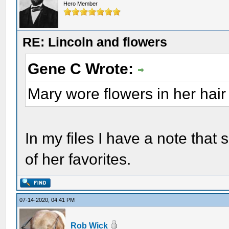
Hero Member
RE: Lincoln and flowers
Gene C Wrote:
Mary wore flowers in her hair
In my files I have a note tha
of her favorites.
07-14-2020, 04:41 PM
Rob Wick