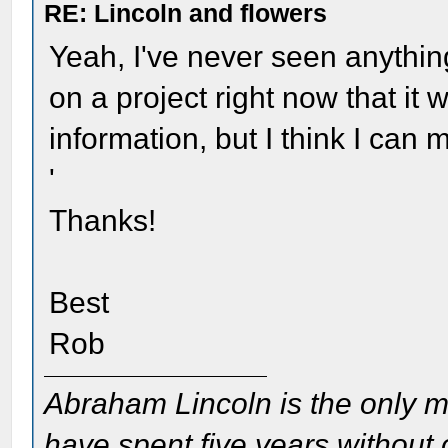
RE: Lincoln and flowers
Yeah, I've never seen anything
on a project right now that it
information, but I think I can m
'
Thanks!
Best
Rob
Abraham Lincoln is the only m
have spent five years without