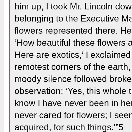
him up, I took Mr. Lincoln do
belonging to the Executive M
flowers represented there. He
‘How beautiful these flowers
Here are exotics,’ I exclaimed
remotest corners of the earth
moody silence followed broken 
observation: ‘Yes, this whole t
know I have never been in here 
never cared for flowers; I see
acquired, for such things.'”5