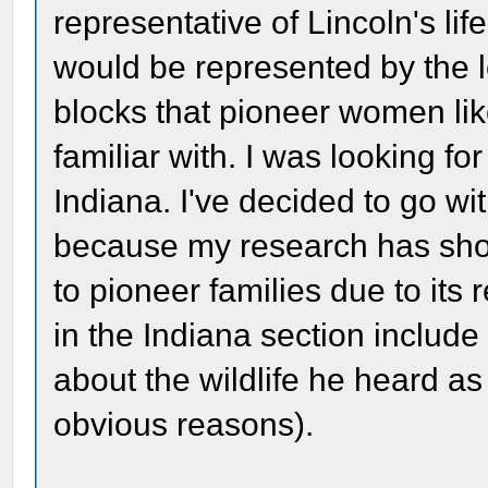
representative of Lincoln's li
would be represented by the 
blocks that pioneer women l
familiar with. I was looking fo
Indiana. I've decided to go wi
because my research has show
to pioneer families due to its 
in the Indiana section includ
about the wildlife he heard as 
obvious reasons).