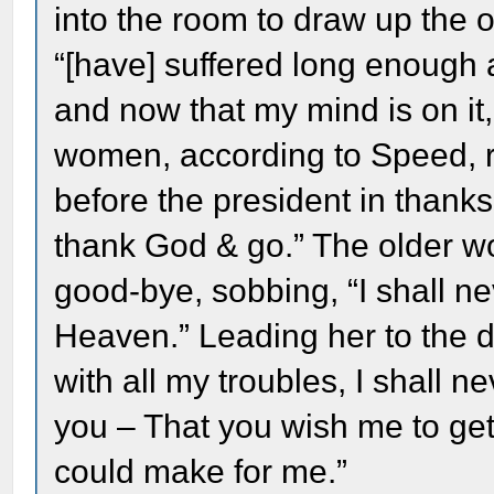
into the room to draw up the o
“[have] suffered long enough 
and now that my mind is on it, 
women, according to Speed, r
before the president in thanks
thank God & go.” The older 
good-bye, sobbing, “I shall ne
Heaven.” Leading her to the do
with all my troubles, I shall nev
you – That you wish me to get 
could make for me.”