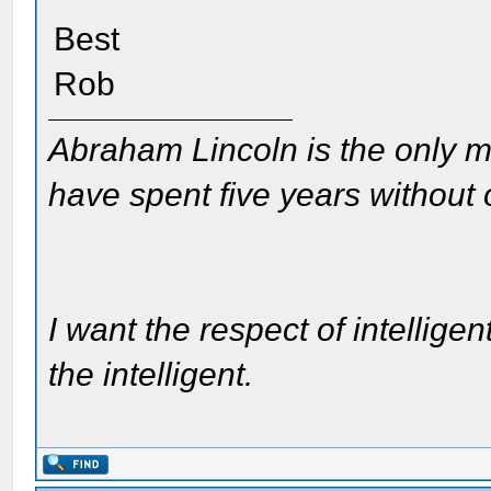
Best
Rob
Abraham Lincoln is the only m
have spent five years without
I want the respect of intelligen
the intelligent.