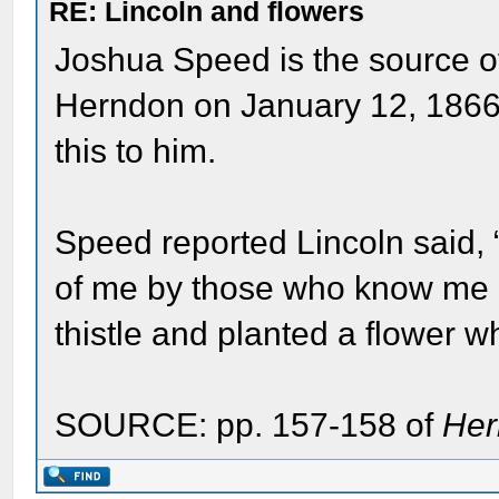
RE: Lincoln and flowers
Joshua Speed is the source of
Herndon on January 12, 1866,
this to him.
Speed reported Lincoln said, 
of me by those who know me b
thistle and planted a flower w
SOURCE: pp. 157-158 of
Her