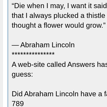
“Die when I may, I want it sa
that I always plucked a thistl
thought a flower would grow.”
― Abraham Lincoln
***************
A web-site called Answers has
guess:
Did Abraham Lincoln have a f
789