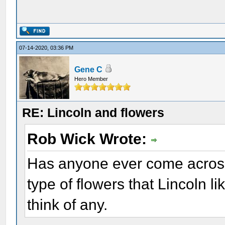
07-14-2020, 03:36 PM
Gene C
Hero Member
RE: Lincoln and flowers
Rob Wick Wrote:
Has anyone ever come across
type of flowers that Lincoln li
think of any.