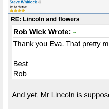
Steve Whitlock
Senior Member
RE: Lincoln and flowers
Rob Wick Wrote:
Thank you Eva. That pretty 
Best
Rob
And yet, Mr Lincoln is suppos