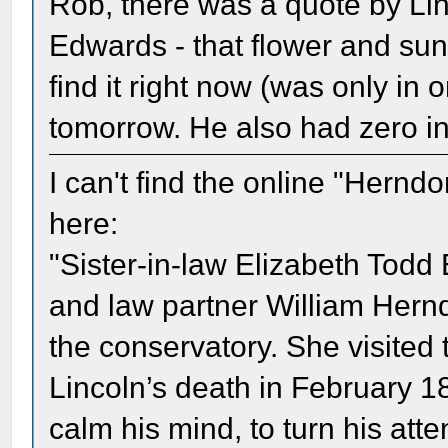
Rob, there was a quote by Linc
Edwards - that flower and sun
find it right now (was only in 
tomorrow. He also had zero int
I can't find the online "Herndo
here:
"Sister-in-law Elizabeth Todd
and law partner William Herndo
the conservatory. She visited 
Lincoln’s death in February 1
calm his mind, to turn his at