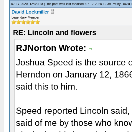
07-17-2020, 12:38 PM
(This post was last modified: 07-17-2020 12:39 PM by
David 
David Lockmiller
Legendary Member
RE: Lincoln and flowers
RJNorton Wrote:
Joshua Speed is the source o
Herndon on January 12, 1866,
said this to him.
Speed reported Lincoln said, 
said of me by those who know