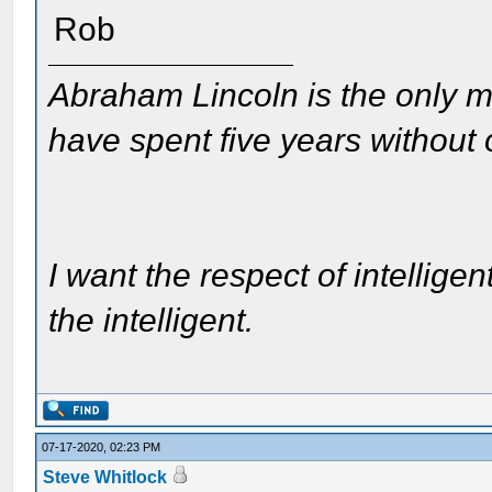
Rob
Abraham Lincoln is the only m
have spent five years without
I want the respect of intelligen
the intelligent.
07-17-2020, 02:23 PM
Steve Whitlock