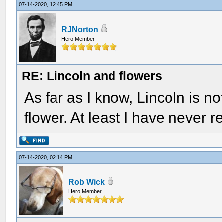
07-14-2020, 12:45 PM
RJNorton
Hero Member
RE: Lincoln and flowers
As far as I know, Lincoln is n
flower. At least I have never 
07-14-2020, 02:14 PM
Rob Wick
Hero Member