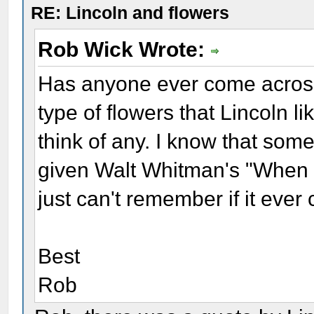
RE: Lincoln and flowers
Rob Wick Wrote:
Has anyone ever come across
type of flowers that Lincoln li
think of any. I know that some
given Walt Whitman's "When L
just can't remember if it ever
Best
Rob