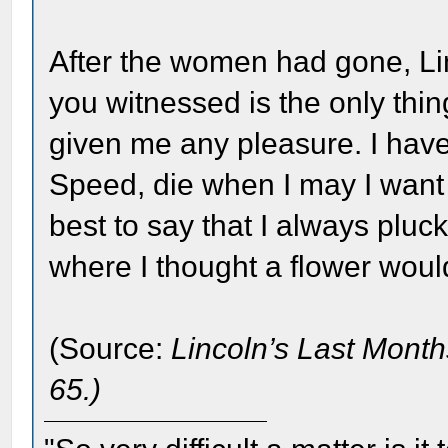
After the women had gone, Li
you witnessed is the only thi
given me any pleasure. I have
Speed, die when I may I want
best to say that I always pluc
where I thought a flower woul
(Source:
Lincoln’s Last Month
65.)