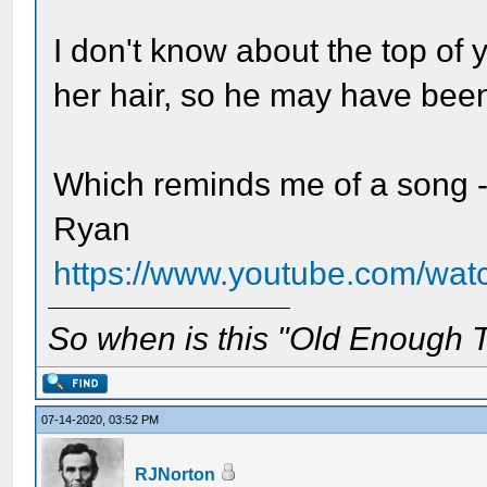
I don't know about the top of 
her hair, so he may have been 
Which reminds me of a song -
Ryan
https://www.youtube.com/w
So when is this "Old Enough T
07-14-2020, 03:52 PM
RJNorton