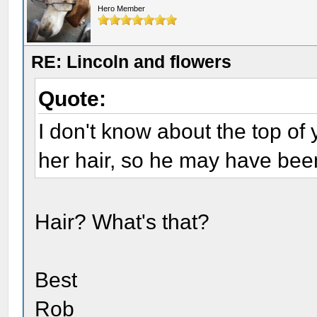
Hero Member
RE: Lincoln and flowers
Quote:
I don't know about the top of
her hair, so he may have been
Hair? What's that?
Best
Rob