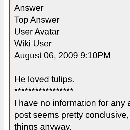
Answer
Top Answer
User Avatar
Wiki User
August 06, 2009 9:10PM
He loved tulips.
*****************
I have no information for any a
post seems pretty conclusive, 
things anyway.