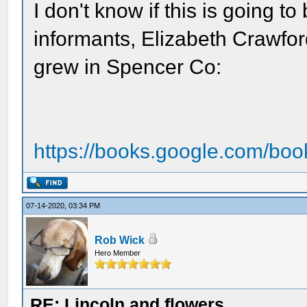
I don't know if this is going t
informants, Elizabeth Crawford
grew in Spencer Co:
https://books.google.com/boo
07-14-2020, 03:34 PM
Rob Wick
Hero Member
RE: Lincoln and flowers