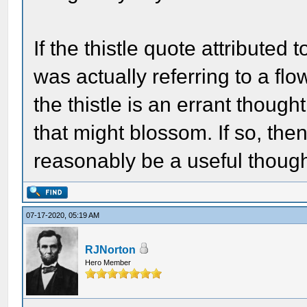
If the thistle quote attributed 
was actually referring to a f
the thistle is an errant thoug
that might blossom. If so, then
reasonably be a useful though
07-17-2020, 05:19 AM
RJNorton
Hero Member