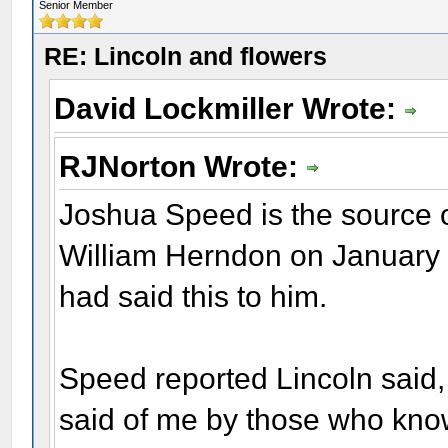
Senior Member
RE: Lincoln and flowers
David Lockmiller Wrote:
RJNorton Wrote:
Joshua Speed is the source o
William Herndon on January 1
had said this to him.
Speed reported Lincoln said,
said of me by those who know