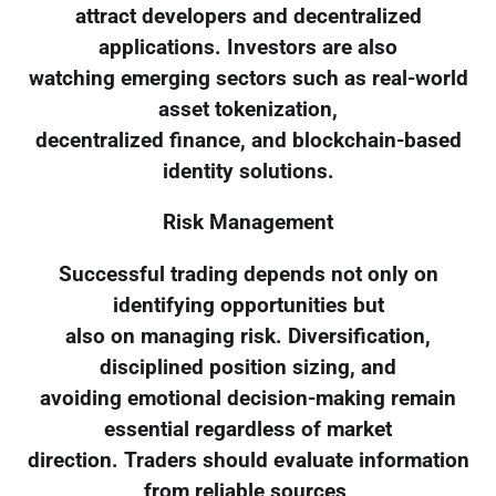
attract developers and decentralized
applications. Investors are also
watching emerging sectors such as real-world
asset tokenization,
decentralized finance, and blockchain-based
identity solutions.
Risk Management
Successful trading depends not only on
identifying opportunities but
also on managing risk. Diversification,
disciplined position sizing, and
avoiding emotional decision-making remain
essential regardless of market
direction. Traders should evaluate information
from reliable sources,