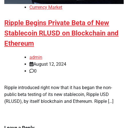
Currency Market
Ripple Begins Private Beta of New
Stablecoin RLUSD on Blockchain and
Ethereum
admin
August 12, 2024
0
Ripple introduced right now that it has began the non-
public beta testing of its new stablecoin, Ripple USD
(RLUSD), by itself blockchain and Ethereum. Ripple […]
Leave a Reply