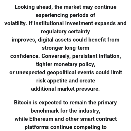
Looking ahead, the market may continue
experiencing periods of
volatility. If institutional investment expands and
regulatory certainty
improves, digital assets could benefit from
stronger long-term
confidence. Conversely, persistent inflation,
tighter monetary policy,
or unexpected geopolitical events could limit
risk appetite and create
additional market pressure.
Bitcoin is expected to remain the primary
benchmark for the industry,
while Ethereum and other smart contract
platforms continue competing to