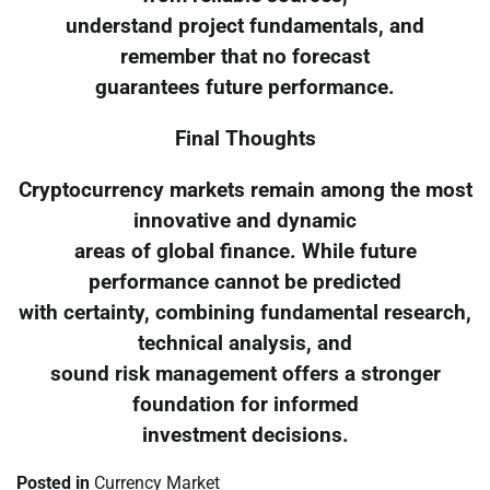
understand project fundamentals, and
remember that no forecast
guarantees future performance.
Final Thoughts
Cryptocurrency markets remain among the most
innovative and dynamic
areas of global finance. While future
performance cannot be predicted
with certainty, combining fundamental research,
technical analysis, and
sound risk management offers a stronger
foundation for informed
investment decisions.
Posted in
Currency Market