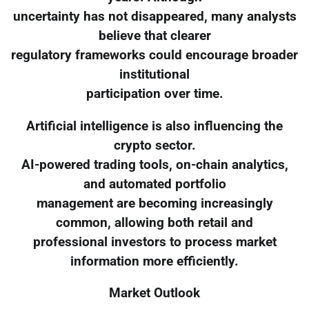
uncertainty has not disappeared, many analysts
believe that clearer
regulatory frameworks could encourage broader
institutional
participation over time.
Artificial intelligence is also influencing the
crypto sector.
AI-powered trading tools, on-chain analytics,
and automated portfolio
management are becoming increasingly
common, allowing both retail and
professional investors to process market
information more efficiently.
Market Outlook