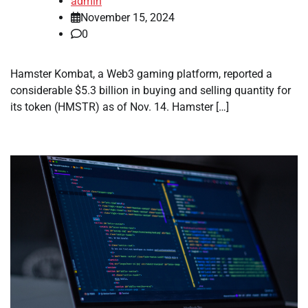
admin
November 15, 2024
0
Hamster Kombat, a Web3 gaming platform, reported a
considerable $5.3 billion in buying and selling quantity for
its token (HMSTR) as of Nov. 14. Hamster […]