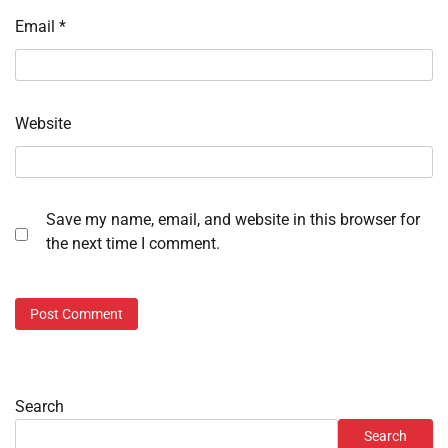
Email
*
Website
Save my name, email, and website in this browser for
the next time I comment.
Search
Search