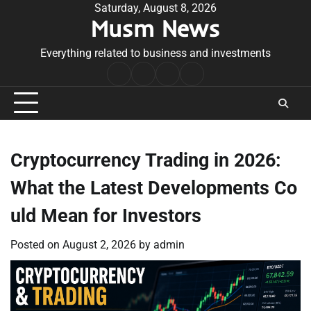
Skip
Saturday, August 8, 2026
Musm News
to
content
Everything related to business and investments
Home
Terms
Privacy
Contact
&
Policy
Us
Conditions
Cryptocurrency Trading in 2026:
What the Latest Developments Co
uld Mean for Investors
Posted on
August 2, 2026
by
admin