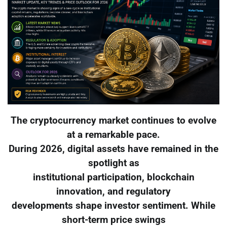
The cryptocurrency market continues to evolve
at a remarkable pace.
During 2026, digital assets have remained in the
spotlight as
institutional participation, blockchain
innovation, and regulatory
developments shape investor sentiment. While
short-term price swings