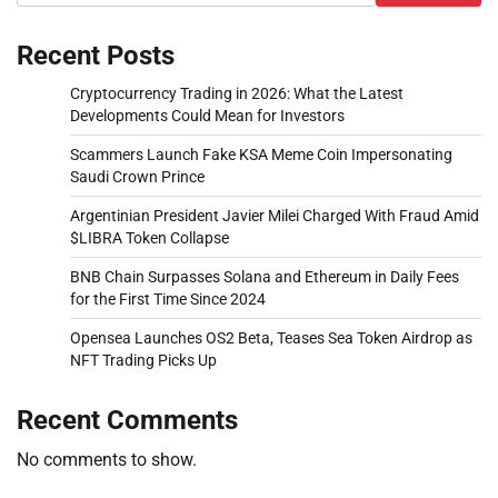
Recent Posts
Cryptocurrency Trading in 2026: What the Latest
Developments Could Mean for Investors
Scammers Launch Fake KSA Meme Coin Impersonating
Saudi Crown Prince
Argentinian President Javier Milei Charged With Fraud Amid
$LIBRA Token Collapse
BNB Chain Surpasses Solana and Ethereum in Daily Fees
for the First Time Since 2024
Opensea Launches OS2 Beta, Teases Sea Token Airdrop as
NFT Trading Picks Up
Recent Comments
No comments to show.