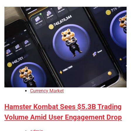
Currency Market
Hamster Kombat Sees $5.3B Trading
Volume Amid User Engagement Drop