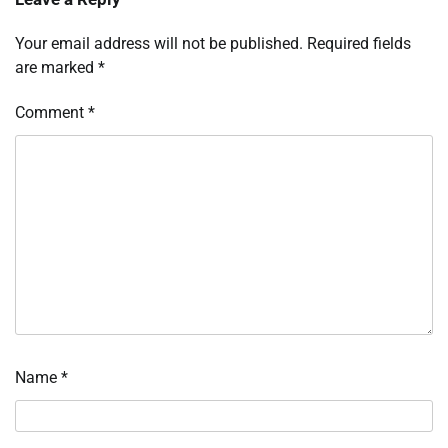
Your email address will not be published.
Required fields
are marked
*
Comment
*
Name
*