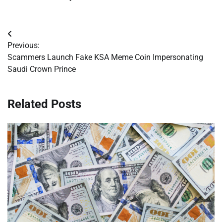
Post
Previous:
navigation
Scammers Launch Fake KSA Meme Coin Impersonating
Saudi Crown Prince
Related Posts