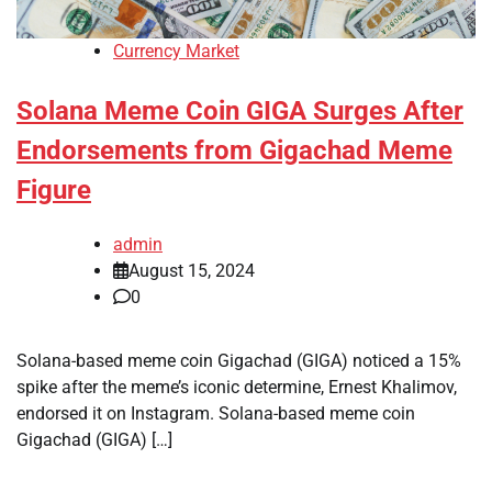
Currency Market
Solana Meme Coin GIGA Surges After
Endorsements from Gigachad Meme
Figure
admin
August 15, 2024
0
Solana-based meme coin Gigachad (GIGA) noticed a 15%
spike after the meme’s iconic determine, Ernest Khalimov,
endorsed it on Instagram. Solana-based meme coin
Gigachad (GIGA) […]