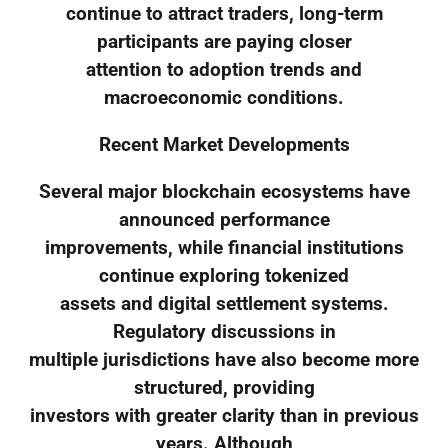
continue to attract traders, long-term
participants are paying closer
attention to adoption trends and
macroeconomic conditions.
Recent Market Developments
Several major blockchain ecosystems have
announced performance
improvements, while financial institutions
continue exploring tokenized
assets and digital settlement systems.
Regulatory discussions in
multiple jurisdictions have also become more
structured, providing
investors with greater clarity than in previous
years. Although