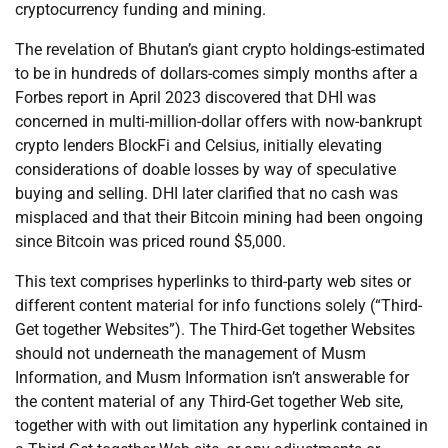
cryptocurrency funding and mining.
The revelation of Bhutan’s giant crypto holdings-estimated
to be in hundreds of dollars-comes simply months after a
Forbes report in April 2023 discovered that DHI was
concerned in multi-million-dollar offers with now-bankrupt
crypto lenders BlockFi and Celsius, initially elevating
considerations of doable losses by way of speculative
buying and selling. DHI later clarified that no cash was
misplaced and that their Bitcoin mining had been ongoing
since Bitcoin was priced round $5,000.
This text comprises hyperlinks to third-party web sites or
different content material for info functions solely (“Third-
Get together Websites”). The Third-Get together Websites
should not underneath the management of Musm
Information, and Musm Information isn’t answerable for
the content material of any Third-Get together Web site,
together with with out limitation any hyperlink contained in