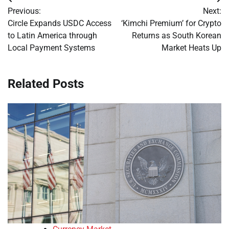
Post
Previous:
Next:
navigation
Circle Expands USDC Access
‘Kimchi Premium’ for Crypto
to Latin America through
Returns as South Korean
Local Payment Systems
Market Heats Up
Related Posts