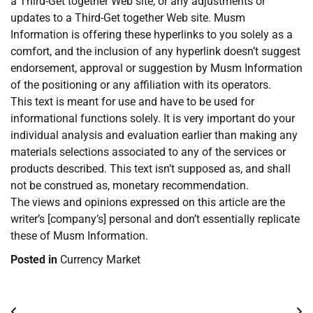
a Third-Get together Web site, or any adjustments or
updates to a Third-Get together Web site. Musm
Information is offering these hyperlinks to you solely as a
comfort, and the inclusion of any hyperlink doesn’t suggest
endorsement, approval or suggestion by Musm Information
of the positioning or any affiliation with its operators.
This text is meant for use and have to be used for
informational functions solely. It is very important do your
individual analysis and evaluation earlier than making any
materials selections associated to any of the services or
products described. This text isn’t supposed as, and shall
not be construed as, monetary recommendation.
The views and opinions expressed on this article are the
writer’s [company’s] personal and don’t essentially replicate
these of Musm Information.
Posted in
Currency Market