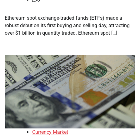
Ethereum spot exchange-traded funds (ETFs) made a
robust debut on its first buying and selling day, attracting
over $1 billion in quantity traded. Ethereum spot […]
Currency Market