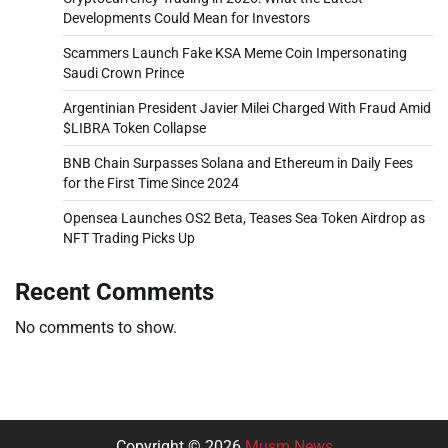
Developments Could Mean for Investors
Scammers Launch Fake KSA Meme Coin Impersonating
Saudi Crown Prince
Argentinian President Javier Milei Charged With Fraud Amid
$LIBRA Token Collapse
BNB Chain Surpasses Solana and Ethereum in Daily Fees
for the First Time Since 2024
Opensea Launches OS2 Beta, Teases Sea Token Airdrop as
NFT Trading Picks Up
Recent Comments
No comments to show.
Copyright © 2026
Musm News