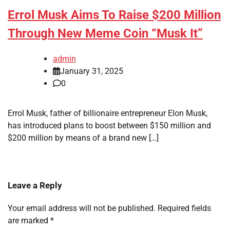
Errol Musk Aims To Raise $200 Million
Through New Meme Coin “Musk It”
admin
January 31, 2025
0
Errol Musk, father of billionaire entrepreneur Elon Musk,
has introduced plans to boost between $150 million and
$200 million by means of a brand new […]
Leave a Reply
Your email address will not be published.
Required fields
are marked
*