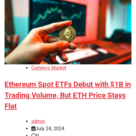
Currency Market
Ethereum Spot ETFs Debut with $1B in
Trading Volume, But ETH Price Stays
Flat
admin
July 24, 2024
0