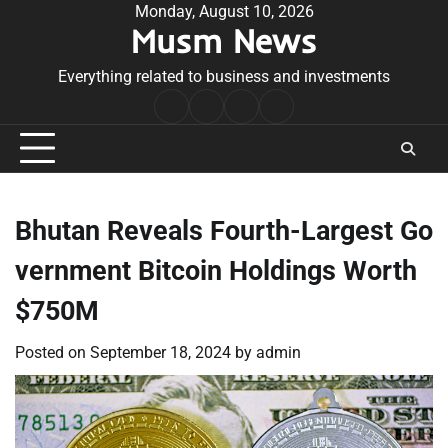
Skip
Monday, August 10, 2026
Musm News
to
content
Everything related to business and investments
Home
Terms
Privacy
Contact
&
Policy
Us
Conditions
Bhutan Reveals Fourth-Largest Go
vernment Bitcoin Holdings Worth
$750M
Posted on
September 18, 2024
by
admin