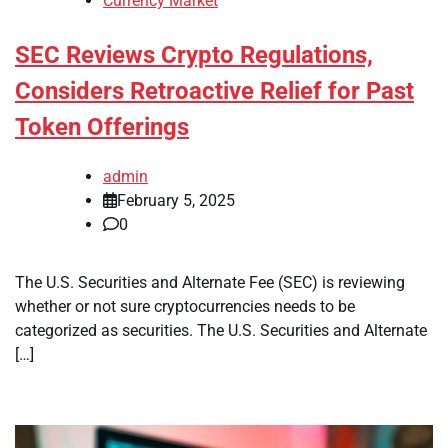
Currency Market
SEC Reviews Crypto Regulations,
Considers Retroactive Relief for Past
Token Offerings
admin
February 5, 2025
0
The U.S. Securities and Alternate Fee (SEC) is reviewing
whether or not sure cryptocurrencies needs to be
categorized as securities. The U.S. Securities and Alternate
[…]