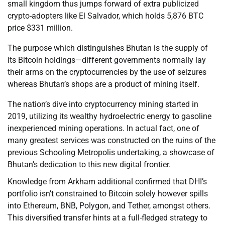
small kingdom thus jumps forward of extra publicized
crypto-adopters like El Salvador, which holds 5,876 BTC
price $331 million.
The purpose which distinguishes Bhutan is the supply of
its Bitcoin holdings—different governments normally lay
their arms on the cryptocurrencies by the use of seizures
whereas Bhutan’s shops are a product of mining itself.
The nation’s dive into cryptocurrency mining started in
2019, utilizing its wealthy hydroelectric energy to gasoline
inexperienced mining operations. In actual fact, one of
many greatest services was constructed on the ruins of the
previous Schooling Metropolis undertaking, a showcase of
Bhutan’s dedication to this new digital frontier.
Knowledge from Arkham additional confirmed that DHI’s
portfolio isn’t constrained to Bitcoin solely however spills
into Ethereum, BNB, Polygon, and Tether, amongst others.
This diversified transfer hints at a full-fledged strategy to