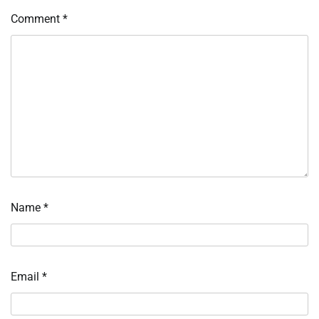
Comment
*
Name
*
Email
*