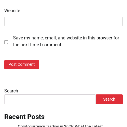
Website
Save my name, email, and website in this browser for
the next time I comment.
Search
Search
Recent Posts
Cryptocurrency Trading in 2026: What the Latest