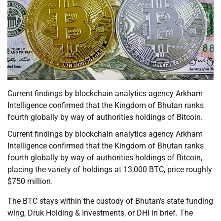
Current findings by blockchain analytics agency Arkham
Intelligence confirmed that the Kingdom of Bhutan ranks
fourth globally by way of authorities holdings of Bitcoin.
Current findings by blockchain analytics agency Arkham
Intelligence confirmed that the Kingdom of Bhutan ranks
fourth globally by way of authorities holdings of Bitcoin,
placing the variety of holdings at 13,000 BTC, price roughly
$750 million.
The BTC stays within the custody of Bhutan’s state funding
wing, Druk Holding & Investments, or DHI in brief. The