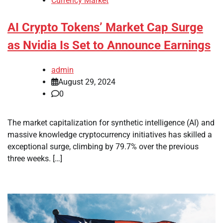
Currency Market
AI Crypto Tokens’ Market Cap Surge
as Nvidia Is Set to Announce Earnings
admin
August 29, 2024
0
The market capitalization for synthetic intelligence (AI) and
massive knowledge cryptocurrency initiatives has skilled a
exceptional surge, climbing by 79.7% over the previous
three weeks. […]