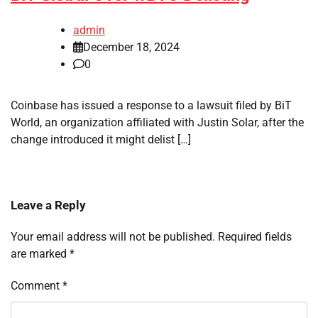
admin
December 18, 2024
0
Coinbase has issued a response to a lawsuit filed by BiT
World, an organization affiliated with Justin Solar, after the
change introduced it might delist […]
Leave a Reply
Your email address will not be published.
Required fields
are marked
*
Comment
*