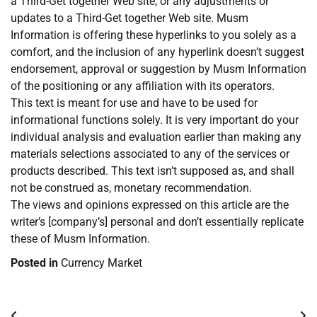
a Third-Get together Web site, or any adjustments or
updates to a Third-Get together Web site. Musm
Information is offering these hyperlinks to you solely as a
comfort, and the inclusion of any hyperlink doesn’t suggest
endorsement, approval or suggestion by Musm Information
of the positioning or any affiliation with its operators.
This text is meant for use and have to be used for
informational functions solely. It is very important do your
individual analysis and evaluation earlier than making any
materials selections associated to any of the services or
products described. This text isn’t supposed as, and shall
not be construed as, monetary recommendation.
The views and opinions expressed on this article are the
writer’s [company’s] personal and don’t essentially replicate
these of Musm Information.
Posted in
Currency Market