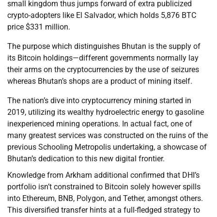
small kingdom thus jumps forward of extra publicized
crypto-adopters like El Salvador, which holds 5,876 BTC
price $331 million.
The purpose which distinguishes Bhutan is the supply of
its Bitcoin holdings—different governments normally lay
their arms on the cryptocurrencies by the use of seizures
whereas Bhutan’s shops are a product of mining itself.
The nation’s dive into cryptocurrency mining started in
2019, utilizing its wealthy hydroelectric energy to gasoline
inexperienced mining operations. In actual fact, one of
many greatest services was constructed on the ruins of the
previous Schooling Metropolis undertaking, a showcase of
Bhutan’s dedication to this new digital frontier.
Knowledge from Arkham additional confirmed that DHI’s
portfolio isn’t constrained to Bitcoin solely however spills
into Ethereum, BNB, Polygon, and Tether, amongst others.
This diversified transfer hints at a full-fledged strategy to