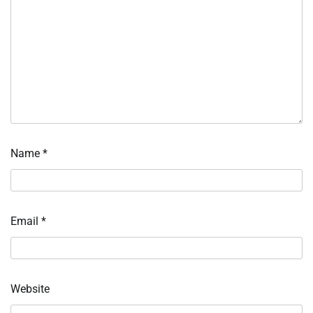
Name
*
Email
*
Website