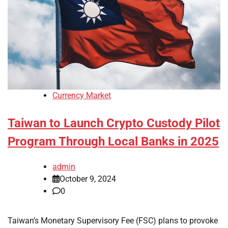
Currency Market
Taiwan to Launch Crypto Custody Pilot
Program Through Local Banks in 2025
admin
October 9, 2024
0
Taiwan’s Monetary Supervisory Fee (FSC) plans to provoke