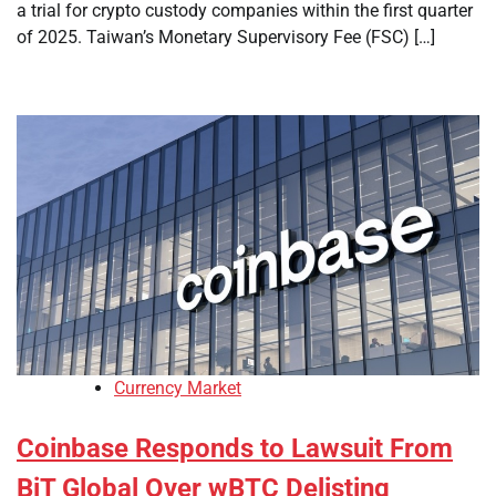
a trial for crypto custody companies within the first quarter
of 2025. Taiwan’s Monetary Supervisory Fee (FSC) […]
Currency Market
Coinbase Responds to Lawsuit From
BiT Global Over wBTC Delisting