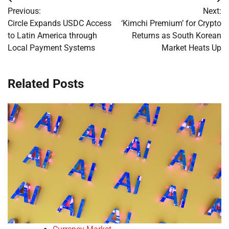
Post
Previous:
Next:
navigation
Circle Expands USDC Access
‘Kimchi Premium’ for Crypto
to Latin America through
Returns as South Korean
Local Payment Systems
Market Heats Up
Related Posts