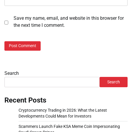
Save my name, email, and website in this browser for
the next time I comment.
Search
Search
Recent Posts
Cryptocurrency Trading in 2026: What the Latest
Developments Could Mean for Investors
Scammers Launch Fake KSA Meme Coin Impersonating