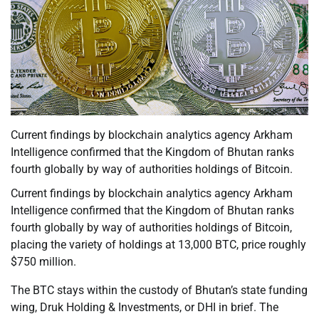
Current findings by blockchain analytics agency Arkham
Intelligence confirmed that the Kingdom of Bhutan ranks
fourth globally by way of authorities holdings of Bitcoin.
Current findings by blockchain analytics agency Arkham
Intelligence confirmed that the Kingdom of Bhutan ranks
fourth globally by way of authorities holdings of Bitcoin,
placing the variety of holdings at 13,000 BTC, price roughly
$750 million.
The BTC stays within the custody of Bhutan’s state funding
wing, Druk Holding & Investments, or DHI in brief. The