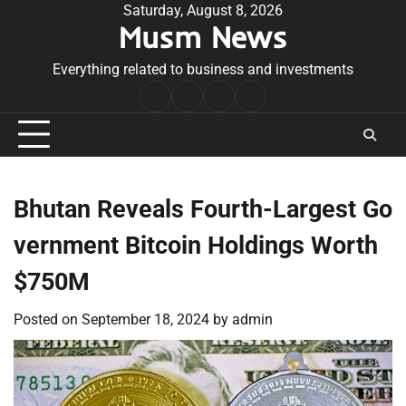
Skip
Saturday, August 8, 2026
Musm News
to
content
Everything related to business and investments
Home
Terms
Privacy
Contact
&
Policy
Us
Conditions
Bhutan Reveals Fourth-Largest Go
vernment Bitcoin Holdings Worth
$750M
Posted on
September 18, 2024
by
admin