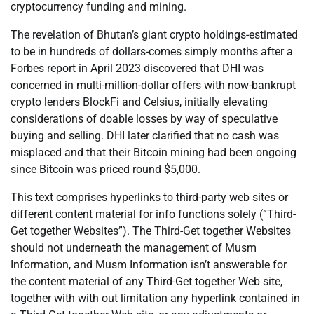
cryptocurrency funding and mining.
The revelation of Bhutan’s giant crypto holdings-estimated
to be in hundreds of dollars-comes simply months after a
Forbes report in April 2023 discovered that DHI was
concerned in multi-million-dollar offers with now-bankrupt
crypto lenders BlockFi and Celsius, initially elevating
considerations of doable losses by way of speculative
buying and selling. DHI later clarified that no cash was
misplaced and that their Bitcoin mining had been ongoing
since Bitcoin was priced round $5,000.
This text comprises hyperlinks to third-party web sites or
different content material for info functions solely (“Third-
Get together Websites”). The Third-Get together Websites
should not underneath the management of Musm
Information, and Musm Information isn’t answerable for
the content material of any Third-Get together Web site,
together with with out limitation any hyperlink contained in